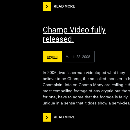
READ MORE
Champ Video fully
released.
crypto
March 28, 2008
In 2006, two fisherman videotaped what they
believe to be Champ, the so called monster in l
Champlain. Info on Champ Many are calling it t
most compelling footage of any cryptid out there
for one, have to agree that the footage is fairly
unique in a sense that it does show a semi-clea
READ MORE