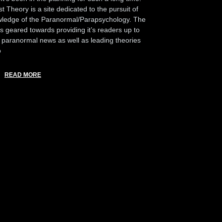
t Theory is a site dedicated to the pursuit of
ledge of the Paranormal/Parapsychology. The
 is geared towards providing it’s readers up to
 paranormal news as well as leading theories
o
READ MORE