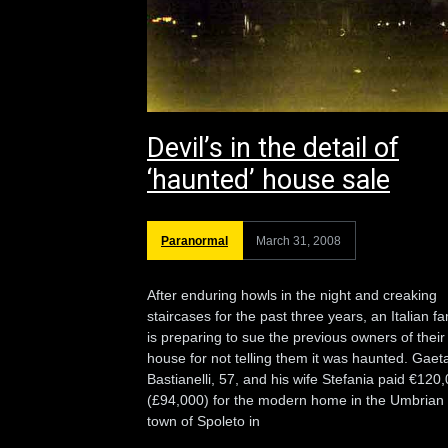
Devil’s in the detail of
‘haunted’ house sale
Paranormal
March 31, 2008
After enduring howls in the night and creaking
staircases for the past three years, an Italian fa
is preparing to sue the previous owners of their
house for not telling them it was haunted. Gaet
Bastianelli, 57, and his wife Stefania paid €120
(£94,000) for the modern home in the Umbrian
town of Spoleto in