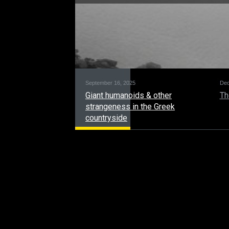
September 16, 2025
Dec
Giant humanoids & other
Th
strangeness in the Greek
countryside