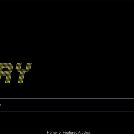
o
Home
Featured Articles