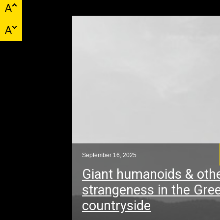
September 16, 2025
Giant humanoids & oth
strangeness in the Gre
countryside