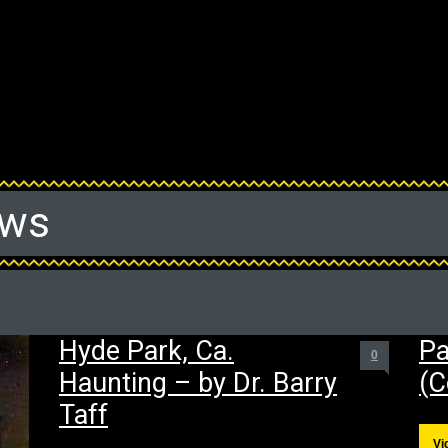
ews
Hyde Park, Ca.
Pa
0
Haunting – by Dr. Barry
(C
Taff
Vi