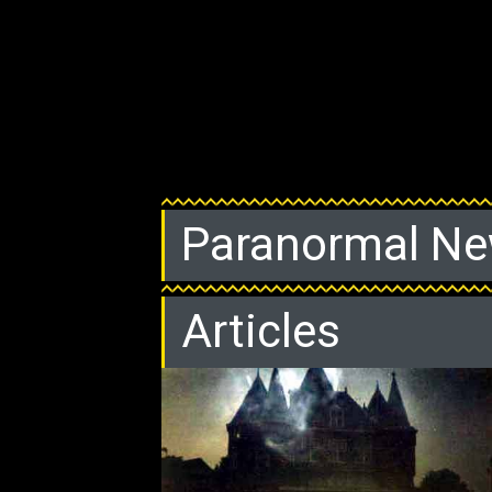
Paranormal N
Articles