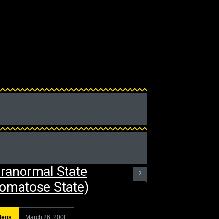
ranormal State
2
omatose State)
deos
March 26, 2008