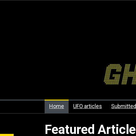
Home
UFO articles
Submitted
Featured Articl