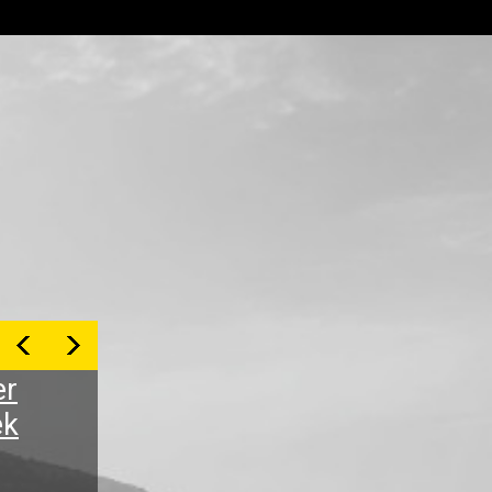
er
ek