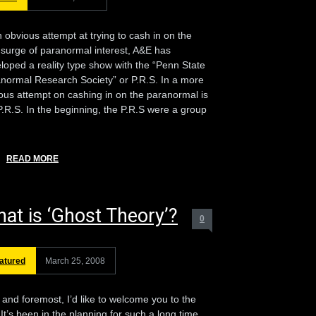
n obvious attempt at trying to cash in on the
surge of paranormal interest, A&E has
loped a reality type show with the “Penn State
normal Research Society” or P.R.S. In a more
ous attempt on cashing in on the paranormal is
P.R.S. In the beginning, the P.R.S were a group
READ MORE
at is ‘Ghost Theory’?
0
atured
March 25, 2008
t and foremost, I’d like to welcome you to the
. It’s been in the planning for such a long time.