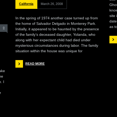
California
March 26, 2008
Ghos
know
site
In the spring of 1974 another case turned up from
date
the home of Salvador Delgado in Monterey Park.
as t
0
Initially, it appeared to be haunted by the presence
of the family’s deceased daughter, Yolanda, who
along with her expectant child had died under
mysterious circumstances during labor. The family
situation within the house was unique for
READ MORE
ake
he
. I
r