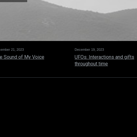
ember 21, 2023
December 19, 2023
e Sound of My Voice
UFOs: Interactions and gifts
throughout time