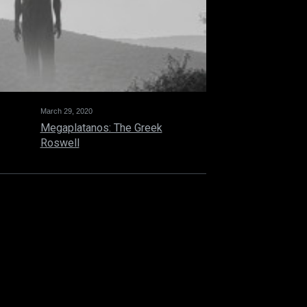
March 29, 2020
Megaplatanos: The Greek
Roswell