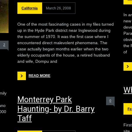
California
March 26, 2008
In a
new 
One of the most fascinating cases in my files turned
deve
up in the Hyde Park district near Inglewood during
Para
the summer of 1970. It was the first case where I
obvi
encountered direct malevolent phenomena. The
2
the 
case actually began months earlier when the two
of
elderly occupants of the house, a retired husband
and wife, Dompu and
READ MORE
Wh
mily
Monterrey Park
0
ano
Haunting- by Dr. Barry
Fe
,000
Taff
Firs
site