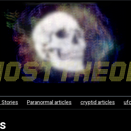
 Stories
Paranormal articles
cryptid articles
uf
es