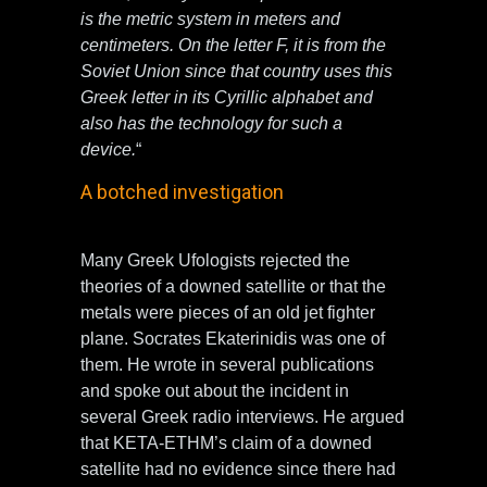
is the metric system in meters and
centimeters. On the letter F, it is from the
Soviet Union since that country uses this
Greek letter in its Cyrillic alphabet and
also has the technology for such a
device.
“
A botched investigation
Many Greek Ufologists rejected the
theories of a downed satellite or that the
metals were pieces of an old jet fighter
plane. Socrates Ekaterinidis was one of
them. He wrote in several publications
and spoke out about the incident in
several Greek radio interviews. He argued
that KETA-ETHM’s claim of a downed
satellite had no evidence since there had