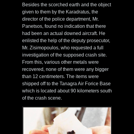
Besides the scorched earth and the object
given to them by the Karadratus, the
director of the police department, Mr.
Panetsos, found no indication that there
had been an actual downed aircraft. He
enlisted the help of the deputy prosecutor,
Mr. Zisimopoulos, who requested a full
investigation of the supposed crash site.
From this, various other metals were
recovered, none of them were any bigger
than 12 centimeters. The items were
shipped off to the Tanagra Air Forice Base
which is located about 90 kilometers south
of the crash scene.