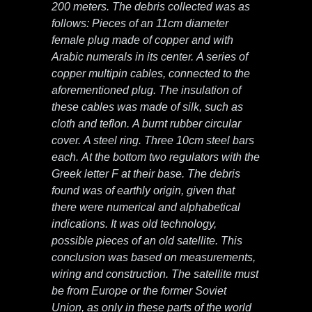
200 meters. The debris collected was as
follows: Pieces of an 11cm diameter
female plug made of copper and with
Arabic numerals in its center. A series of
copper multipin cables, connected to the
aforementioned plug. The insulation of
these cables was made of silk, such as
cloth and teflon. A burnt rubber circular
cover. A steel ring. Three 10cm steel bars
each. At the bottom two regulators with the
Greek letter F at their base. The debris
found was of earthly origin, given that
there were numerical and alphabetical
indications. It was old technology,
possible pieces of an old satellite. This
conclusion was based on measurements,
wiring and construction. The satellite must
be from Europe or the former Soviet
Union, as only in these parts of the world