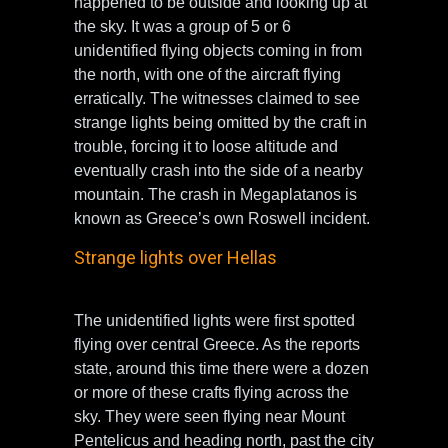
happened to be outside and looking up at
the sky. It was a group of 5 or 6
unidentified flying objects coming in from
the north, with one of the aircraft flying
erratically. The witnesses claimed to see
strange lights being omitted by the craft in
trouble, forcing it to loose altitude and
eventually crash into the side of a nearby
mountain. The crash in Megaplatanos is
known as Greece’s own Roswell incident.
Strange lights over Hellas
The unidentified lights were first spotted
flying over central Greece. As the reports
state, around this time there were a dozen
or more of these crafts flying across the
sky. They were seen flying near Mount
Pentelicus and heading north, past the city