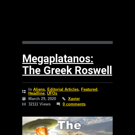
Megaplatanos:
The Greek Roswell
In
Aliens
,
Editorial Articles
,
Featured
,
Headline
,
UFOs
March 29, 2020
Xavier
32111 Views
0 comments