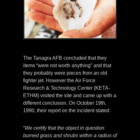
Photo credit: ufotruth-gr.blogspot.com
The Tanagra AFB concluded that they
items “were not worth anything” and that
they probably were pieces from an old
fighter jet. However the Air Force
Research & Technology Center (KETA-
ETHM) visited the site and came up with a
different conclusion. On October 19th,
1990, their report on the incident stated:
“
We certify that the object in question
burned grass and shrubs within a radius of