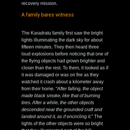
recovery mission.
A family bares witness
The Karadratu family first saw the bright
lights illuminating the dark sky for about
fifteen minutes. They then heard three
loud explosions before noticing that one of
the flying objects had grown brighter and
closer than the rest. To them, it looked as if
it was damaged or was on fire as they
watched it crash about a kilometer away
from their home. “
After falling, the object
made black smoke, like that of burning
tires. After a while, the other objects
descended near the grounded craft and
landed around it, as if encircling it.
” The
lights of the other objects were so bright