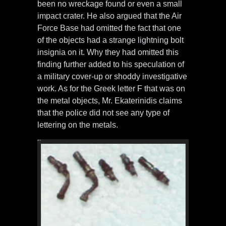
been no wreckage found or even a small
impact crater. He also argued that the Air
Force Base had omitted the fact that one
of the objects had a strange lightning bolt
insignia on it. Why they had omitted this
finding further added to his speculation of
a military cover-up or shoddy investigative
work. As for the Greek letter F that was on
the metal objects, Mr. Ekaterinidis claims
that the police did not see any type of
lettering on the metals.