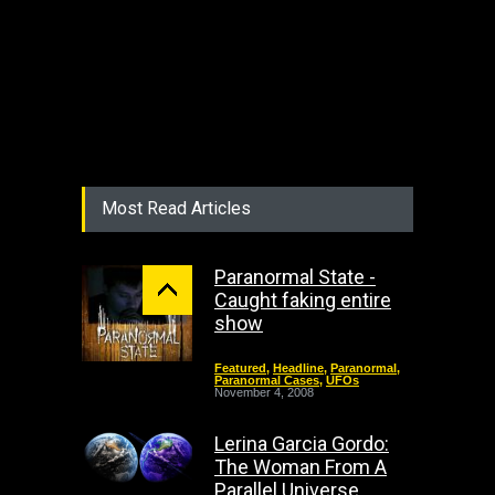
Most Read Articles
Paranormal State -
Caught faking entire
show
Featured
,
Headline
,
Paranormal
,
Paranormal Cases
,
UFOs
November 4, 2008
Lerina Garcia Gordo:
The Woman From A
Parallel Universe