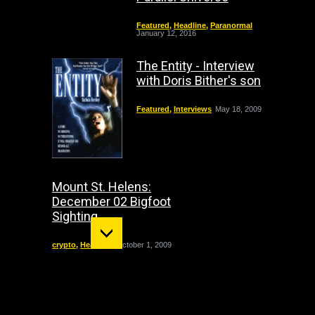
Featured
,
Headline
,
Paranormal
January 12, 2016
The Entity - Interview
with Doris Bither's son
Featured
,
Interviews
May 18, 2009
Mount St. Helens:
December 02 Bigfoot
Sighting
crypto
,
Headline
October 1, 2009
"The Entity" haunting:
The true story of Doris
Bither