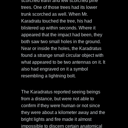
scorched earth and few scorched pine
trees. One of those trees had its lower
trunk scorched as well. When Mr.
Karadratu touched the tree, his had
blistered up within seconds. Where it
appeared that the impact had been, they
both saw two small holes in the ground.
Near or inside the holes, the Karadratus
found a strange small circular object with
what appeared to be two antennas on it. It
also had engraved on it a symbol
resembling a lightning bolt.
The Karadratus reported seeing beings
from a distance, but were not able to
confirm if they were human or not since
they were about a kilometer away and the
bright lights and fire made it almost
impossible to discern certain anatomical