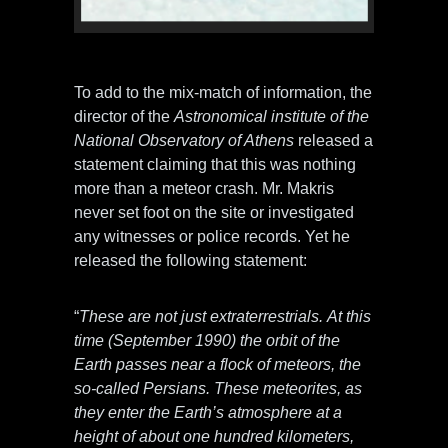
Photo credit: ufotruth-gr.blogspot.com
To add to the mix-match of information, the
director of the
Astronomical institute of the
National Observatory of Athens
released a
statement claiming that this was nothing
more than a meteor crash. Mr. Makris
never set foot on the site or investigated
any witnesses or police records. Yet he
released the following statement:
“
These are not just extraterrestrials. At this
time (September 1990) the orbit of the
Earth passes near a flock of meteors, the
so-called Persians. These meteorites, as
they enter the Earth’s atmosphere at a
height of about one hundred kilometers,