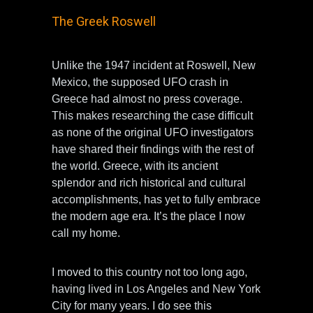
The Greek Roswell
Unlike the 1947 incident at Roswell, New
Mexico, the supposed UFO crash in
Greece had almost no press coverage.
This makes researching the case difficult
as none of the original UFO investigators
have shared their findings with the rest of
the world. Greece, with its ancient
splendor and rich historical and cultural
accomplishments, has yet to fully embrace
the modern age era. It’s the place I now
call my home.
I moved to this country not too long ago,
having lived in Los Angeles and New York
City for many years. I do see this