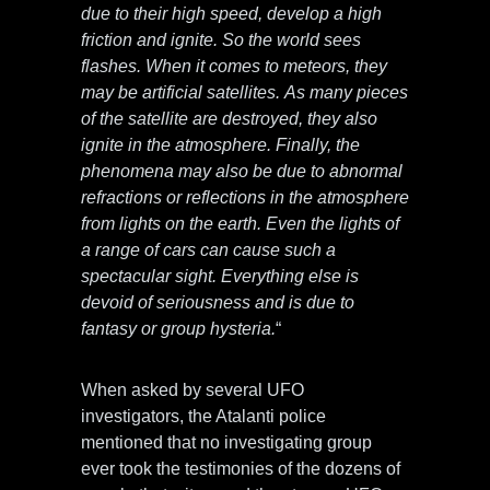
due to their high speed, develop a high
friction and ignite. So the world sees
flashes. When it comes to meteors, they
may be artificial satellites. As many pieces
of the satellite are destroyed, they also
ignite in the atmosphere. Finally, the
phenomena may also be due to abnormal
refractions or reflections in the atmosphere
from lights on the earth. Even the lights of
a range of cars can cause such a
spectacular sight. Everything else is
devoid of seriousness and is due to
fantasy or group hysteria.
“
When asked by several UFO
investigators, the Atalanti police
mentioned that no investigating group
ever took the testimonies of the dozens of