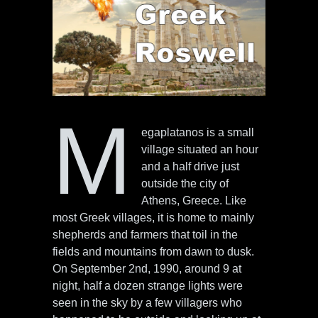
M
egaplatanos is a small
village situated an hour
and a half drive just
outside the city of
Athens, Greece. Like
most Greek villages, it is home to mainly
shepherds and farmers that toil in the
fields and mountains from dawn to dusk.
On September 2nd, 1990, around 9 at
night, half a dozen strange lights were
seen in the sky by a few villagers who