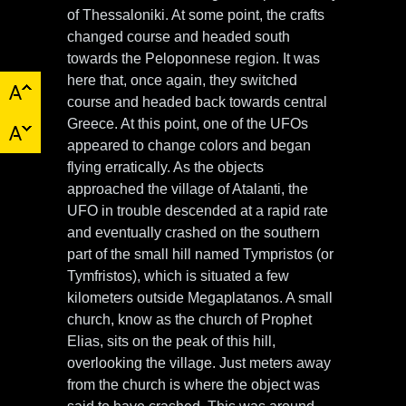
of Thessaloniki. At some point, the crafts
changed course and headed south
towards the Peloponnese region. It was
here that, once again, they switched
course and headed back towards central
Greece. At this point, one of the UFOs
appeared to change colors and began
flying erratically. As the objects
approached the village of Atalanti, the
UFO in trouble descended at a rapid rate
and eventually crashed on the southern
part of the small hill named Tympristos (or
Tymfristos), which is situated a few
kilometers outside Megaplatanos. A small
church, know as the church of Prophet
Elias, sits on the peak of this hill,
overlooking the village. Just meters away
from the church is where the object was