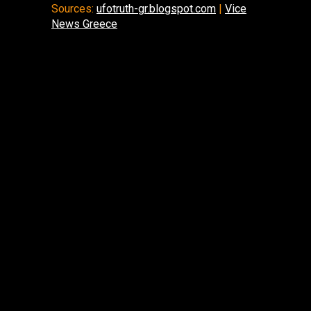
Sources:
ufotruth-gr.blogspot.com
|
Vice
News Greece