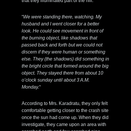
that they illuminated part of the hill.
“
We were standing there, watching. My
husband and I went closer for a better
look. He could see movement in front of
the burning object, like shadows that
passed back and forth but we could not
discern if they were human or something
else. They (the shadows) did something in
the bright circle that formed around the big
object. They stayed there from about 10
o’clock sunday until about 3 A.M.
Monday.
“
According to Mrs. Karadratu, they only felt
comfortable getting closer to the crash site
once the sun had come up. When they did
investigate, they came upon an area with