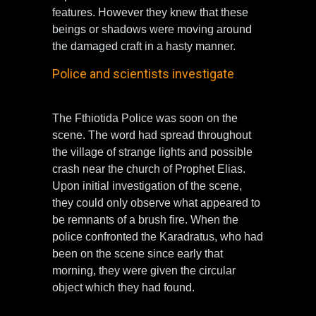
features. However they knew that these
beings or shadows were moving around
the damaged craft in a hasty manner.
Police and scientists investigate
The Fthiotida Police was soon on the
scene. The word had spread throughout
the village of strange lights and possible
crash near the church of Prophet Elias.
Upon initial investigation of the scene,
they could only observe what appeared to
be remnants of a brush fire. When the
police confronted the Karadratus, who had
been on the scene since early that
morning, they were given the circular
object which they had found.