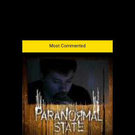
Most Commented