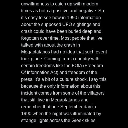
unwillingness to catch up with modern
times as both a positive and negative. So
it’s easy to see how in 1990 information
about the supposed UFO sightings and
crash could have been buried deep and
forgotten over time. Most people that I’ve
talked with about the crash in
Megaplatanos had no idea that such event
took place. Coming from a country with
certain freedoms like the FOIA (Freedom
Of Information Act) and freedom of the
press, it’s a bit of a culture shock. I say this
because the only information about this
incident comes from some of the villagers
that still live in Megaplatanos and
remember that one September day in
1990 when the night was illuminated by
strange lights across the Greek skies.