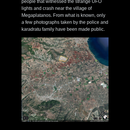
people that witnessed the strange UFO
lights and crash near the village of
Megaplatanos. From what is known, only
a few photographs taken by the police and
karadratu family have been made public.
Crash site situated 1 km from
Megaplatanos