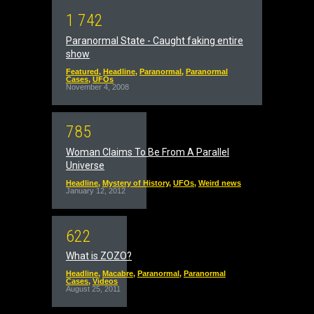
1
7
4
2
Paranormal State - Caught faking entire
show
Featured
,
Headline
,
Paranormal
,
Paranormal
Cases
,
UFOs
November 4, 2008
7
8
5
Woman Claims To Be From A Parallel
Universe
Headline
,
Mystery of History
,
UFOs
,
Weird news
January 12, 2012
6
2
2
What is ZOZO?
Headline
,
Macabre
,
Paranormal
,
Paranormal
Cases
,
Videos
August 25, 2011