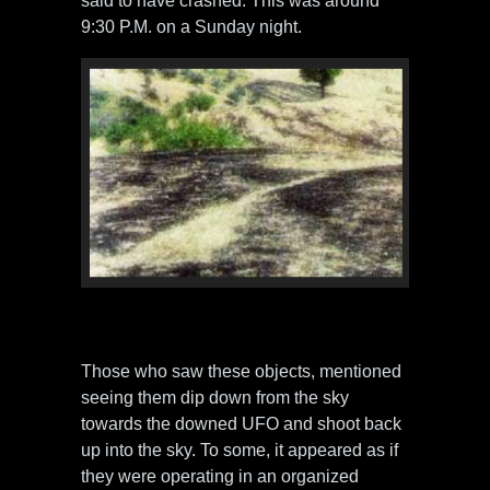
said to have crashed. This was around
9:30 P.M. on a Sunday night.
Photos of crash site. Photo by Atalanti
Police / Karadratu Family
Those who saw these objects, mentioned
seeing them dip down from the sky
towards the downed UFO and shoot back
up into the sky. To some, it appeared as if
they were operating in an organized