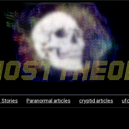
 Stories
Paranormal articles
cryptid articles
uf