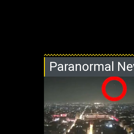
Paranormal N