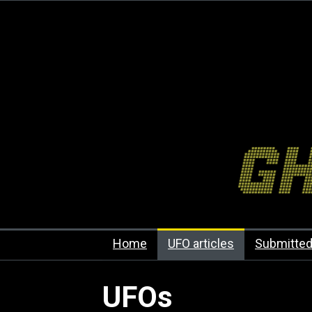
Home
UFO articles
Submitted
UFOs