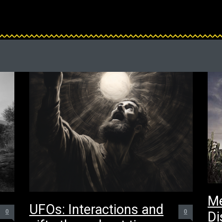
Me
UFOs: Interactions and
0
0
Di