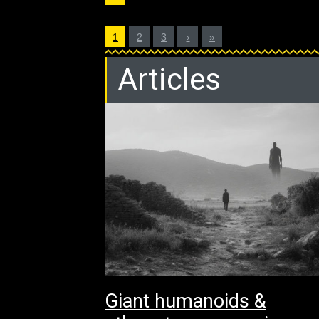
1
2
3
›
»
Articles
Giant humanoids &