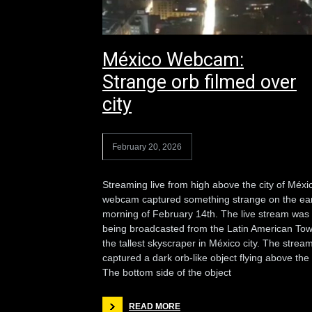
México Webcam:
Strange orb filmed over
city
February 20, 2026
Streaming live from high above the city of Méxi
webcam captured something strange on the ear
morning of February 14th. The live stream was
being broadcasted from the Latin American Tow
the tallest skyscraper in México city. The strea
captured a dark orb-like object flying above the c
The bottom side of the object
READ MORE