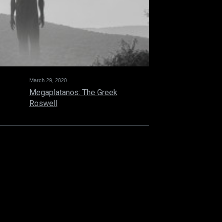
March 29, 2020
Megaplatanos: The Greek
Roswell