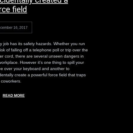
cidentally created a
rce field
cember 16, 2017
y job has its safety hazards. Whether you run
isk of falling off a telephone poll or trip over the
ter cord, there are several unseen dangers in
workplace. However it’s one thing to spill your
ee over your keyboard and another to
dentally create a powerful force field that traps
 coworkers.
READ MORE