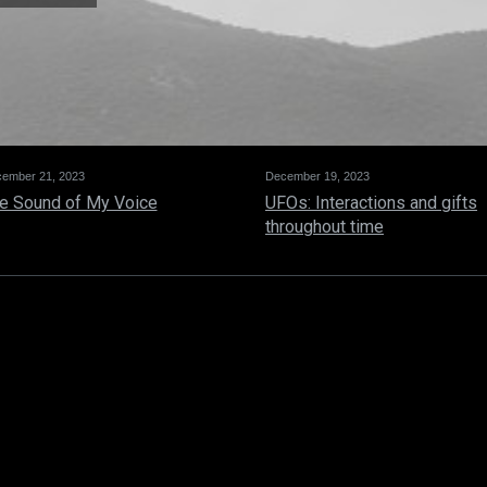
ember 21, 2023
December 19, 2023
e Sound of My Voice
UFOs: Interactions and gifts
throughout time