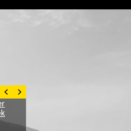
er
ek