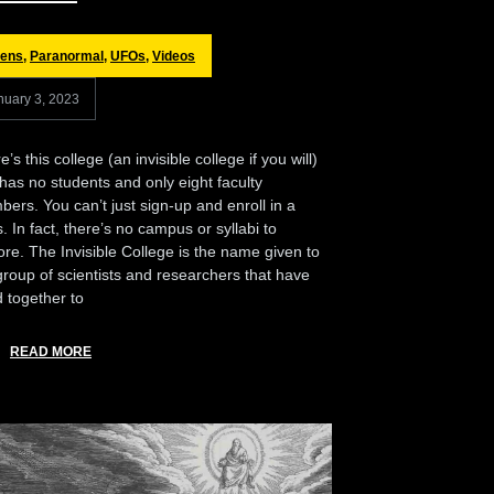
iens
,
Paranormal
,
UFOs
,
Videos
nuary 3, 2023
’s this college (an invisible college if you will)
 has no students and only eight faculty
ers. You can’t just sign-up and enroll in a
s. In fact, there’s no campus or syllabi to
ore. The Invisible College is the name given to
group of scientists and researchers that have
 together to
READ MORE