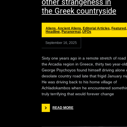
other strangeness in
the Greek countryside
Aliens
,
Ancient Aliens
,
Editorial Articles
,
Featured
,
Headline
,
Paranormal
,
UFOs
September 16, 2025
Sixty one years ago in a remote stretch of road 
the Arcadia region in Greece, thirty two year-ol
George Psychoyos found himself driving alone 
desolate country road late that frigid January ni
He was driving back to his home village of
Achladokambos when he encountered somethi
truly terrifying that would forever change
READ MORE