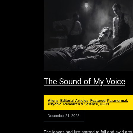
The Sound of My Voice
Aliens
,
Editorial Articles
,
Featured
,
Paranormal
,
Psychic
,
Research & Science
,
UFOs
December 21, 2023
The leaves had just started to fall and swirl aro