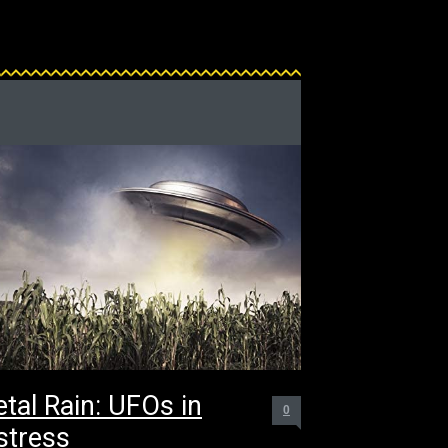
tal Rain: UFOs in
0
stress