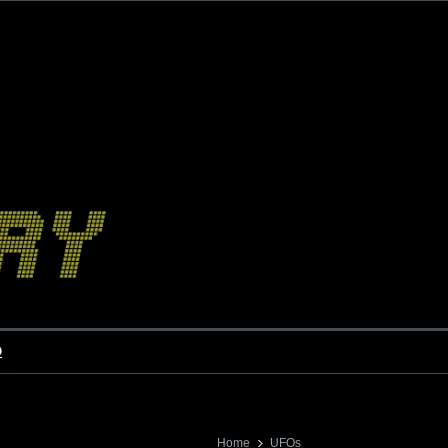
o
Home
UFOs