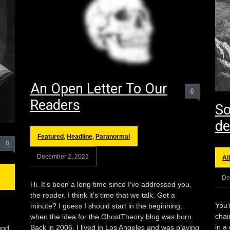
An Open Letter To Our
0
Readers
So
de
Featured
,
Headline
,
Paranormal
0
December 2, 2023
Al
De
Hi. It’s been a long time since I’ve addressed you,
the reader. I think it’s time that we talk. Got a
You’
minute? I guess I should start in the beginning,
chai
when the idea for the GhostTheory blog was born.
in a
Back in 2006, I lived in Los Angeles and was playing
und