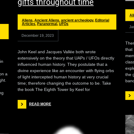
gifts throughout time
Al
Aliens
,
Ancient Aliens
,
ancient archeology
,
Editorial
Articles
,
Paranormal
,
UFOs
Ja
December 19, 2023
There
that
John Keel and Jacques Vallée both wrote
memb
extensively on the theory that UAPs / UFOs directly
in
clas
influenced human history. They postulate that a
d
expl
divine experience like an encounter with flying orbs
on a
the 
of light intercepted human history at very crucial
ght.
band
time; therefore changing the outcome to be. Take
the book The Eighth Tower by Keel for
ng
READ MORE