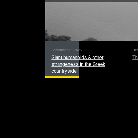
September 16, 2025
Dec
Giant humanoids & other
Th
strangeness in the Greek
countryside