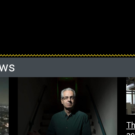
ews
Th