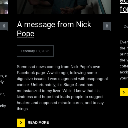
ac
fo
A message from Nick
0
0
De
Pope
Ever
the r
February 18, 2026
prin
the 
coff
Some sad news coming from Nick Pope’s own
acci
Facebook page: A while ago, following some
co, a
your
digestive issues, I was diagnosed with esophageal
ly
cancer. Unfortunately, it’s Stage 4 and has
metastasized to my liver. While I know that it’s
er,
kindness and hope that leads people to suggest
m
healers and supposed miracle cures, and to say
ity.
things
READ MORE