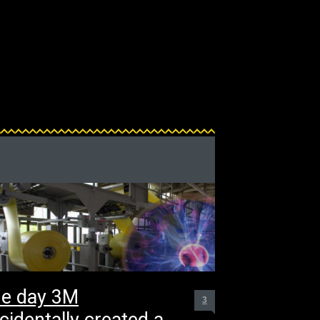
e day 3M
3