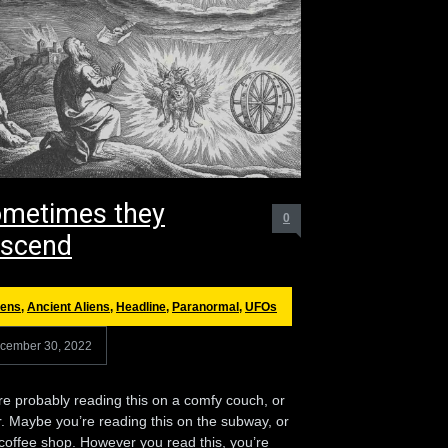
metimes they
0
scend
iens
,
Ancient Aliens
,
Headline
,
Paranormal
,
UFOs
cember 30, 2022
re probably reading this on a comfy couch, or
r. Maybe you’re reading this on the subway, or
 coffee shop. However you read this, you’re