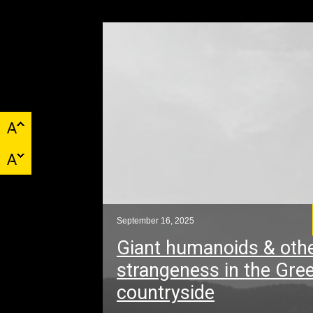
September 16, 2025
Giant humanoids & oth
strangeness in the Gre
countryside