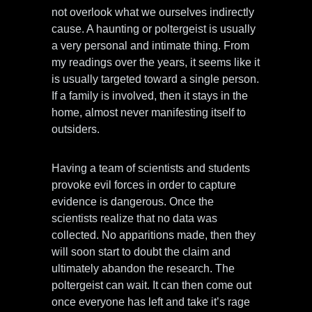
not overlook what we ourselves indirectly
cause. A haunting or poltergeist is usually
a very personal and intimate thing. From
my readings over the years, it seems like it
is usually targeted toward a single person.
If a family is involved, then it stays in the
home, almost never manifesting itself to
outsiders.
Having a team of scientists and students
provoke evil forces in order to capture
evidence is dangerous. Once the
scientists realize that no data was
collected. No apparitions made, then they
will soon start to doubt the claim and
ultimately abandon the research. The
poltergeist can wait. It can then come out
once everyone has left and take it’s rage