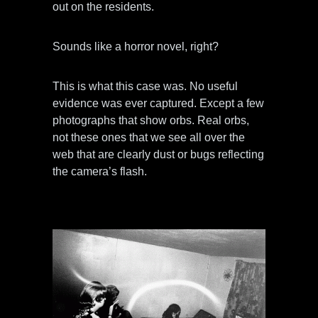
out on the residents.
Sounds like a horror novel, right?
This is what this case was. No useful
evidence was ever captured. Except a few
photographs that show orbs. Real orbs,
not these ones that we see all over the
web that are clearly dust or bugs reflecting
the camera’s flash.