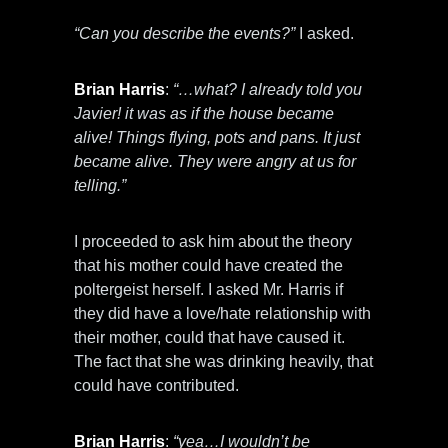
“Can you describe the events?”
I asked.
Brian Harris
:
“…what? I already told you
Javier! it was as if the house became
alive! Things flying, pots and pans. It just
became alive. They were angry at us for
telling.”
I proceeded to ask him about the theory
that his mother could have created the
poltergeist herself. I asked Mr. Harris if
they did have a love/hate relationship with
their mother, could that have caused it.
The fact that she was drinking heavily, that
could have contributed.
Brian Harris
:
“yea…I wouldn’t be