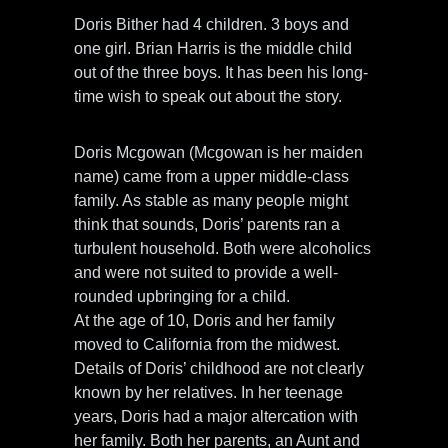
Doris Bither had 4 children. 3 boys and
one girl. Brian Harris is the middle child
out of the three boys. It has been his long-
time wish to speak out about the story.
Doris Mcgowan (Mcgowan is her maiden
name) came from a upper middle-class
family. As stable as many people might
think that sounds, Doris’ parents ran a
turbulent household. Both were alcoholics
and were not suited to provide a well-
rounded upbringing for a child.
At the age of 10, Doris and her family
moved to California from the midwest.
Details of Doris’ childhood are not clearly
known by her relatives. In her teenage
years, Doris had a major altercation with
her family. Both her parents, an Aunt and