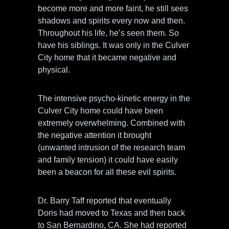
become more and more faint, he still sees
shadows and spirits every now and then.
Throughout his life, he’s seen them. So
have his siblings. It was only in the Culver
City home that it became negative and
physical.
The intensive psycho-kinetic energy in the
Culver City home could have been
extremely overwhelming. Combined with
the negative attention it brought
(unwanted intrusion of the research team
and family tension) it could have easily
been a beacon for all these evil spirits.
Dr. Barry Taff reported that eventually
Doris had moved to Texas and then back
to San Bernardino, CA. She had reported