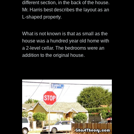
different section, in the back of the house.
Mr. Harris best describes the layout as an
L-shaped property.
What is not known is that as small as the
house was a hundred year old home with
a 2-level cellar. The bedrooms were an
addition to the original house.