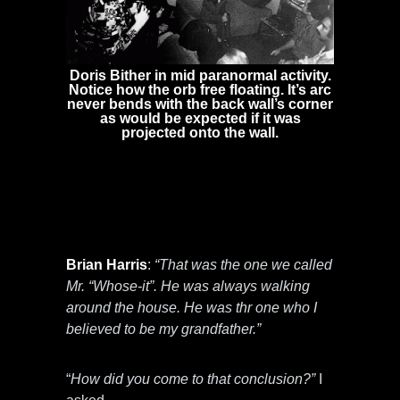
Doris Bither in mid paranormal activity.
Notice how the orb free floating. It’s arc
never bends with the back wall’s corner
as would be expected if it was
projected onto the wall.
Mr. Harris told me that there were 4
entities in the beginning of the interview.
Dr. Barry Taff reported only three spirits in
the home. So I asked Mr. Harris to talk
about the fourth spirit.
Brian Harris
:
“That was the one we called
Mr. “Whose-it”. He was always walking
around the house. He was thr one who I
believed to be my grandfather.”
“
How did you come to that conclusion?”
I