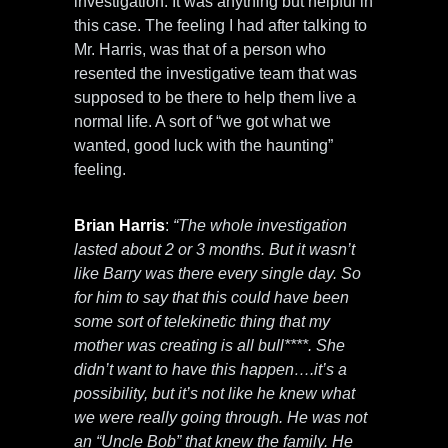
investigation. It was anything but helpful in
this case. The feeling I had after talking to
Mr. Harris, was that of a person who
resented the investigative team that was
supposed to be there to help them live a
normal life. A sort of “we got what we
wanted, good luck with the haunting”
feeling.
Brian Harris
:
“The whole investigation
lasted about 2 or 3 months. But it wasn’t
like Barry was there every single day. So
for him to say that this could have been
some sort of telekinetic thing that my
mother was creating is all bull****. She
didn’t want to have this happen….it’s a
possibility, but it’s not like he knew what
we were really going through. He was not
an “Uncle Bob” that knew the family. He