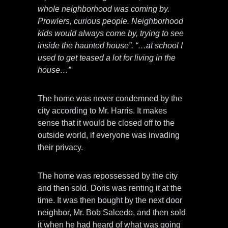
whole neighborhood was coming by.
Prowlers, curious people. Neighborhood
kids would always come by, trying to see
inside the haunted house”. “…at school I
used to get teased a lot for living in the
house…”
The home was never condemned by the
city according to Mr. Harris. It makes
sense that it would be closed off to the
outside world, if everyone was invading
their privacy.
The home was repossessed by the city
and then sold. Doris was renting it at the
time. It was then bought by the next door
neighbor, Mr. Bob Salcedo, and then sold
it when he had heard of what was going