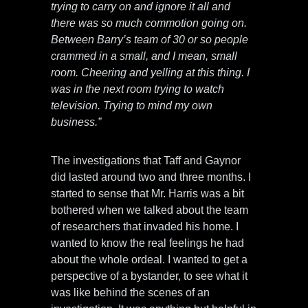
trying to carry on and ignore it all and
there was so much commotion going on.
Between Barry’s team of 30 or so people
crammed in a small, and I mean, small
room. Cheering and yelling at this thing. I
was in the next room trying to watch
television. Trying to mind my own
business.”
The investigations that Taff and Gaynor
did lasted around two and three months. I
started to sense that Mr. Harris was a bit
bothered when we talked about the team
of researchers that invaded his home. I
wanted to know the real feelings he had
about the whole ordeal. I wanted to get a
perspective of a bystander, to see what it
was like behind the scenes of an