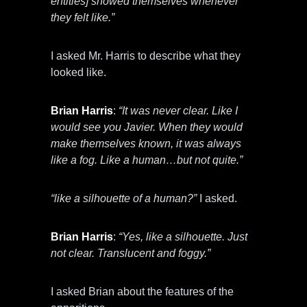
entities] showed themselves whenever
they felt like.”
I asked Mr. Harris to describe what they
looked like.
Brian Harris
:
“It was never clear. Like I
would see you Javier. When they would
make themselves known, it was always
like a fog. Like a human…but not quite.”
“like a silhouette of a human?”
I asked.
Brian Harris
:
“Yes, like a silhouette. Just
not clear. Translucent and foggy.”
I asked Brian about the features of the