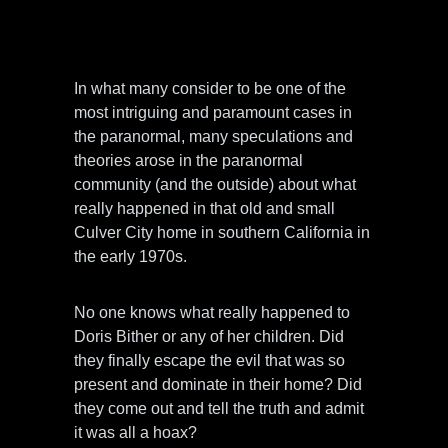
In what many consider to be one of the
most intriguing and paramount cases in
the paranormal, many speculations and
theories arose in the paranormal
community (and the outside) about what
really happened in that old and small
Culver City home in southern California in
the early 1970s.
No one knows what really happened to
Doris Bither or any of her children. Did
they finally escape the evil that was so
present and dominate in their home? Did
they come out and tell the truth and admit
it was all a hoax?