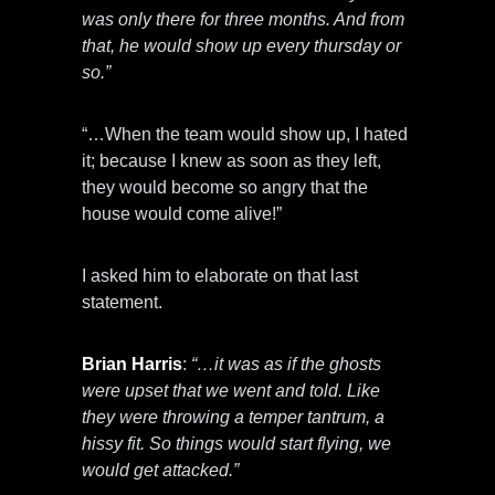
was only there for three months. And from
that, he would show up every thursday or
so.”
“…When the team would show up, I hated
it; because I knew as soon as they left,
they would become so angry that the
house would come alive!”
I asked him to elaborate on that last
statement.
Brian Harris
:
“…it was as if the ghosts
were upset that we went and told. Like
they were throwing a temper tantrum, a
hissy fit. So things would start flying, we
would get attacked.”