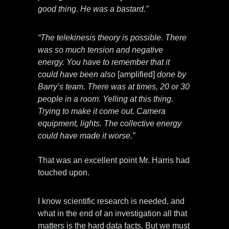
good thing. He was a bastard.”
“The telekinesis theory is possible. There
was so much tension and negative
energy. You have to remember that it
could have been also
[amplified]
done by
Barry’s team. There was at times, 20 or 30
people in a room. Yelling at this thing.
Trying to make it come out. Camera
equipment, lights. The collective energy
could have made it worse.”
That was an excellent point Mr. Harris had
touched upon.
I know scientific research is needed, and
what in the end of an investigation all that
matters is the hard data facts. But we must