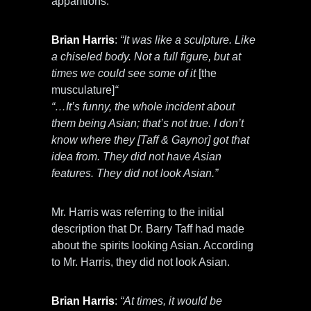
apparitions.
Brian Harris
:
“It was like a sculpture. Like
a chiseled body. Not a full figure, but at
times we could see some of it
[the
musculature]
“
“…It’s funny, the whole incident about
them being Asian; that’s not true. I don’t
know where they [Taff & Gaynor] got that
idea from. They did not have Asian
features. They did not look Asian.”
Mr. Harris was referring to the initial
description that Dr. Barry Taff had made
about the spirits looking Asian. According
to Mr. Harris, they did not look Asian.
Brian Harris
:
“At times, it would be