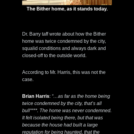
The Bither home, as it stands today.
Life for the children was far from normal.
Dr. Barry taff wrote about how the Bither
home was twice condemned by the city,
squalid conditions and always dark and
closed-off to the outside world.
According to Mr. Harris, this was not the
case.
Brian Harris
:
“…as far as the home being
twice condemned by the city, that’s all
bull****. The home was never condemned.
It felt isolated being there, but that was
because the house had built a large
reputation for being haunted, that the