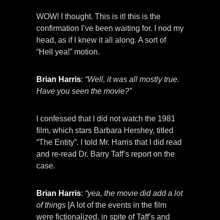
WOW! I thought. This is it! this is the
confirmation I’ve been waiting for. I nod my
head, as if I knew it all along. A sort of
“Hell yea!” motion.
Brian Harris
:
“Well, it was all mostly true.
Have you seen the movie?”
I confessed that I did not watch the 1981
film, which stars Barbara Hershey, titled
“The Entity”. I told Mr. Harris that I did read
and re-read Dr. Barry Taff’s report on the
case.
Brian Harris
:
“yea, the movie did add a lot
of things
[A lot of the events in the film
were fictionalized, in spite of Taff’s and