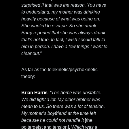
surprised if that was the reason. You have
to understand, my mother was drinking
heavily because of what was going on.
She wanted to escape. So she drank.
Barry reported that she was always drunk.
that’s not true. In fact, I wish I could talk to
him in person. I have a few things I want to
clear out.”
As far as the telekinetic/psychokinetic
theory:
Brian Harris
:
“The home was unstable.
We did fight a lot. My older brother was
mean to us. So there was a lot of tension.
My mother’s boyfriend at the time left
because he could not handle it
[the
poltergeist and tension].
Which was a