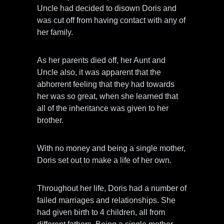
Uncle had decided to disown Doris and
was cut off from having contact with any of
her family.
As her parents died off, her Aunt and
Uncle also, it was apparent that the
abhorrent feeling that they had towards
her was so great, when she learned that
all of the inheritance was given to her
brother.
With no money and being a single mother,
Doris set out to make a life of her own.
Throughout her life, Doris had a number of
failed marriages and relationships. She
had given birth to 4 children, all from