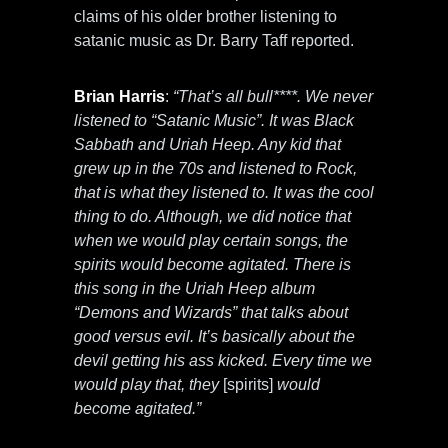
claims of his older brother listening to
satanic music as Dr. Barry Taff reported.
Brian Harris
:
“That’s all bull****. We never
listened to “Satanic Music”. It was Black
Sabbath and Uriah Heep. Any kid that
grew up in the 70s and listened to Rock,
that is what they listened to. It was the cool
thing to do. Although, we did notice that
when we would play certain songs, the
spirits would become agitated. There is
this song in the Uriah Heep album
“Demons and Wizards” that talks about
good versus evil. It’s basically about the
devil getting his ass kicked. Every time we
would play that, they
[spirits]
would
become agitated.”