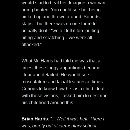
would start to beat her. Imagine a woman
being beaten. You could see her being
picked up and thrown around. Sounds,
slaps…but there was no one there to
actually do it.” “we all felt it too. pulling,
biting and scratching…we were all
attacked.”
What Mr. Harris had told me was that at
times, these foggy apparitions became
clear and detailed. He would see
musculature and facial features at times.
Curious to know how he, as a child, dealt
with these visions, I asked him to describe
his childhood around this.
Brian Harris
:
“…Well it was hell. There I
was, barely out of elementary school,