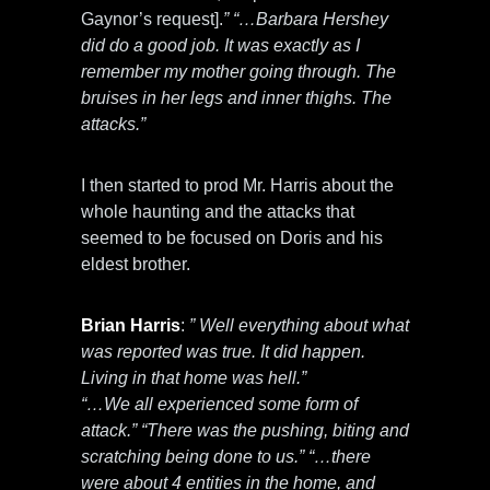
Gaynor’s request].
” “…Barbara Hershey
did do a good job. It was exactly as I
remember my mother going through. The
bruises in her legs and inner thighs. The
attacks.”
I then started to prod Mr. Harris about the
whole haunting and the attacks that
seemed to be focused on Doris and his
eldest brother.
Brian Harris
:
” Well everything about what
was reported was true. It did happen.
Living in that home was hell.”
“…We all experienced some form of
attack.” “There was the pushing, biting and
scratching being done to us.” “…there
were about 4 entities in the home, and