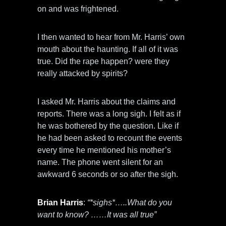
on and was frightened.
I then wanted to hear from Mr. Harris’ own
mouth about the haunting. If all of it was
true. Did the rape happen? were they
really attacked by spirits?
I asked Mr. Harris about the claims and
reports. There was a long sigh. I felt as if
he was bothered by the question. Like if
he had been asked to recount the events
every time he mentioned his mother’s
name. The phone went silent for an
awkward 6 seconds or so after the sigh.
Brian Harris
:
“*sighs*…..What do you
want to know? ……It was all true”