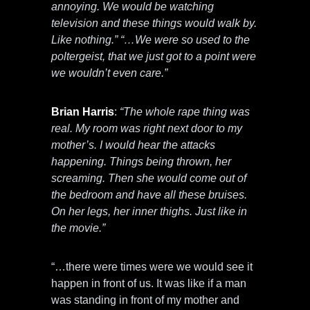
annoying. We would be watching
television and these things would walk by.
Like nothing.” “…We were so used to the
poltergeist, that we just got to a point were
we wouldn’t even care.”
Brian Harris
:
“The whole rape thing was
real. My room was right next door to my
mother’s. I would hear the attacks
happening. Things being thrown, her
screaming. Then she would come out of
the bedroom and have all these bruises.
On her legs, her inner thighs. Just like in
the movie.”
“…there were times were we would see it
happen in front of us. It was like if a man
was standing in front of my mother and