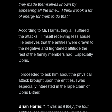
they made themselves known by
appearing all the time….I think it took a lot
of energy for them to do that.”
According to Mr. Harris, they all suffered
the attacks. Himself receiving less abuse.
He believes that the entities were drawn to
the negative and frightened attitude the
rest of the family members had. Especially
Doris.
I proceeded to ask him about the physical
attack brought upon the entities. I was
especially interested in the rape claim of
Doris Bither.
Brian Harris
:
“..It was as if they [the four