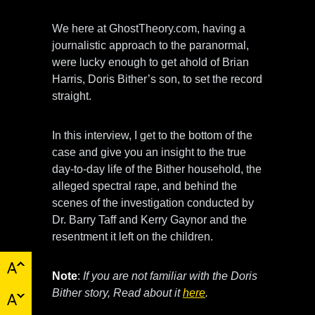
We here at GhostTheory.com, having a
journalistic approach to the paranormal,
were lucky enough to get ahold of Brian
Harris, Doris Bither’s son, to set the record
straight.
In this interview, I get to the bottom of the
case and give you an insight to the true
day-to-day life of the Bither household, the
alleged spectral rape, and behind the
scenes of the investigation conducted by
Dr. Barry Taff and Kerry Gaynor and the
resentment it left on the children.
Note
:
If you are not familiar with the Doris
Bither story, Read about it
here
.