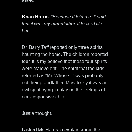
asked.
Brian Harris
:
“Because it told me. It said
that it was my grandfather. It looked like
him”
Dr. Barry Taff reported only three spirits
haunting the home. The children reported
four. It is my believe that these four spirits
were malevolent. The spirit that the kids
referred as “Mr. Whose-it” was probably
not their grandfather. Most likely it was an
evil spirit trying to play on the feelings of
non-responsive child.
Just a thought.
I asked Mr. Harris to explain about the