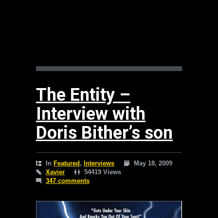
The Entity –
Interview with
Doris Bither’s son
In
Featured
,
Interviews
May 18, 2009
Xavier
54419 Views
347 comments