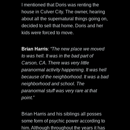
I mentioned that Doris was renting the
house in Culver City. The owner, hearing
about all the supernatural things going on,
decided to sell that home. Doris and her
kids were forced to move.
Brian Harris
:
“The new place we moved
to was hell. It was in the bad part of
Carson, CA. There was very little
paranormal activity happening. It was hell
because of the neighborhood. It was a bad
neighborhood and school. The
paranormal stuff was very rare at that
point.”
Brian Harris and his siblings all posses
some form of psychic power according to
him. Although throughout the years it has