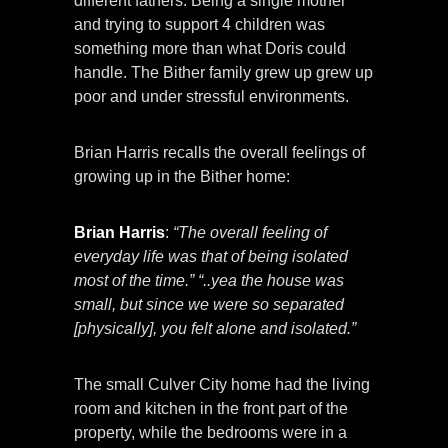
different fathers. Being a single mother
and trying to support 4 children was
something more than what Doris could
handle. The Bither family grew up grew up
poor and under stressful environments.
Brian Harris recalls the overall feelings of
growing up in the Bither home:
Brian Harris
:
“The overall feeling of
everyday life was that of being isolated
most of the time.” “..yea the house was
small, but since we were so separated
[physically], you felt alone and isolated.”
The small Culver City home had the living
room and kitchen in the front part of the
property, while the bedrooms were in a