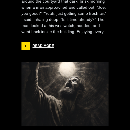
around the courtyard that dark, brisk morning
when a man approached and called out. “Joe,
you good?” “Yeah, just getting some fresh air.”
I said, inhaling deep. “Is it time already?” The
man looked at his wristwatch, nodded, and
went back inside the building. Enjoying every
READ MORE