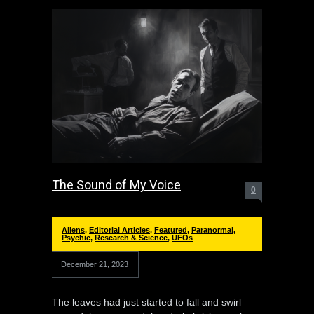
The Sound of My Voice
0
Aliens
,
Editorial Articles
,
Featured
,
Paranormal
,
Psychic
,
Research & Science
,
UFOs
December 21, 2023
The leaves had just started to fall and swirl