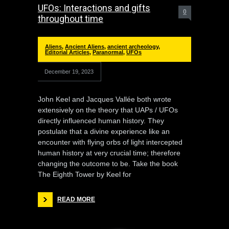
UFOs: Interactions and gifts
0
throughout time
Aliens
,
Ancient Aliens
,
ancient archeology
,
Editorial Articles
,
Paranormal
,
UFOs
December 19, 2023
John Keel and Jacques Vallée both wrote
extensively on the theory that UAPs / UFOs
directly influenced human history. They
postulate that a divine experience like an
encounter with flying orbs of light intercepted
human history at very crucial time; therefore
changing the outcome to be. Take the book
The Eighth Tower by Keel for
READ MORE