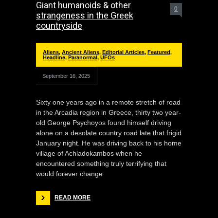
Giant humanoids & other
0
strangeness in the Greek
countryside
Aliens
,
Ancient Aliens
,
Editorial Articles
,
Featured
,
Headline
,
Paranormal
,
UFOs
September 16, 2025
Sixty one years ago in a remote stretch of road
in the Arcadia region in Greece, thirty two year-
old George Psychoyos found himself driving
alone on a desolate country road late that frigid
January night. He was driving back to his home
village of Achladokambos when he
encountered something truly terrifying that
would forever change
READ MORE