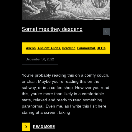
Sometimes they descend
0
Aliens
,
Ancient Aliens
,
Headline
,
Paranormal
,
UFOs
December 30, 2022
You’re probably reading this on a comfy couch,
or chair. Maybe you’re reading this on the
subway, or in a coffee shop. However you read
this, you’re more than likely in a comfortable
state, relaxed and ready to read something
paranormal. Even me, as I write this I sit here
staring at a screen, taking
READ MORE