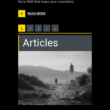
force field that traps your coworkers.
READ MORE
1
2
3
›
»
Articles