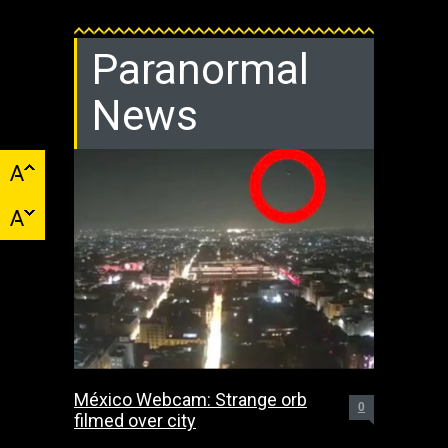
Paranormal
News
México Webcam: Strange orb
0
filmed over city