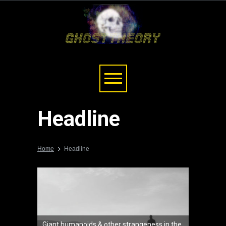
Headline
Home
Headline
Giant humanoids & other strangeness in the