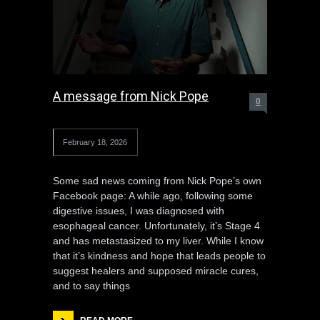
A message from Nick Pope
0
February 18, 2026
Some sad news coming from Nick Pope’s own
Facebook page: A while ago, following some
digestive issues, I was diagnosed with
esophageal cancer. Unfortunately, it’s Stage 4
and has metastasized to my liver. While I know
that it’s kindness and hope that leads people to
suggest healers and supposed miracle cures,
and to say things