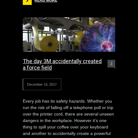
READ MORE
The day 3M accidentally created
3
a force field
December 16, 2017
Every job has its safety hazards. Whether you
run the risk of falling off a telephone poll or trip
over the printer cord, there are several unseen
dangers in the workplace. However it’s one
thing to spill your coffee over your keyboard
and another to accidentally create a powerful