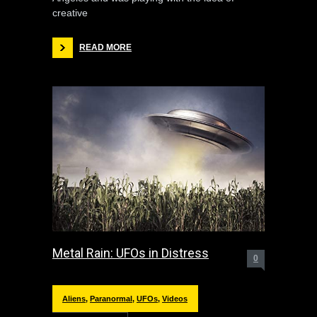
creative
READ MORE
Metal Rain: UFOs in Distress
0
Aliens
,
Paranormal
,
UFOs
,
Videos