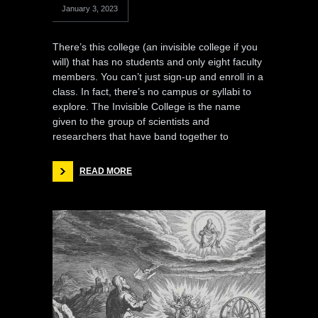
January 3, 2023
There’s this college (an invisible college if you
will) that has no students and only eight faculty
members. You can’t just sign-up and enroll in a
class. In fact, there’s no campus or syllabi to
explore. The Invisible College is the name
given to the group of scientists and
researchers that have band together to
READ MORE