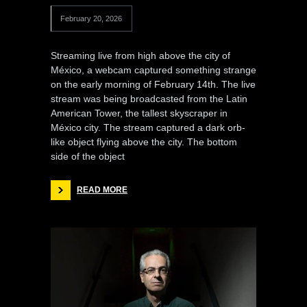
February 20, 2026
Streaming live from high above the city of
México, a webcam captured something strange
on the early morning of February 14th. The live
stream was being broadcasted from the Latin
American Tower, the tallest skyscraper in
México city. The stream captured a dark orb-
like object flying above the city. The bottom
side of the object
READ MORE