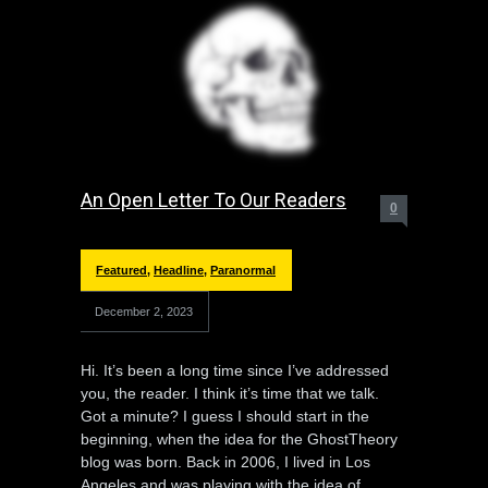
An Open Letter To Our Readers
0
Featured
,
Headline
,
Paranormal
December 2, 2023
Hi. It’s been a long time since I’ve addressed
you, the reader. I think it’s time that we talk.
Got a minute? I guess I should start in the
beginning, when the idea for the GhostTheory
blog was born. Back in 2006, I lived in Los
Angeles and was playing with the idea of