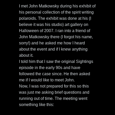
I met John Matkowsky during his exhibit of
his personal collection of the spirit writing
polaroids. The exhibit was done at his (I
believe it was his studio) art gallery on
Halloween of 2007. I ran into a friend of
John Matkowsky there (I forgot his name,
sorry!) and he asked me how I heard
about the event and if I knew anything
about it.
I told him that I saw the original Sightings
episode in the early 90s and have
followed the case since. He then asked
me if I would like to meet John.
Now, I was not prepared for this so this
was just me asking brief questions and
running out of time. The meeting went
something like this: