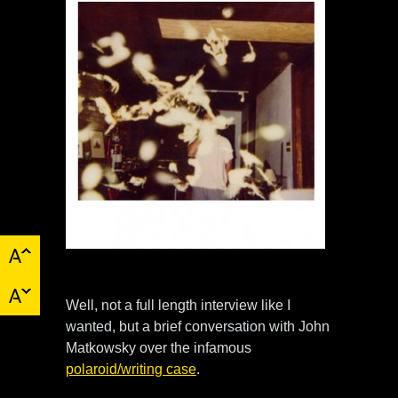
Well, not a full length interview like I
wanted, but a brief conversation with John
Matkowsky over the infamous
polaroid/writing case
.