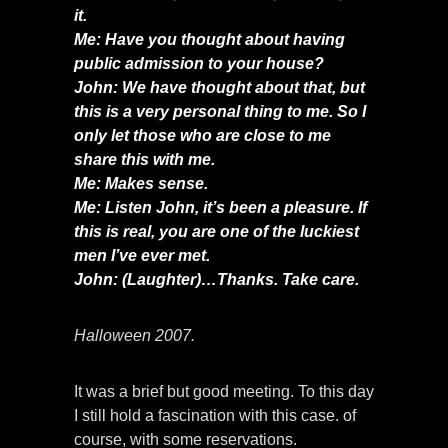
it.
Me: Have you thought about having
public admission to your house?
John: We have thought about that, but
this is a very personal thing to me. So I
only let those who are close to me
share this with me.
Me: Makes sense.
Me: Listen John, it’s been a pleasure. If
this is real, you are one of the luckiest
men I’ve ever met.
John: (Laughter)…Thanks. Take care.
Halloween 2007.
It was a brief but good meeting. To this day
I still hold a fascination with this case. of
course, with some reservations.