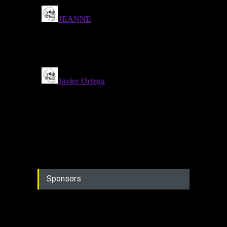
Sponsors