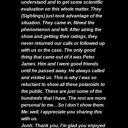
understand and to get some scientific
evaluation on this whole matter. They
(Sightings) just took advantage of the
situation. They came in, filmed the
phenomenon and left. After airing the
show and getting their ratings, they
never returned our calls or followed up
with us or the case. The only good
thing that came out of it was Peter
James. Him and I were good friends
until he passed away. He always called
and visited us. This is why I was so
reluctant to show all these polaroids to
the public. These are just some of the
hundreds that I have. The rest are more
personal to me…So I don’t show them.
Me: well, I appreciate you sharing this
with us.
Jonh: Thank you, I’m glad you enjoyed