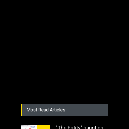
Most Read Articles
"The Entity" haunting: