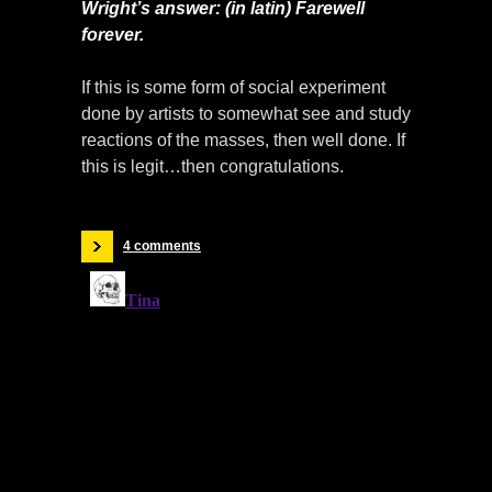
Wright’s answer: (in latin) Farewell
forever.
If this is some form of social experiment
done by artists to somewhat see and study
reactions of the masses, then well done. If
this is legit…then congratulations.
4 comments