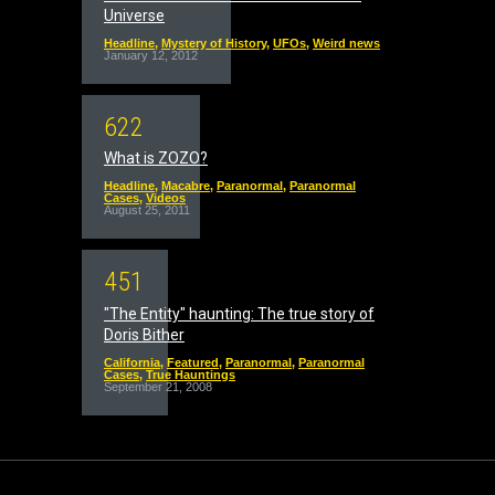
Universe
Headline
,
Mystery of History
,
UFOs
,
Weird news
January 12, 2012
6
2
2
What is ZOZO?
Headline
,
Macabre
,
Paranormal
,
Paranormal
Cases
,
Videos
August 25, 2011
4
5
1
"The Entity" haunting: The true story of
Doris Bither
California
,
Featured
,
Paranormal
,
Paranormal
Cases
,
True Hauntings
September 21, 2008