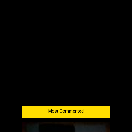
Most Commented