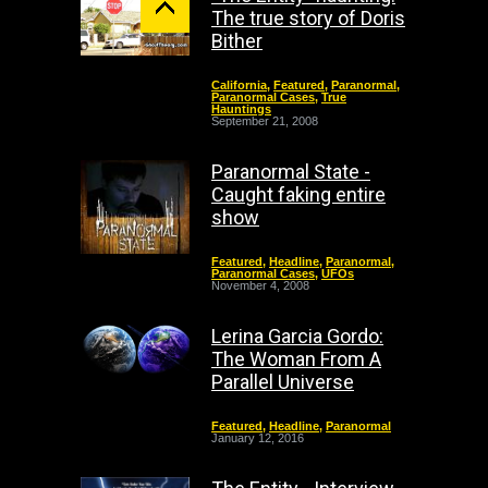
The true story of Doris
Bither
California
,
Featured
,
Paranormal
,
Paranormal Cases
,
True
Hauntings
September 21, 2008
Paranormal State -
Caught faking entire
show
Featured
,
Headline
,
Paranormal
,
Paranormal Cases
,
UFOs
November 4, 2008
Lerina Garcia Gordo:
The Woman From A
Parallel Universe
Featured
,
Headline
,
Paranormal
January 12, 2016