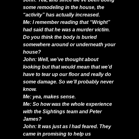
some remodeling in the house, the
“activity” has actually increased.
Me: I remember reading that “Wright”
had said that he was a murder victim.
Do you think the body is buried
somewhere around or underneath your
house?
John: Well, we’ve thought about
looking but that would mean that we’d
have to tear up our floor and really do
some damage. So we’ll probably never
know.
Me: yea, makes sense.
Me: So how was the whole experience
with the Sightings team and Peter
James?
John: It was just as I had feared. They
came in promising to help us