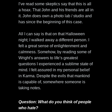
I’ve read some skeptics say that this is all
a hoax. That John and his friends are all in
it. John does own a photo lab / studio and
has since the beginning of this case.
All I can say is that on that Halloween
night; I walked away a different person. I
felt a great sense of enlightenment and
calmness. Somehow, by reading some of
Wright’s answers to life’s greatest
questions I experienced a sublime state of
mind. I felt assured in my personal belief
in Karma. Despite the evils that mankind
is capable of, somewhere someone is
taking notes.
Question: What do you think of people
who hate?