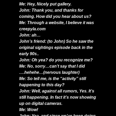
Me: Hey, Nicely put gallery.
John: Thank you, and thanks for
coming. How did you hear about us?
Me: Through a website, I believe it was
creepyla.com
John: ah…
John’s friend: (to John) So he saw the
original sightings episode back in the
early 90s..
John: Oh yea? do you recognize me?
Me: No, sorry…can’t say that I did
….hehehe…(nervous laughter)
Me: So tell me, is the “activity” still
happening to this day?
John: Well, against all rumors, Yes. It’s
still happening. In fact it’s now showing
up on digital cameras.
Me: Wow!
John: Yea, and since we’ve been doing