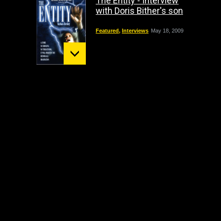
The Entity - Interview
with Doris Bither's son
Featured
,
Interviews
May 18, 2009
Mount St. Helens:
December 02 Bigfoot
Sighting
crypto
,
Headline
October 1, 2009