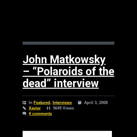
John Matkowsky
– “Polaroids of the
dead” interview
In
Featured
,
Interviews
April 3, 2008
Xavier
5649 Views
4 comments