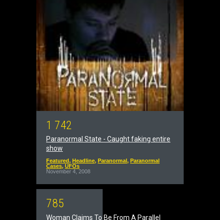
1
7
4
2
Paranormal State - Caught faking entire
show
Featured
,
Headline
,
Paranormal
,
Paranormal
Cases
,
UFOs
November 4, 2008
7
8
5
Woman Claims To Be From A Parallel