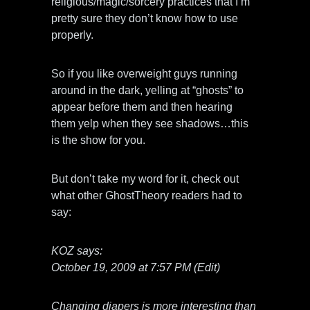
religious/magic/sorcery practices that I’m
pretty sure they don’t know how to use
properly.
So if you like overweight guys running
around in the dark, yelling at “ghosts” to
appear before them and then hearing
them yelp when they see shadows…this
is the show for you.
But don’t take my word for it, check out
what other GhostTheory readers had to
say:
KOZ says:
October 19, 2009 at 7:57 PM (Edit)
Changing diapers is more interesting than