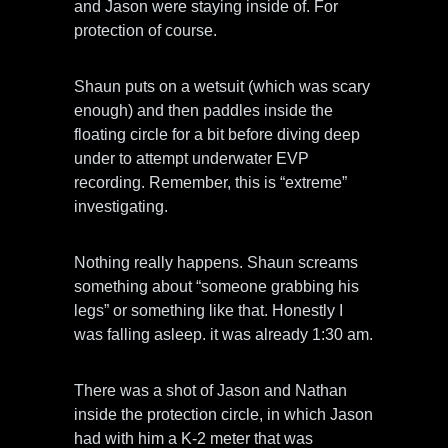
and Jason were staying inside of. For
protection of course.
Shaun puts on a wetsuit (which was scary
enough) and then paddles inside the
floating circle for a bit before diving deep
under to attempt underwater EVP
recording. Remember, this is “extreme”
investigating.
Nothing really happens. Shaun screams
something about “someone grabbing his
legs” or something like that. Honestly I
was falling asleep. it was already 1:30 am.
There was a shot of Jason and Nathan
inside the protection circle, in which Jason
had with him a K-2 meter that was