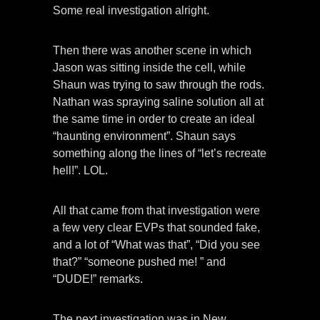
Some real investigation alright.
Then there was another scene in which
Jason was sitting inside the cell, while
Shaun was trying to saw through the rods.
Nathan was spraying saline solution all at
the same time in order to create an ideal
“haunting environment”. Shaun says
something along the lines of “let’s recreate
hell!”. LOL.
All that came from that investigation were
a few very clear EVPs that sounded fake,
and a lot of “What was that”, “Did you see
that?” “someone pushed me! ” and
“DUDE!” remarks.
The next investigation was in New