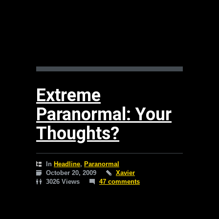
Extreme
Paranormal: Your
Thoughts?
In
Headline
,
Paranormal
October 20, 2009
Xavier
3026 Views
47 comments