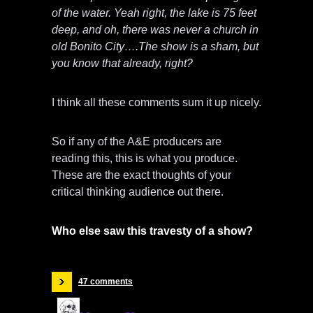
of the water. Yeah right, the lake is 75 feet
deep, and oh, there was never a church in
old Bonito City….The show is a sham, but
you know that already, right?
I think all these comments sum it up nicely.
So if any of the A&E producers are
reading this, this is what you produce.
These are the exact thoughts of your
critical thinking audience out there.
Who else saw this travesty of a show?
47 comments