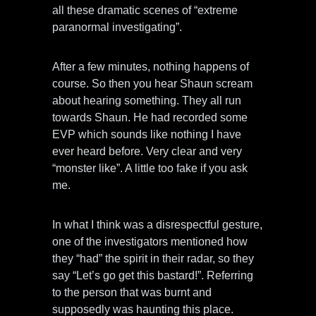
all these dramatic scenes of “extreme
paranormal investigating”.
After a few minutes, nothing happens of
course. So then you hear Shaun scream
about hearing something. They all run
towards Shaun. He had recorded some
EVP which sounds like nothing I have
ever heard before. Very clear and very
“monster like”. A little too fake if you ask
me.
In what I think was a disrespectful gesture,
one of the investigators mentioned how
they “had” the spirit in their radar, so they
say “Let’s go get this bastard!”. Referring
to the person that was burnt and
supposedly was haunting this place.