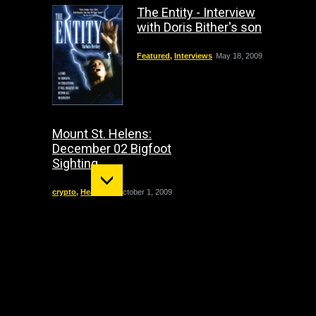
The Entity - Interview
with Doris Bither's son
Featured
,
Interviews
May 18, 2009
Mount St. Helens:
December 02 Bigfoot
Sighting
crypto
,
Headline
October 1, 2009
"The Entity" haunting:
The true story of Doris
Bither
California
,
Featured
,
Paranormal
,
Paranormal Cases
,
True
Hauntings
September 21, 2008