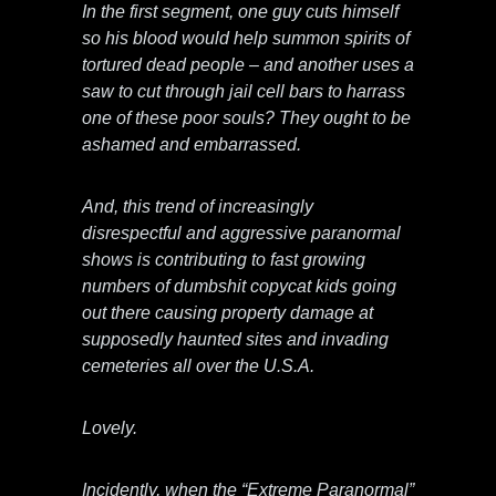
In the first segment, one guy cuts himself
so his blood would help summon spirits of
tortured dead people – and another uses a
saw to cut through jail cell bars to harrass
one of these poor souls? They ought to be
ashamed and embarrassed.
And, this trend of increasingly
disrespectful and aggressive paranormal
shows is contributing to fast growing
numbers of dumbshit copycat kids going
out there causing property damage at
supposedly haunted sites and invading
cemeteries all over the U.S.A.
Lovely.
Incidently, when the “Extreme Paranormal”