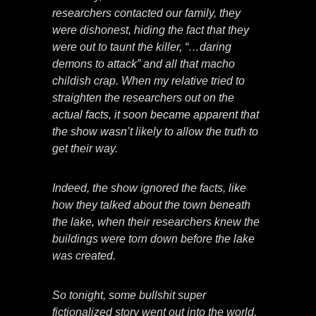
researchers contacted our family, they
were dishonest, hiding the fact that they
were out to taunt the killer, “…daring
demons to attack” and all that macho
childish crap. When my relative tried to
straighten the researchers out on the
actual facts, it soon became apparent that
the show wasn’t likely to allow the truth to
get their way.
Indeed, the show ignored the facts, like
how they talked about the town beneath
the lake, when their researchers knew the
buildings were torn down before the lake
was created.
So tonight, some bullshit super
fictionalized story went out into the world,