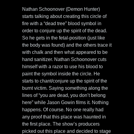
Nathan Schoonover (Demon Hunter)
starts talking about creating this circle of
fire with a “dead tree” blood symbol in
order to conjure up the spirit of the dead.
So he gets in the fetal-position (just like
the body was found) and the others trace it
with chalk and then what appeared to be
hand sanitizer. Nathan Schoonover cuts
himself with a razor to use his blood to
paint the symbol inside the circle. He
starts to chant/conjure up the spirit of the
burnt victim. Saying something along the
lines of “you are dead, you don’t belong
here” while Jason Gowin films it. Nothing
happens. Of course. No one really had
any proof that this place was haunted in
the first place. The show’s producers
picked out this place and decided to stage