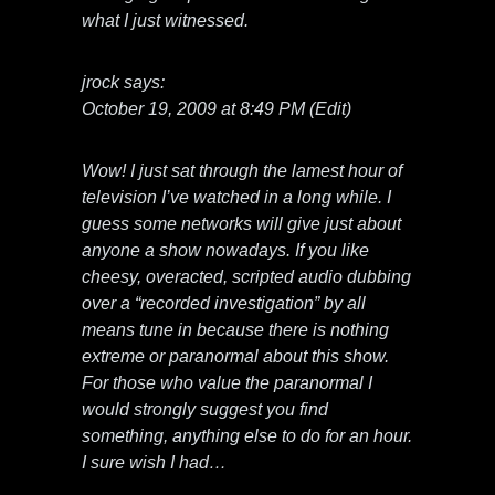
what I just witnessed.
jrock says:
October 19, 2009 at 8:49 PM (Edit)
Wow! I just sat through the lamest hour of
television I’ve watched in a long while. I
guess some networks will give just about
anyone a show nowadays. If you like
cheesy, overacted, scripted audio dubbing
over a “recorded investigation” by all
means tune in because there is nothing
extreme or paranormal about this show.
For those who value the paranormal I
would strongly suggest you find
something, anything else to do for an hour.
I sure wish I had…