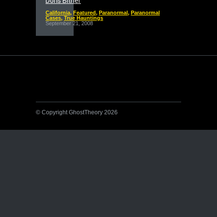
Doris Bither
California
,
Featured
,
Paranormal
,
Paranormal
Cases
,
True Hauntings
September 21, 2008
© Copyright GhostTheory 2026