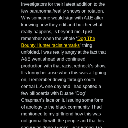
investigators for their latest addition to the
few paranormal/reality shows on rotation.
Why someone would sign with A&E after
knowing how they edit and butcher what
really happens, is beyond me. I just
remember when the whole “
Dog The
Bounty Hunter racist remarks
” thing
unfolded. I was really angry at the fact that
A&E went ahead and continued
production with that racist redneck’s show.
It’s funny because when this was all going
on, I remember driving through south
central L.A. one day and I had spotted a
few billboards with Duane “Dog”
Chapman’s face on it, issuing some form
of apology to the black community. I had
mentioned to my girlfriend how this was
not gonna fly with the people and that his
show was done. Guess I was wrong. Go