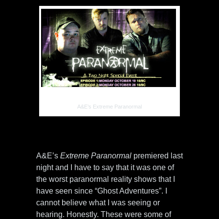
A&E’s Extreme Paranormal
A&E’s
Extreme Paranormal
premiered last
night and I have to say that it was one of
the worst paranormal reality shows that I
have seen since “Ghost Adventures”. I
cannot believe what I was seeing or
hearing. Honestly. These were some of