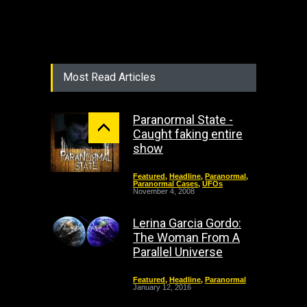
Most Read Articles
Paranormal State -
Caught faking entire
show
Featured
,
Headline
,
Paranormal
,
Paranormal Cases
,
UFOs
November 4, 2008
Lerina Garcia Gordo:
The Woman From A
Parallel Universe
Featured
,
Headline
,
Paranormal
January 12, 2016