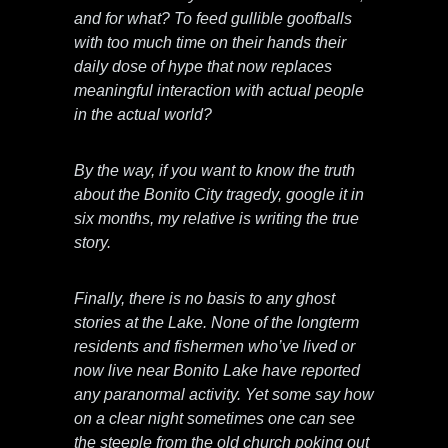
and for what? To feed gullible goofballs
with too much time on their hands their
daily dose of hype that now replaces
meaningful interaction with actual people
in the actual world?
By the way, if you want to know the truth
about the Bonito City tragedy, google it in
six months, my relative is writing the true
story.
Finally, there is no basis to any ghost
stories at the Lake. None of the longterm
residents and fishermen who’ve lived or
now live near Bonito Lake have reported
any paranormal activity. Yet some say how
on a clear night sometimes one can see
the steeple from the old church poking out