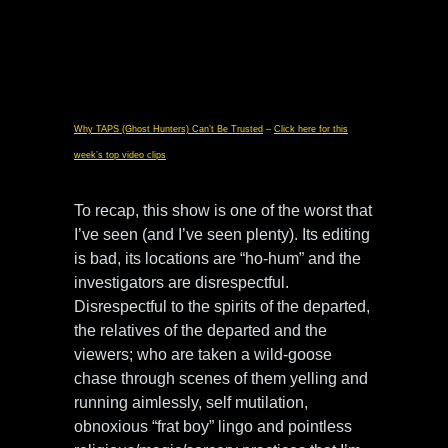
Why TAPS (Ghost Hunters) Can’t Be Trusted
–
Click here for this
week’s top video clips
To recap, this show is one of the worst that
I’ve seen (and I’ve seen plenty). Its editing
is bad, its locations are “ho-hum” and the
investigators are disrespectful.
Disrespectful to the spirits of the departed,
the relatives of the departed and the
viewers; who are taken a wild-goose
chase through scenes of them yelling and
running aimlessly, self mutilation,
obnoxious “frat boy” lingo and pointless