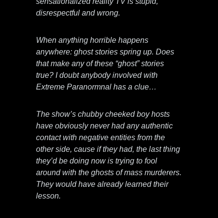
sensationalized reality TV is stupid,
disrespectful and wrong.
When anything horrible happens
anywhere: ghost stories spring up. Does
that make any of these “ghost” stories
true? I doubt anybody involved with
Extreme Paranormnal has a clue…
The show’s chubby cheeked boy hosts
have obviously never had any authentic
contact with negative entities from the
other side, cause if they had, the last thing
they’d be doing now is trying to fool
around with the ghosts of mass murderers.
They would have already learned their
lesson.