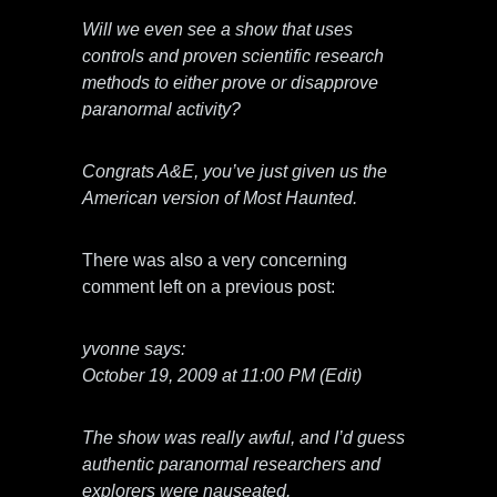
Will we even see a show that uses
controls and proven scientific research
methods to either prove or disapprove
paranormal activity?
Congrats A&E, you’ve just given us the
American version of Most Haunted.
There was also a very concerning
comment left on a previous post:
yvonne says:
October 19, 2009 at 11:00 PM (Edit)
The show was really awful, and I’d guess
authentic paranormal researchers and
explorers were nauseated.