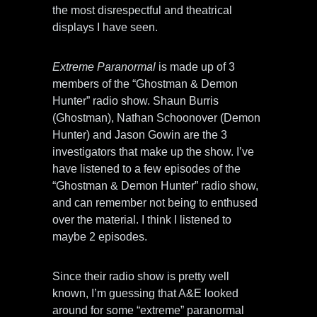
the most disrespectful and theatrical
displays I have seen.
Extreme Paranormal
is made up of 3
members of the “Ghostman & Demon
Hunter” radio show. Shaun Burris
(Ghostman), Nathan Schoonover (Demon
Hunter) and Jason Gowin are the 3
investigators that make up the show. I’ve
have listened to a few episodes of the
“Ghostman & Demon Hunter” radio show,
and can remember not being to enthused
over the material. I think I listened to
maybe 2 episodes.
Since their radio show is pretty well
known, I’m guessing that A&E looked
around for some “extreme” paranormal