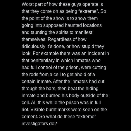
Worst part of how these guys operate is
that they come on as being “extreme”. So
the point of the show is to show them
going into supposed haunted locations
and taunting the spirits to manifest
themselves. Regardless of how
ridiculously it’s done, or how stupid they
look. For example there was an incident in
that penitentiary in which inmates who
had full control of the prison, were cutting
the rods from a cell to get ahold of a
certain inmate. After the inmates had cut
through the bars, then beat the hiding
inmate and burned his body outside of the
cell. All this while the prison was in full
riot. Visible burnt marks were seen on the
cement. So what do these “extreme”
investigators do?