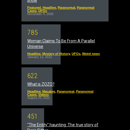
show
Featured
,
Headline
,
Paranormal
,
Paranormal
Cases
,
UFOs
November 4, 2008
7
8
5
Woman Claims To Be From A Parallel
Universe
Headline
,
Mystery of History
,
UFOs
,
Weird news
January 12, 2012
6
2
2
What is ZOZO?
Headline
,
Macabre
,
Paranormal
,
Paranormal
Cases
,
Videos
August 25, 2011
4
5
1
"The Entity" haunting: The true story of