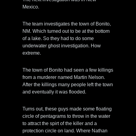
Mexico.
The team investigates the town of Bonito,
NM. Which turned out to be at the bottom
of a lake. So they had to do some
underwater ghost investigation. How
extreme.
The town of Bonito had seen a few killings
from a murderer named Martin Nelson.
After the killings many people left the town
and eventually it was flooded.
Turns out, these guys made some floating
circle of pentagrams to throw in the water
to attract the spirt of the killer and a
protection circle on land. Where Nathan