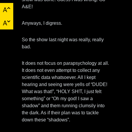
A&E!
Anyways, I digress.
So the show last night was really, really
bad.
It does not focus on parapsychology at all.
It does not even attempt to collect any
scientific data whatsoever. All I kept
hearing and seeing were yells of “DUDE!
What was that!”, “HOLY SH!T, I just felt
something” or “Oh my god! I saw a
shadow” and them running clumsily into
the dark. As if their plan was to tackle
down these “shadows”.