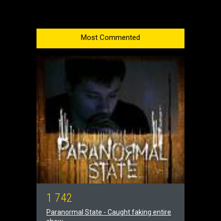
Most Commented
1
7
4
2
Paranormal State - Caught faking entire