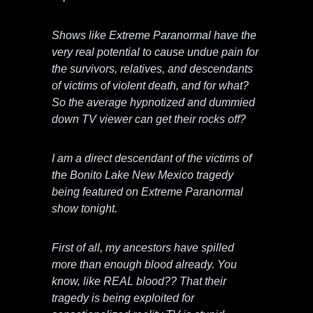
Shows like Extreme Paranormal have the
very real potential to cause undue pain for
the survivors, relatives, and descendants
of victims of violent death, and for what?
So the average hypnotized and dummied
down TV viewer can get their rocks off?
I am a direct descendant of the victims of
the Bonito Lake New Mexico tragedy
being featured on Extreme Paranormal
show tonight.
First of all, my ancestors have spilled
more than enough blood already. You
know, like REAL blood?? That their
tragedy is being exploited for