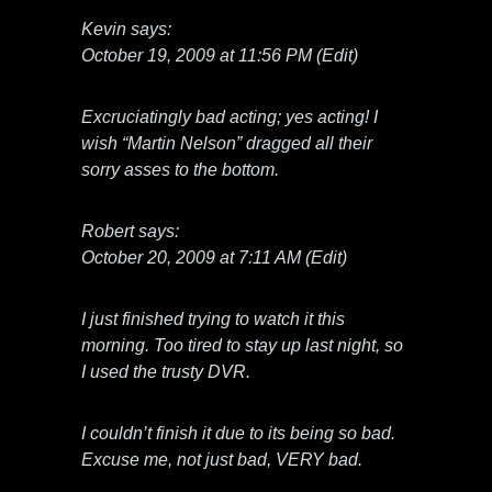
Kevin says:
October 19, 2009 at 11:56 PM (Edit)
Excruciatingly bad acting; yes acting! I
wish “Martin Nelson” dragged all their
sorry asses to the bottom.
Robert says:
October 20, 2009 at 7:11 AM (Edit)
I just finished trying to watch it this
morning. Too tired to stay up last night, so
I used the trusty DVR.
I couldn’t finish it due to its being so bad.
Excuse me, not just bad, VERY bad.