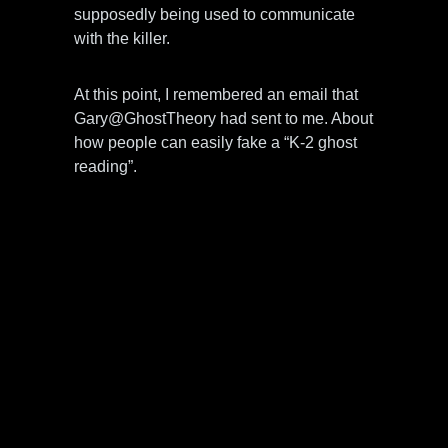
supposedly being used to communicate
with the killer.
At this point, I remembered an email that
Gary@GhostTheory had sent to me. About
how people can easily fake a “K-2 ghost
reading”.