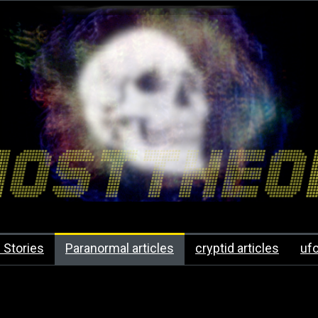
 Stories
Paranormal articles
cryptid articles
uf