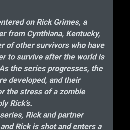
He
D
Bi
ntered on Rick Grimes, a
cer from Cynthiana, Kentucky,
cryp
er of other survivors who have
r to survive after the world is
As the series progresses, the
e developed, and their
er the stress of a zombie
ly Rick’s.
 series, Rick and partner
 and Rick is shot and enters a