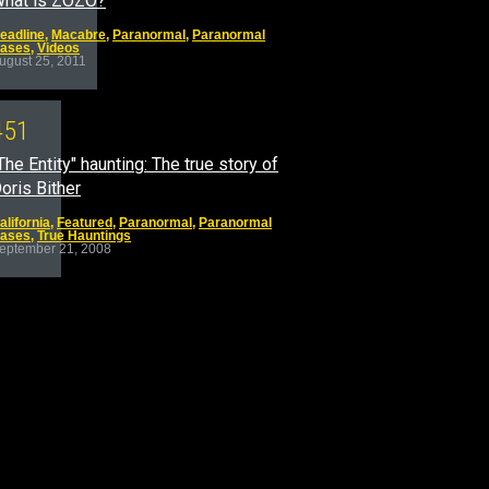
hat is ZOZO?
eadline
,
Macabre
,
Paranormal
,
Paranormal
ases
,
Videos
ugust 25, 2011
4
5
1
The Entity" haunting: The true story of
oris Bither
alifornia
,
Featured
,
Paranormal
,
Paranormal
ases
,
True Hauntings
eptember 21, 2008