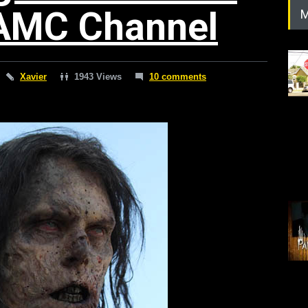
AMC Channel
M
Xavier
1943 Views
10 comments