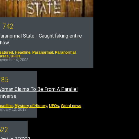
1
7
4
2
aranormal State - Caught faking entire
show
eatured
,
Headline
,
Paranormal
,
Paranormal
ases
,
UFOs
ovember 4, 2008
7
8
5
oman Claims To Be From A Parallel
niverse
eadline
,
Mystery of History
,
UFOs
,
Weird news
anuary 12, 2012
6
2
2