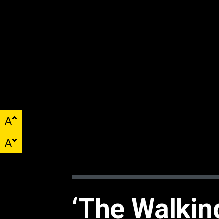
‘The Walkin