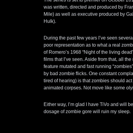
was written, directed and produced by F
Mile) as well as executive produced by Ga
Hulk).
During the past few years I’ve seen sever
poor representation as to what a real zom
of Romero’s 1968 “Night of the living dead
films that I’ve seen. Aside from that, all t
feature mutated and fast running “zombies
by bad zombie flicks. One constant complai
tired of hearing) is that zombies should ac
animated corpses. Not move like some olym
Either way, I’m glad I have TiVo and will be 
dosage of zombie gore will ruin my sleep.