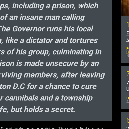
s, including a prison, which
of an insane man calling
The Governor runs his local
P
 like a dictator and tortures
F
 of his group, culminating in
C
N
rison is made unsecure by an
rviving members, after leaving
W
ton D.C for a chance to cure
U
er cannibals and a township
H
J
fe, but holds a secret.
10 and looks very promising. The entire first season