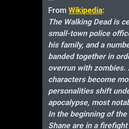
From
Wikipedia
:
The Walking Dead is ce
small-town police offi
his family, and a numb
banded together in orde
overrun with zombies. 
characters become mor
personalities shift und
apocalypse, most notab
In the beginning of the
Shane are in a firefight