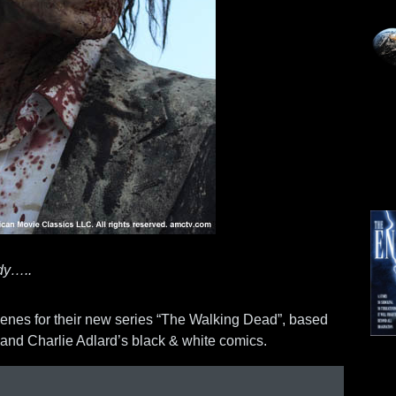
ady…..
enes for their new series “The Walking Dead”, based
and Charlie Adlard’s black & white comics.
Mo