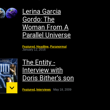
Lerina Garcia
Gordo: The
Woman From A
Parallel Universe
Featured
,
Headline
,
Paranormal
January 12, 2016
The Entity -
Interview with
Doris Bither's son
Featured
,
Interviews
May 18, 2009
unt St.