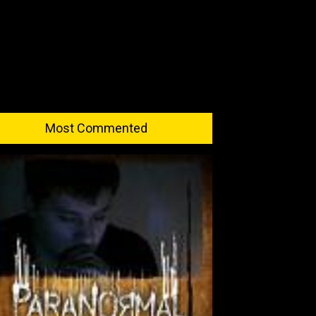
Most Commented