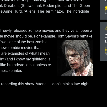
W
rank Darabont (Shawshank Redemption and The Green
H
C
le Anne Hurd. (Aliens, The Terminator, The Incredible
A
al newly released zombie movies and they’ve all been a
"
bie movie should be. For example, Tom Savini’s remake
D
”
was one of the best zombie
he new zombie movies that
C
C
” are examples of what I mean
S
nt (and I know my girlfriend is
t like braindead, emotionless re-
pic sprinter.
recording this show. After all, I don’t think a late night