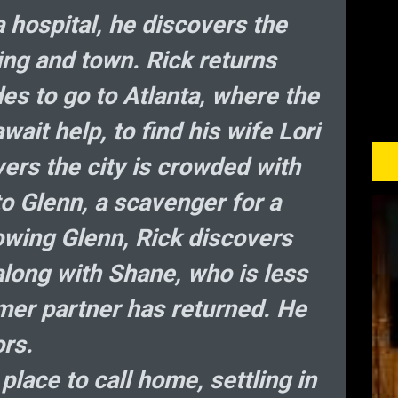
 hospital, he discovers the
ing and town. Rick returns
es to go to Atlanta, where the
wait help, to find his wife Lori
ers the city is crowded with
 Glenn, a scavenger for a
owing Glenn, Rick discovers
along with Shane, who is less
rmer partner has returned. He
rs.
place to call home, settling in