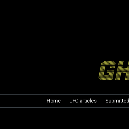
Home
UFO articles
Submitted