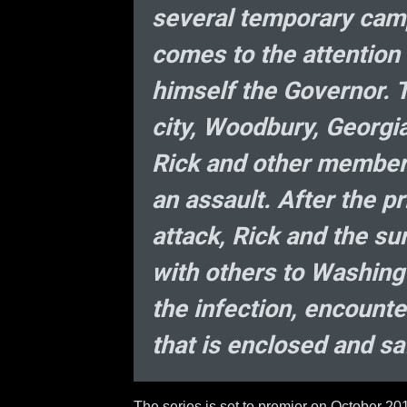
several temporary camp
comes to the attention 
himself the Governor. 
city, Woodbury, Georgia,
Rick and other members
an assault. After the p
attack, Rick and the su
with others to Washing
the infection, encount
that is enclosed and sa
The series is set to premier on October 20