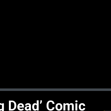
g Dead’ Comic