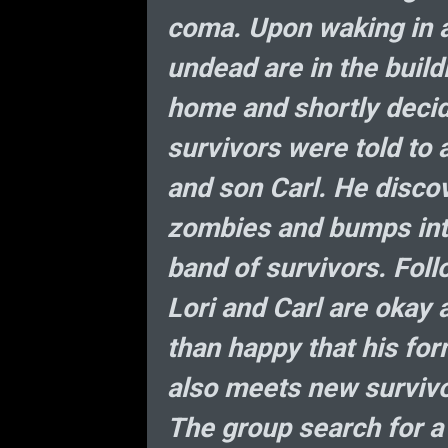
coma. Upon waking in a
undead are in the build
home and shortly decid
survivors were told to a
and son Carl. He discov
zombies and bumps into
band of survivors. Foll
Lori and Carl are okay 
than happy that his fo
also meets new survivo
The group search for a 