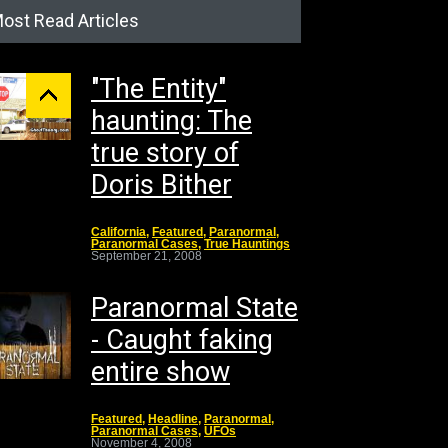
ost Read Articles
"The Entity"
haunting: The
true story of
Doris Bither
California
,
Featured
,
Paranormal
,
Paranormal Cases
,
True Hauntings
September 21, 2008
Paranormal State
- Caught faking
entire show
Featured
,
Headline
,
Paranormal
,
Paranormal Cases
,
UFOs
November 4, 2008