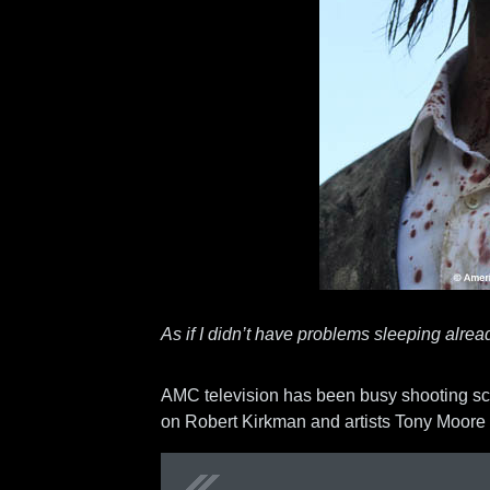
As if I didn’t have problems sleeping alre
AMC television has been busy shooting sc
on Robert Kirkman and artists Tony Moore 