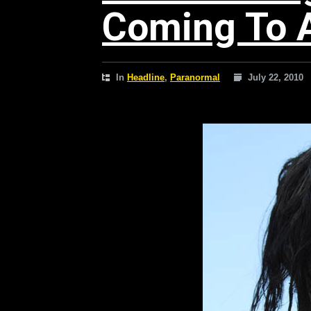
Coming To 
In
Headline
,
Paranormal
July 22, 2010