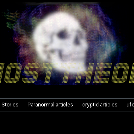
 Stories
Paranormal articles
cryptid articles
uf