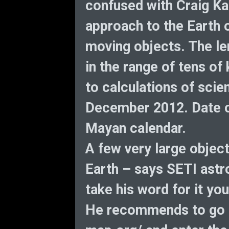
confused with Craig Ka
approach to the Earth o
moving objects. The len
in the range of tens of
to calculations of scien
December 2012. Date co
Mayan calendar.
A few very large objec
Earth – says SETI astr
take his word for it you
He recommends to go t