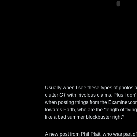
Usually when I see these types of photos and
clutter
GT
with frivolous claims. Plus I don’
when posting things from the Examiner.com
towards Earth, who are the “length of fly
like a bad summer blockbuster right?
A new post from Phil Plait, who was part 