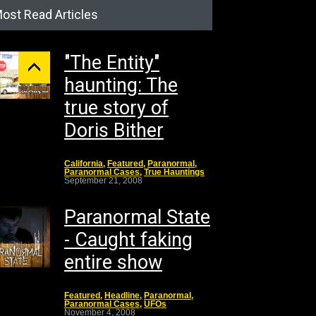
ost Read Articles
"The Entity"
haunting: The
true story of
Doris Bither
California
,
Featured
,
Paranormal
,
Paranormal Cases
,
True Hauntings
September 21, 2008
Paranormal State
- Caught faking
entire show
Featured
,
Headline
,
Paranormal
,
Paranormal Cases
,
UFOs
November 4, 2008