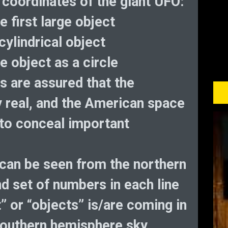
 coordinates of the giant UFO:
e first large object
cylindrical object
e object as a circle
s are assured that the
ly real, and the American space
to conceal important
can be seen from the northern
 set of numbers in each line
t” or “objects” is/are coming in
southern hemisphere sky.