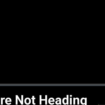
Are Not Heading