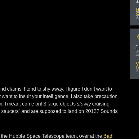
W
H
C
A
"
D
C
C
S
 claims, I tend to shy away. I figure I don’t want to
t want to insult your intelligence. I also take precaution
. I mean, come on! 3 large objects
slowly
cruising
ing saucers” and are supposed to land on 2012? Sounds
of the Hubble Space Telescope team, over at the
Bad