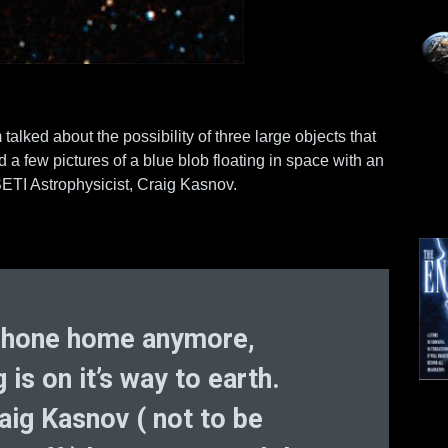
ked about the possibility of three large objects that
 few pictures of a blue blob floating in space with an
ETI Astrophysicist, Craig Kasnov.
 phone home anymore,
s on it’s way to earth.
aig Kasnov ( not to be
Mo