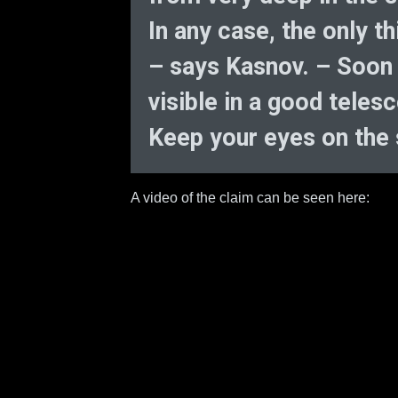
In any case, the only t
– says Kasnov. – Soon c
visible in a good teles
Keep your eyes on the s
A video of the claim can be seen here: