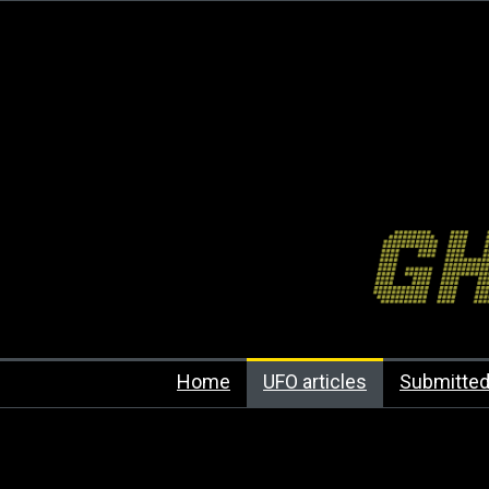
Home
UFO articles
Submitted