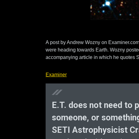
A post by Andrew Wozny on Examiner.com tal
were heading towards Earth. Wozny posted a
accompanying article in which he quotes S
Examiner
E.T. does not need to
someone, or something i
SETI Astrophysicist Cr