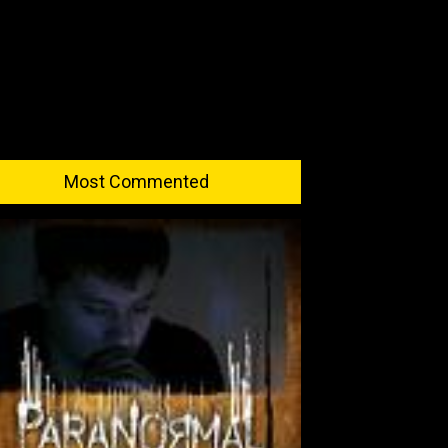
Most Commented