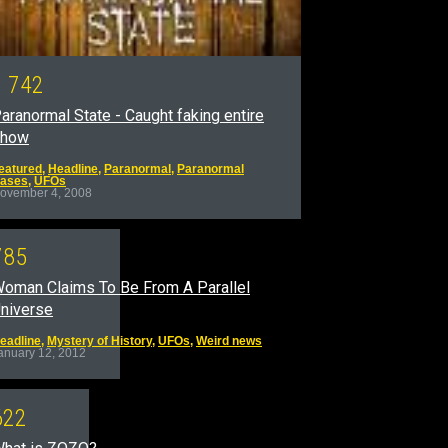
1
7
4
2
aranormal State - Caught faking entire
show
eatured
,
Headline
,
Paranormal
,
Paranormal
ases
,
UFOs
ovember 4, 2008
7
8
5
oman Claims To Be From A Parallel
niverse
eadline
,
Mystery of History
,
UFOs
,
Weird news
anuary 12, 2012
6
2
2