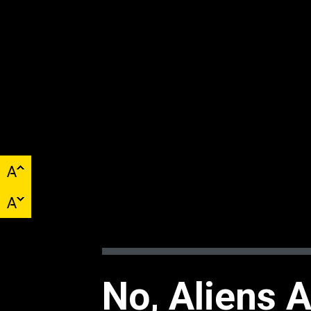
No, Aliens 