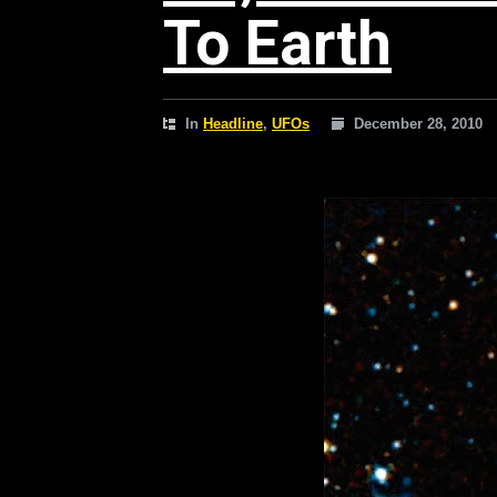
To Earth
In
Headline
,
UFOs
December 28, 2010