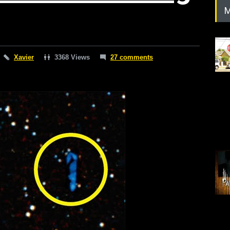
M
Xavier
3368 Views
27 comments