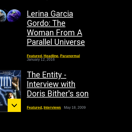
Lerina Garcia
Gordo: The
Woman From A
Parallel Universe
Featured
,
Headline
,
Paranormal
January 12, 2016
The Entity -
Interview with
Doris Bither's son
Featured
,
Interviews
May 18, 2009
unt St.