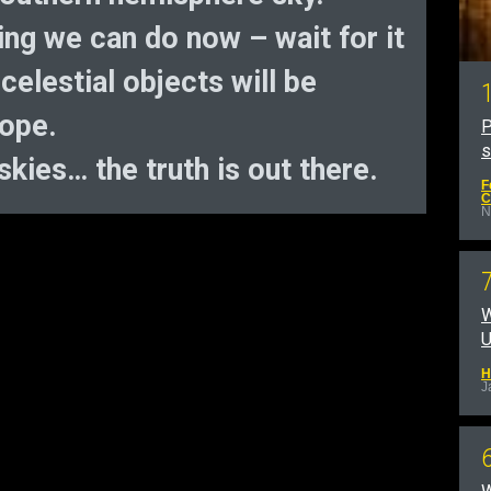
hing we can do now – wait for it
elestial objects will be
cope.
P
kies… the truth is out there.
F
C
N
W
U
H
J