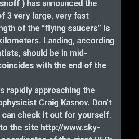
He
snoff ) has announced the
D
f 3 very large, very fast
Bi
gth of the “flying saucers” is
cryp
 kilometers. Landing, according
tists, should be in mid-
incides with the end of the
ts rapidly approaching the
ophysicist Craig Kasnov. Don’t
 can check it out for yourself.
o the site http://www.sky-