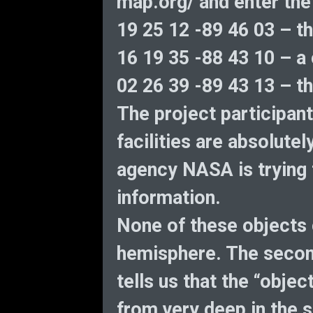
map.org/ and enter the
19 25 12 -89 46 03 – th
16 19 35 -88 43 10 – a 
02 26 39 -89 43 13 – th
The project participant
facilities are absolute
agency NASA is trying 
information.
None of these objects 
hemisphere. The second
tells us that the “objec
from very deep in the 