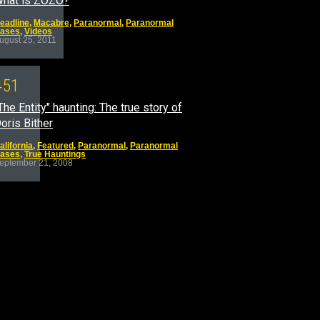
hat is ZOZO?
eadline
,
Macabre
,
Paranormal
,
Paranormal
ases
,
Videos
ugust 25, 2011
4
5
1
The Entity" haunting: The true story of
oris Bither
alifornia
,
Featured
,
Paranormal
,
Paranormal
ases
,
True Hauntings
eptember 21, 2008