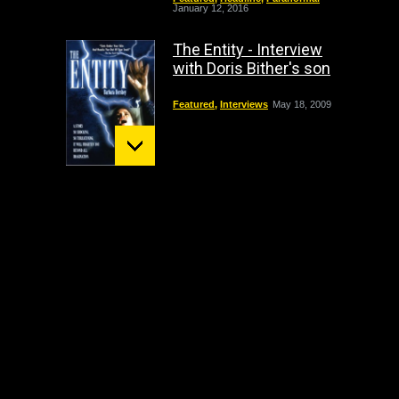
January 12, 2016
The Entity - Interview
with Doris Bither's son
Featured
,
Interviews
May 18, 2009
Mount St. Helens:
December 02 Bigfoot
Sighting
crypto
,
Headline
October 1, 2009