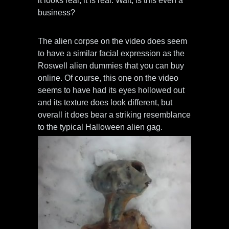
it looks real, it is real. Wait, is this even a
business?
The alien corpse on the video does seem
to have a similar facial expression as the
Roswell alien dummies that you can buy
online. Of course, this one on the video
seems to have had its eyes hollowed out
and its texture does look different, but
overall it does bear a striking resemblance
to the typical Halloween alien gag.