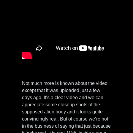
Not much more is known about the video,
except that it was uploaded just a few
days ago. It’s a clear video and we can
appreciate some closeup shots of the
supposed alien body and it looks quite
convincingly real. But of course we’re not
in the business of saying that just because