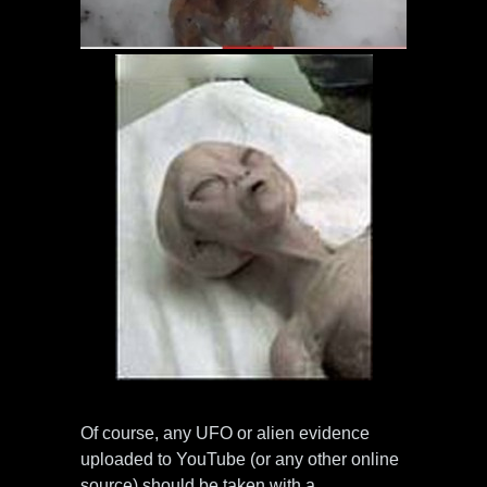
Of course, any UFO or alien evidence
uploaded to YouTube (or any other online
source) should be taken with a