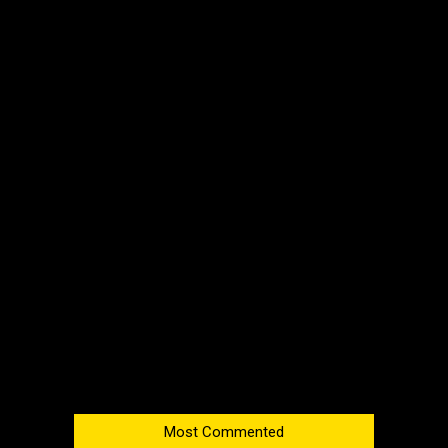
Most Commented