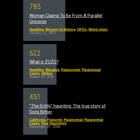
7
8
5
Woman Claims To Be From A Parallel
Universe
Headline
,
Mystery of History
,
UFOs
,
Weird news
January 12, 2012
6
2
2
What is ZOZO?
Headline
,
Macabre
,
Paranormal
,
Paranormal
Cases
,
Videos
August 25, 2011
4
5
1
"The Entity" haunting: The true story of
Doris Bither
California
,
Featured
,
Paranormal
,
Paranormal
Cases
,
True Hauntings
September 21, 2008