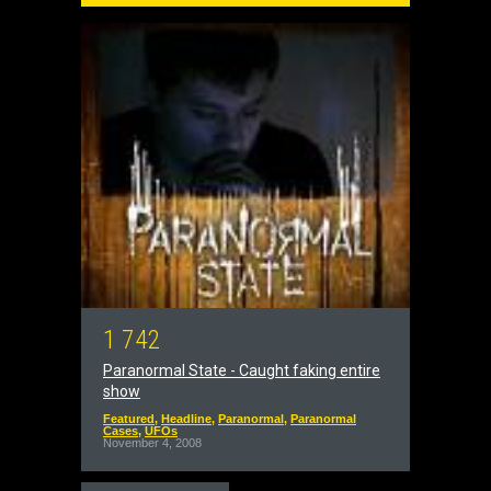
1
7
4
2
Paranormal State - Caught faking entire
show
Featured
,
Headline
,
Paranormal
,
Paranormal
Cases
,
UFOs
November 4, 2008