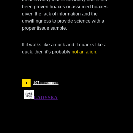
been proven hoaxes or assumed hoaxes
given the lack of information and the
unwillingness to provide science with a
proper tissue sample.
If it walks like a duck and it quacks like a
duck, then it’s probably
not an alien
.
107 comments