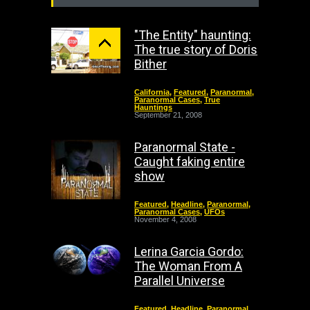
"The Entity" haunting:
The true story of Doris
Bither
California
,
Featured
,
Paranormal
,
Paranormal Cases
,
True
Hauntings
September 21, 2008
Paranormal State -
Caught faking entire
show
Featured
,
Headline
,
Paranormal
,
Paranormal Cases
,
UFOs
November 4, 2008
Lerina Garcia Gordo:
The Woman From A
Parallel Universe
Featured
,
Headline
,
Paranormal