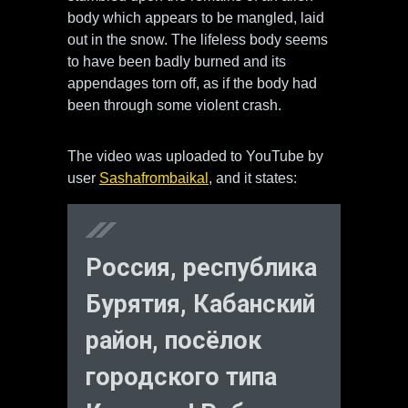
body which appears to be mangled, laid
out in the snow. The lifeless body seems
to have been badly burned and its
appendages torn off, as if the body had
been through some violent crash.
The video was uploaded to YouTube by
user
Sashafrombaikal
, and it states:
Россия, республика
Бурятия, Кабанский
район, посёлок
городского типа