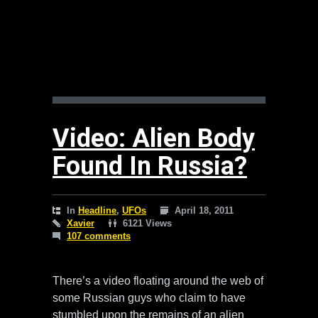
Video: Alien Body
Found In Russia?
In
Headline
,
UFOs
April 18, 2011
Xavier
6121 Views
107 comments
There’s a video floating around the web of
some Russian guys who claim to have
stumbled upon the remains of an alien