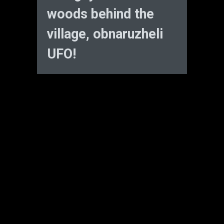
woods behind the
village, obnaruzheli
UFO!