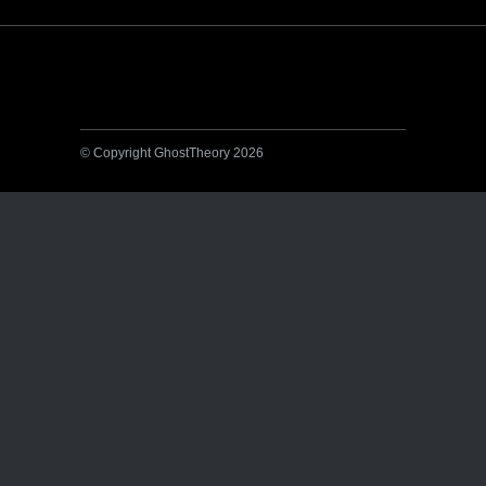
© Copyright GhostTheory 2026