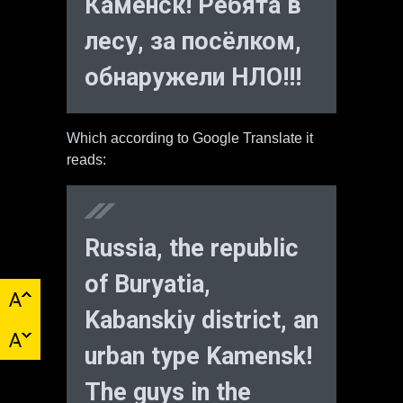
Каменск! Ребята в
лесу, за посёлком,
обнаружели НЛО!!!
Which according to Google Translate it
reads:
Russia, the republic
of Buryatia,
Kabanskiy district, an
urban type Kamensk!
The guys in the