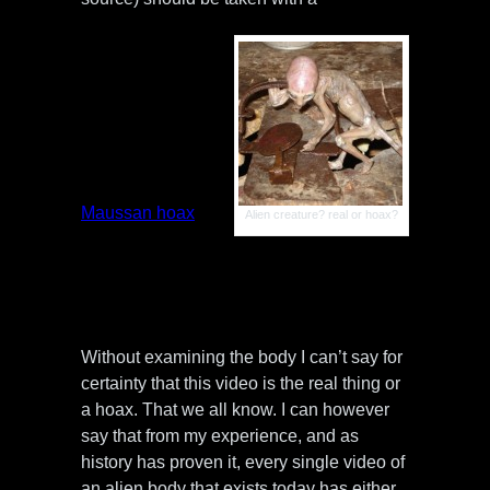
grain of salt. I’ve
seen plenty of
realistic video
evidence of
alien bodies that
in the end, only
proved to be
hoaxes.
Remember the
infamous
Maussan hoax
Alien creature? real or hoax?
of the
“Screaming
Demon” alien
body?
Without examining the body I can’t say for
certainty that this video is the real thing or
a hoax. That we all know. I can however
say that from my experience, and as
history has proven it, every single video of
an alien body that exists today has either