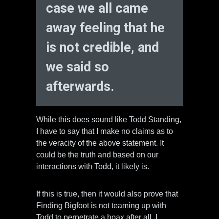
case we all came
away feeling that he
is not credible, and
we said so
afterwards.
While this does sound like Todd Standing,
I have to say that I make no claims as to
the veracity of the above statement. It
could be the truth and based on our
interactions with Todd, it likely is.
If this is true, then it would also prove that
Finding Bigfoot is not teaming up with
Todd to perpetrate a hoax after all. I