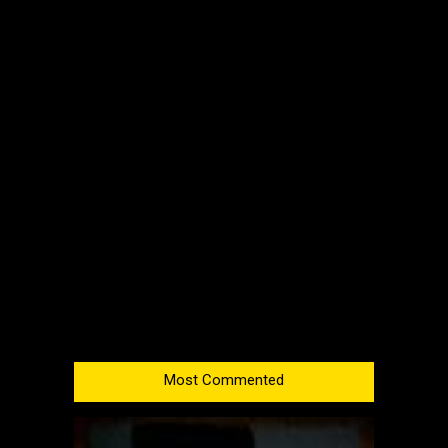
Most Commented