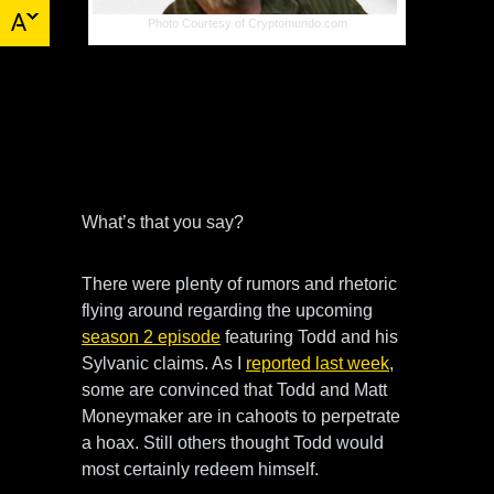
Photo Courtesy of Cryptomundo.com
More news is out on Todd Standing and
his association with Finding Bigfoot. It
would seem Todd’s tall tales were
challenged by the Finding Bigfoot team
and Todd lost.
What’s that you say?
There were plenty of rumors and rhetoric
flying around regarding the upcoming
season 2 episode
featuring Todd and his
Sylvanic claims. As I
reported last week
,
some are convinced that Todd and Matt
Moneymaker are in cahoots to perpetrate
a hoax. Still others thought Todd would
most certainly redeem himself.