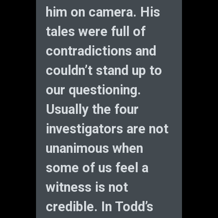
him on camera. His
tales were full of
contradictions and
couldn’t stand up to
our questioning.
Usually the four
investigators are not
unanimous when
some of us feel a
witness is not
credible. In Todd’s