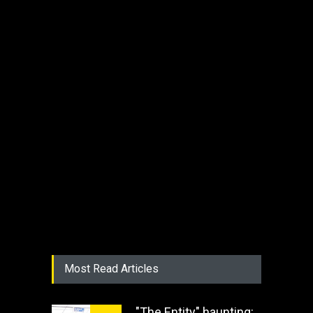
Most Read Articles
"The Entity" haunting: