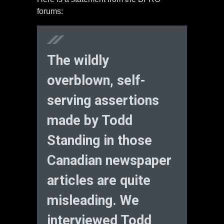
forums:
The wildly
overblown, self-
serving assertions
made by Todd
Standing in those
Canadian newspaper
articles are quite
misleading. We
interviewed Todd