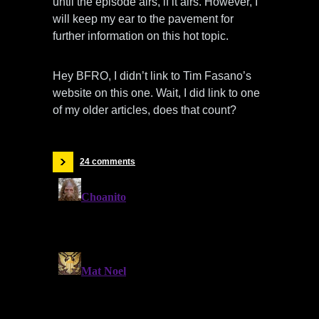
until the episode airs, if it airs. However, I
will keep my ear to the pavement for
further information on this hot topic.
Hey BFRO, I didn’t link to Tim Fasano’s
website on this one. Wait, I did link to one
of my older articles, does that count?
24 comments