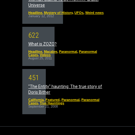
Universe
Headline
,
Mystery of History
,
UFOs
,
Weird news
January 12, 2012
6
2
2
What is ZOZO?
Headline
,
Macabre
,
Paranormal
,
Paranormal
Cases
,
Videos
August 25, 2011
4
5
1
"The Entity" haunting: The true story of
Doris Bither
California
,
Featured
,
Paranormal
,
Paranormal
Cases
,
True Hauntings
September 21, 2008