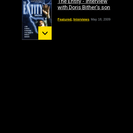
The Entity - Interview
with Doris Bither's son
Featured
,
Interviews
May 18, 2009
Mount St. Helens:
December 02 Bigfoot
Sighting
crypto
,
Headline
October 1, 2009