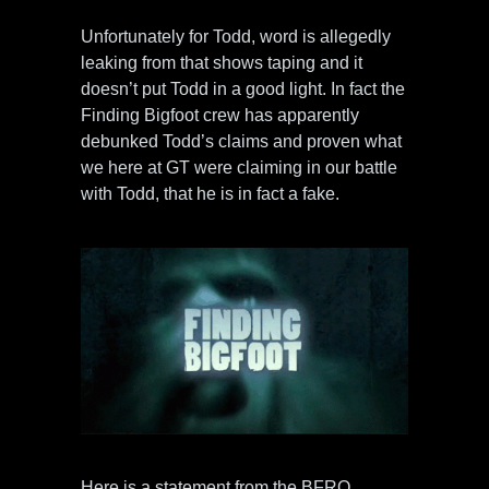
Unfortunately for Todd, word is allegedly
leaking from that shows taping and it
doesn’t put Todd in a good light. In fact the
Finding Bigfoot crew has apparently
debunked Todd’s claims and proven what
we here at GT were claiming in our battle
with Todd, that he is in fact a fake.
Here is a statement from the BFRO