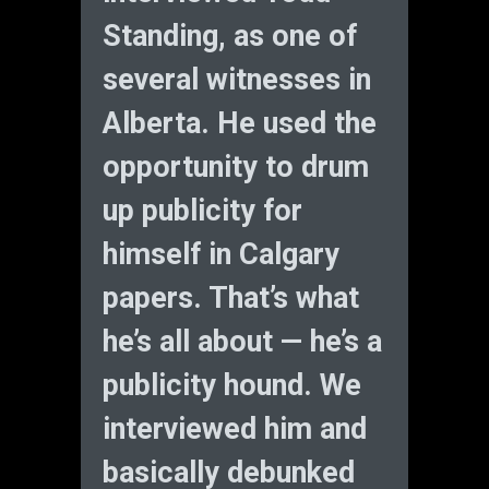
Standing, as one of
several witnesses in
Alberta. He used the
opportunity to drum
up publicity for
himself in Calgary
papers. That’s what
he’s all about — he’s a
publicity hound. We
interviewed him and
basically debunked