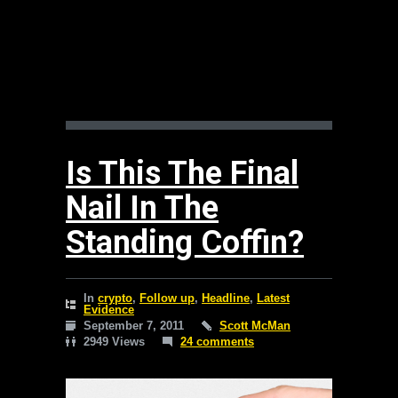
Is This The Final
Nail In The
Standing Coffin?
In
crypto
,
Follow up
,
Headline
,
Latest
Evidence
September 7, 2011
Scott McMan
2949 Views
24 comments