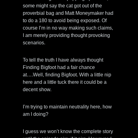
some might say the cat got out of the
proverbial bag and Matt Moneymaker had
to do a 180 to avoid being exposed. Of
course I’m in no way making such claims,
I am merely providing thought provoking
scenarios.
To tell the truth I have always thought
Finding Bigfoot had a fair chance
at….Well, finding Bigfoot. With a little nip
here and a little tuck there it could be a
decent show.
I’m trying to maintain neutrality here, how
am I doing?
I guess we won’t know the complete story