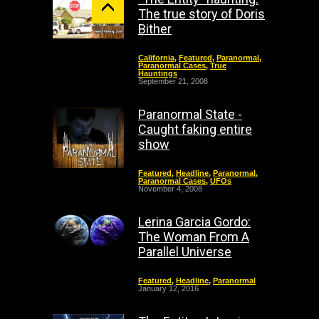
The true story of Doris
Bither
California
,
Featured
,
Paranormal
,
Paranormal Cases
,
True
Hauntings
September 21, 2008
Paranormal State -
Caught faking entire
show
Featured
,
Headline
,
Paranormal
,
Paranormal Cases
,
UFOs
November 4, 2008
Lerina Garcia Gordo:
The Woman From A
Parallel Universe
Featured
,
Headline
,
Paranormal
January 12, 2016