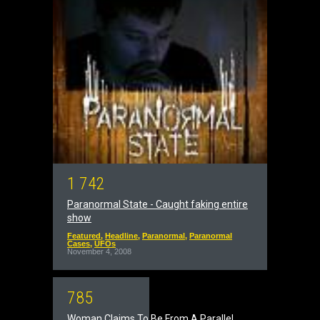
1
7
4
2
Paranormal State - Caught faking entire
show
Featured
,
Headline
,
Paranormal
,
Paranormal
Cases
,
UFOs
November 4, 2008
7
8
5
Woman Claims To Be From A Parallel