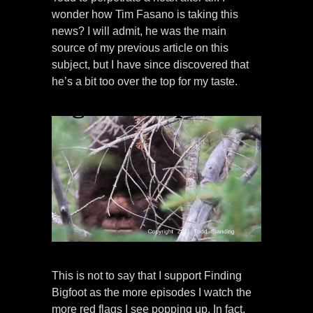
wonder how Tim Fasano is taking this
news? I will admit, he was the main
source of my previous article on this
subject, but I have since discovered that
he’s a bit too over the top for my taste.
This is not to say that I support Finding
Bigfoot as the more episodes I watch the
more red flags I see popping up. In fact,