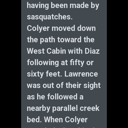
having been made by
sasquatches.
Colyer moved down
the path toward the
West Cabin with Diaz
following at fifty or
sixty feet. Lawrence
was out of their sight
as he followed a
nearby parallel creek
bed. When Colyer