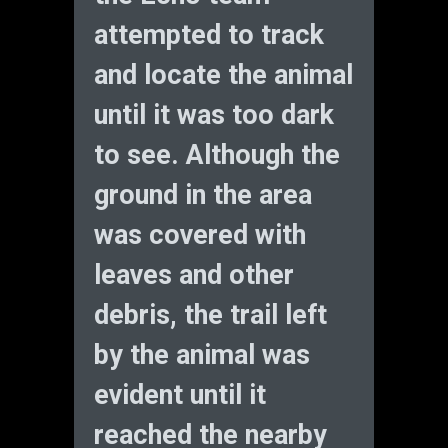
attempted to track
and locate the animal
until it was too dark
to see. Although the
ground in the area
was covered with
leaves and other
debris, the trail left
by the animal was
evident until it
reached the nearby