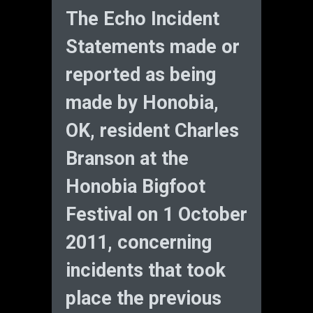
The Echo Incident
Statements made or
reported as being
made by Honobia,
OK, resident Charles
Branson at the
Honobia Bigfoot
Festival on 1 October
2011, concerning
incidents that took
place the previous