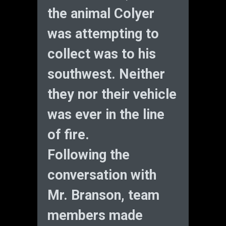
the animal Colyer
was attempting to
collect was to his
southwest. Neither
they nor their vehicle
was ever in the line
of fire.
Following the
conversation with
Mr. Branson, team
members made