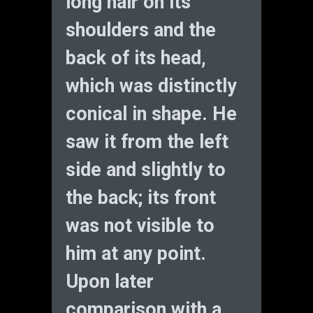
long hair on its
shoulders and the
back of its head,
which was distinctly
conical in shape. He
saw it from the left
side and slightly to
the back; its front
was not visible to
him at any point.
Upon later
comparison with a