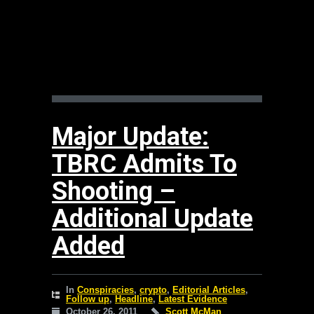
Major Update:
TBRC Admits To
Shooting –
Additional Update
Added
In
Conspiracies
,
crypto
,
Editorial Articles
,
Follow up
,
Headline
,
Latest Evidence
October 26, 2011
Scott McMan