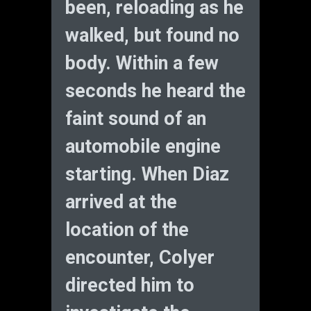
been, reloading as he
walked, but found no
body. Within a few
seconds he heard the
faint sound of an
automobile engine
starting. When Diaz
arrived at the
location of the
encounter, Colyer
directed him to