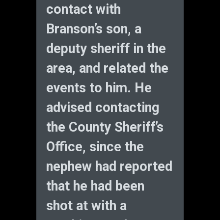
contact with
Branson’s son, a
deputy sheriff in the
area, and related the
events to him. He
advised contacting
the County Sheriff’s
Office, since the
nephew had reported
that he had been
shot at with a