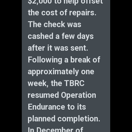
$2,000 to help offset
the cost of repairs.
The check was
cashed a few days
after it was sent.
Following a break of
approximately one
week, the TBRC
resumed Operation
Endurance to its
planned completion.
In December of