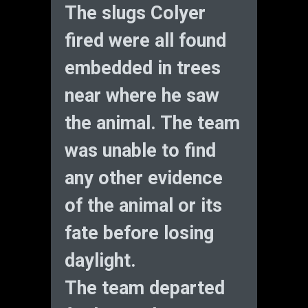
The slugs Colyer
fired were all found
embedded in trees
near where he saw
the animal. The team
was unable to find
any other evidence
of the animal or its
fate before losing
daylight.
The team departed