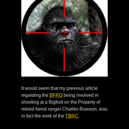
It would seem that my previous article
regarding the
BFRO
being involved in
shooting at a Bigfoot on the Property of
retired forest ranger Charles Branson, was
in fact the work of the
TBRC
.