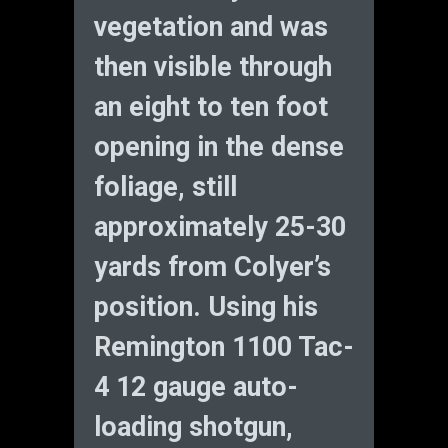
vegetation and was
then visible through
an eight to ten foot
opening in the dense
foliage, still
approximately 25-30
yards from Colyer’s
position. Using his
Remington 1100 Tac-
4 12 gauge auto-
loading shotgun,