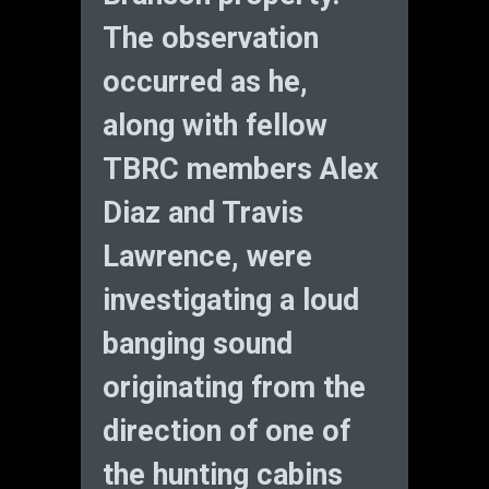
The observation
occurred as he,
along with fellow
TBRC members Alex
Diaz and Travis
Lawrence, were
investigating a loud
banging sound
originating from the
direction of one of
the hunting cabins