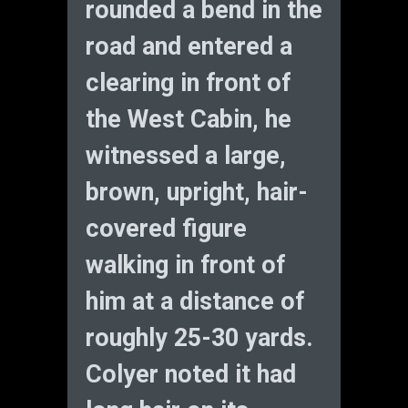
rounded a bend in the
road and entered a
clearing in front of
the West Cabin, he
witnessed a large,
brown, upright, hair-
covered figure
walking in front of
him at a distance of
roughly 25-30 yards.
Colyer noted it had