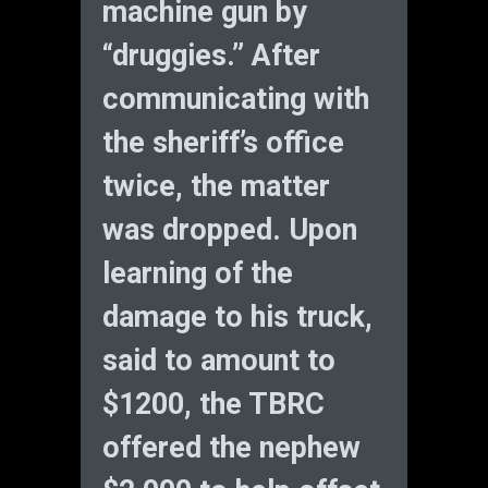
machine gun by
“druggies.” After
communicating with
the sheriff’s office
twice, the matter
was dropped. Upon
learning of the
damage to his truck,
said to amount to
$1200, the TBRC
offered the nephew