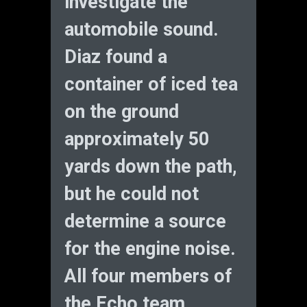
investigate the
automobile sound.
Diaz found a
container of iced tea
on the ground
approximately 50
yards down the path,
but he could not
determine a source
for the engine noise.
All four members of
the Echo team