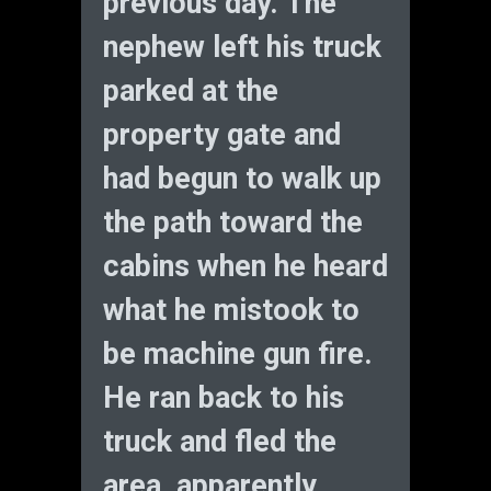
previous day. The
nephew left his truck
parked at the
property gate and
had begun to walk up
the path toward the
cabins when he heard
what he mistook to
be machine gun fire.
He ran back to his
truck and fled the
area, apparently