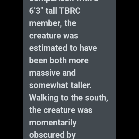
6’3″ tall TBRC
member, the
creature was
estimated to have
been both more
massive and
somewhat taller.
Walking to the south,
the creature was
momentarily
obscured by