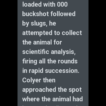
loaded with 000
buckshot followed
by slugs, he
attempted to collect
the animal for
scientific analysis,
firing all the rounds
in rapid succession.
Colyer then
approached the spot
where the animal had