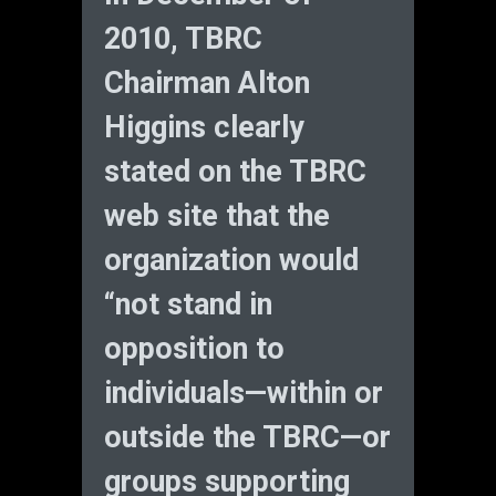
2010, TBRC
Chairman Alton
Higgins clearly
stated on the TBRC
web site that the
organization would
“not stand in
opposition to
individuals—within or
outside the TBRC—or
groups supporting