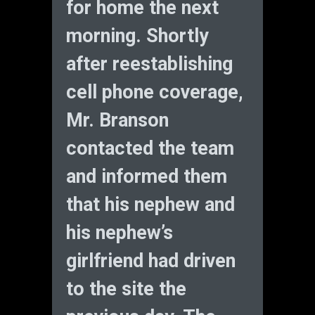
for home the next
morning. Shortly
after reestablishing
cell phone coverage,
Mr. Branson
contacted the team
and informed them
that his nephew and
his nephew’s
girlfriend had driven
to the site the