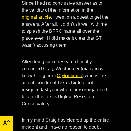
Since I had no conclusive answer as to
the validity of the information in the
original article
, I went on a quest to get the
answers. After all, it didn’t sit well with me
to splash the BFRO name all over the
place even if I did make it clear that GT
wasn’t accusing them.
After doing some research I finally
contacted Craig Woolheater (many may
know Craig from
Crytomundo
) who is the
actual founder of Texas Bigfoot but
resigned last year when they reorganized
to form the Texas Bigfoot Research
Conservatory.
In my mind Craig has cleared up the entire
incident and I have no reason to doubt