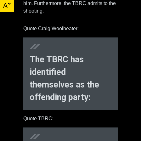
him. Furthermore, the TBRC admits to the
shooting.
Quote Craig Woolheater:
The TBRC has
identified
themselves as the
offending party:
Quote TBRC: