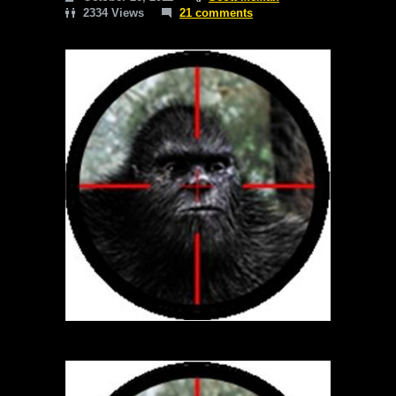
2334 Views
21 comments