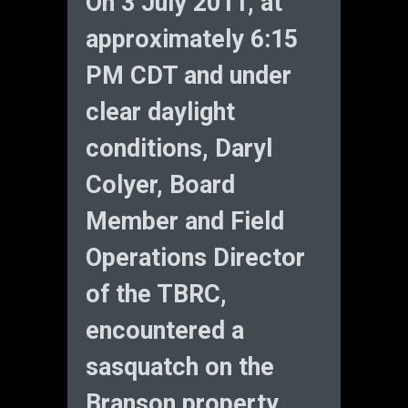
On 3 July 2011, at
approximately 6:15
PM CDT and under
clear daylight
conditions, Daryl
Colyer, Board
Member and Field
Operations Director
of the TBRC,
encountered a
sasquatch on the
Branson property.