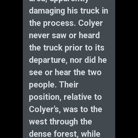
damaging his truck in
the process. Colyer
never saw or heard
the truck prior to its
departure, nor did he
see or hear the two
people. Their
position, relative to
Colyer’s, was to the
west through the
dense forest, while