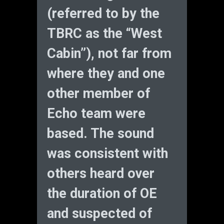
(referred to by the
TBRC as the “West
Cabin”), not far from
where they and one
other member of
Echo team were
based. The sound
was consistent with
others heard over
the duration of OE
and suspected of