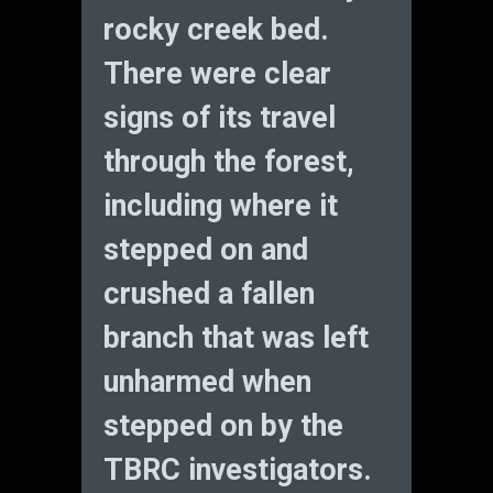
rocky creek bed.
There were clear
signs of its travel
through the forest,
including where it
stepped on and
crushed a fallen
branch that was left
unharmed when
stepped on by the
TBRC investigators.