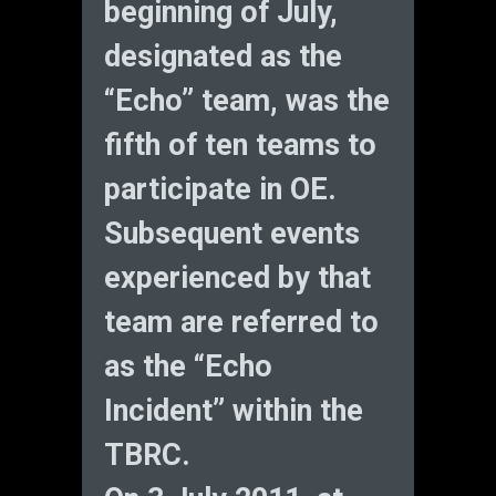
beginning of July,
designated as the
“Echo” team, was the
fifth of ten teams to
participate in OE.
Subsequent events
experienced by that
team are referred to
as the “Echo
Incident” within the
TBRC.