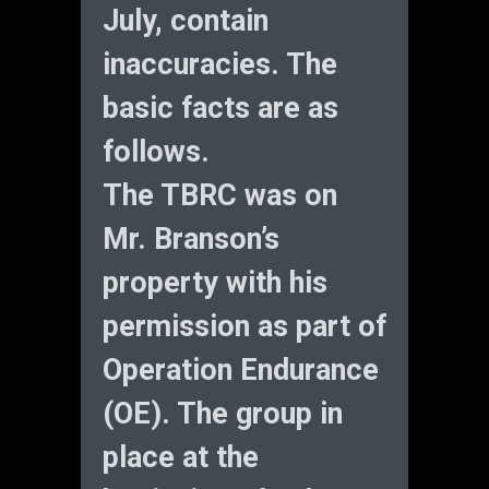
July, contain
inaccuracies. The
basic facts are as
follows.
The TBRC was on
Mr. Branson’s
property with his
permission as part of
Operation Endurance
(OE). The group in
place at the