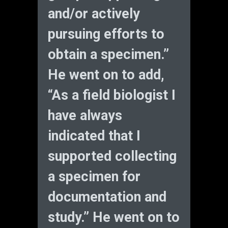
and/or actively
pursuing efforts to
obtain a specimen.”
He went on to add,
“As a field biologist I
have always
indicated that I
supported collecting
a specimen for
documentation and
study.” He went on to