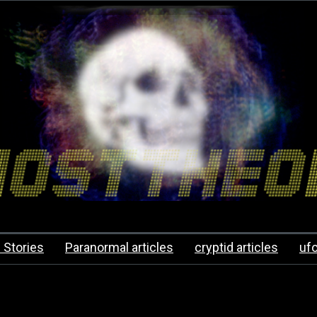
 Stories
Paranormal articles
cryptid articles
uf