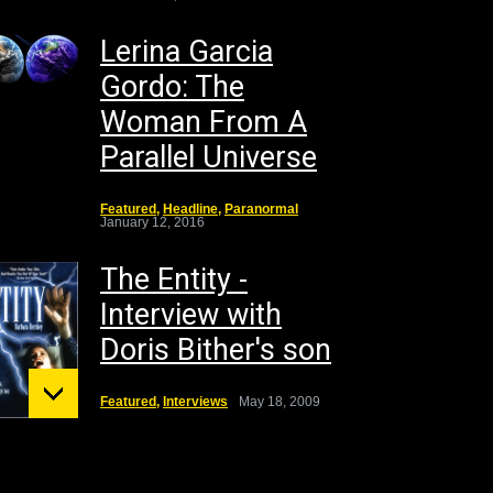
Lerina Garcia
Gordo: The
Woman From A
Parallel Universe
Featured
,
Headline
,
Paranormal
January 12, 2016
The Entity -
Interview with
Doris Bither's son
Featured
,
Interviews
May 18, 2009
unt St.