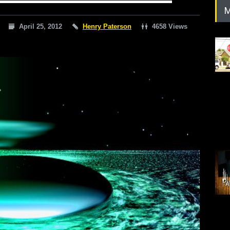
M
April 25, 2012
Henry Paterson
4658 Views