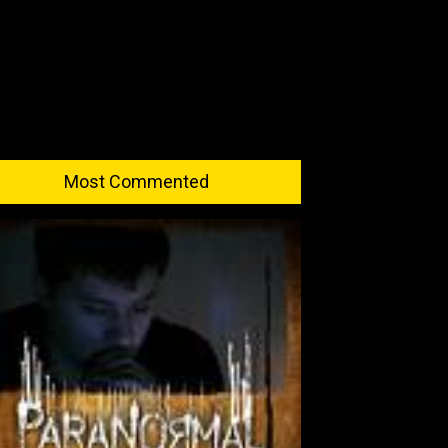
Most Commented