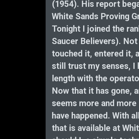
(1954). His report beg
White Sands Proving Gr
Tonight I joined the ran
Saucer Believers). Not 
touched it, entered it, a
still trust my senses,
length with the operato
Now that it has gone, a
seems more and more in
have happened. With all
that is available at Wh