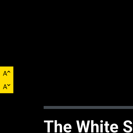
The White S