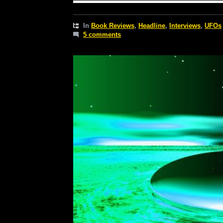
In
Book Reviews
,
Headline
,
Interviews
,
UFOs
5 comments