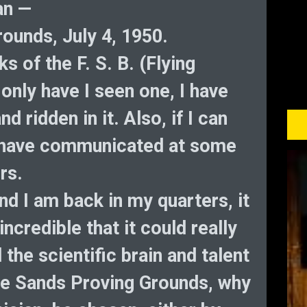
an —
ounds, July 4, 1950.
ks of the F. S. B. (Flying
only have I seen one, I have
nd ridden in it. Also, if I can
 I have communicated at some
rs.
nd I am back in my quarters, it
credible that it could really
 the scientific brain and talent
ite Sands Proving Grounds, why