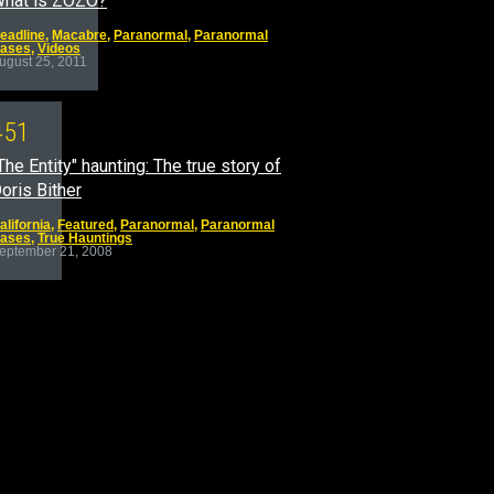
hat is ZOZO?
eadline
,
Macabre
,
Paranormal
,
Paranormal
ases
,
Videos
ugust 25, 2011
4
5
1
The Entity" haunting: The true story of
oris Bither
alifornia
,
Featured
,
Paranormal
,
Paranormal
ases
,
True Hauntings
eptember 21, 2008