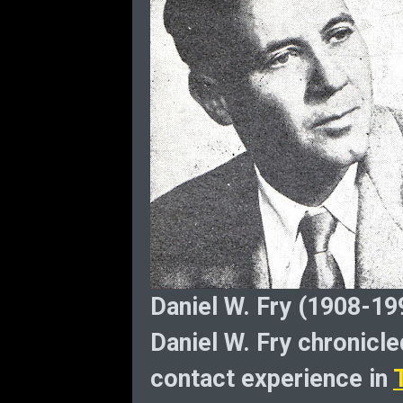
Daniel W. Fry (1908-19
Daniel W. Fry chronicled
contact experience in