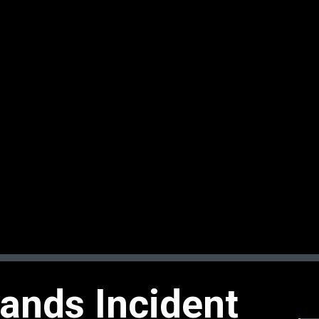
ands Incident