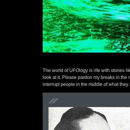
The world of UFOlogy is rife with stories li
look at it. Please pardon my breaks in the 
interrupt people in the middle of what the