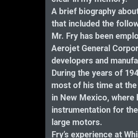
A brief biography abou
that included the follo
Mr. Fry has been emplo
Aerojet General Corpora
developers and manufac
During the years of 19
most of his time at th
in New Mexico, where 
instrumentation for the
large motors.
Fry’s experience at Wh