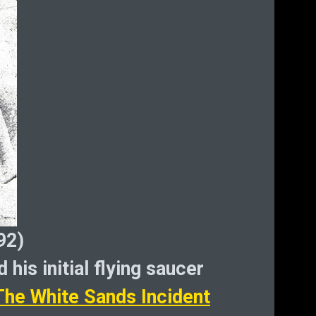
He
D
Bi
cryp
92)
 his initial flying saucer
The White Sands Incident