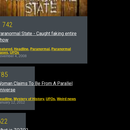
1
7
4
2
aranormal State - Caught faking entire
show
eatured
,
Headline
,
Paranormal
,
Paranormal
ases
,
UFOs
ovember 4, 2008
7
8
5
oman Claims To Be From A Parallel
niverse
eadline
,
Mystery of History
,
UFOs
,
Weird news
anuary 12, 2012
6
2
2