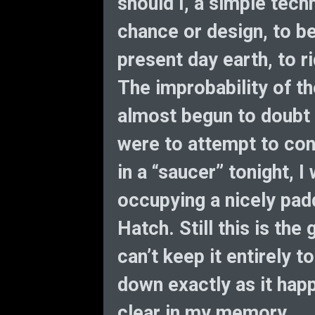
should I, a simple tech
chance or design, to be
present day earth, to r
The improbability of th
almost begun to doubt m
were to attempt to con
in a “saucer” tonight, 
occupying a nicely pad
Hatch. Still this is the 
can’t keep it entirely t
down exactly as it happe
clear in my memory.