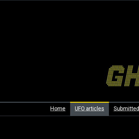
Home
UFO articles
Submitted