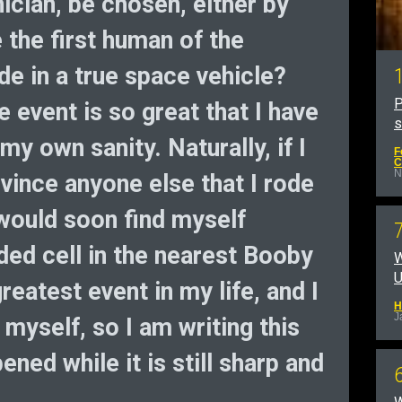
nician, be chosen, either by
 the first human of the
ide in a true space vehicle?
P
e event is so great that I have
y own sanity. Naturally, if I
F
C
N
vince anyone else that I rode
I would soon find myself
ded cell in the nearest Booby
W
U
greatest event in my life, and I
H
J
o myself, so I am writing this
ned while it is still sharp and