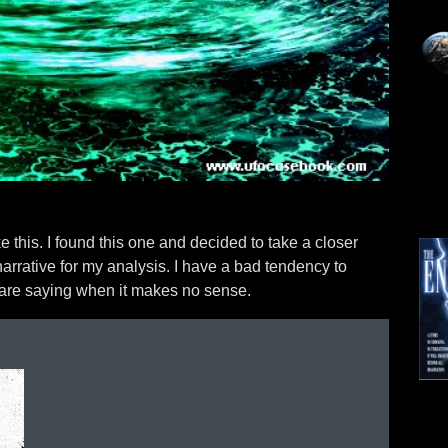
ke this. I found this one and decided to take a closer
narrative for my analysis. I have a bad tendency to
y are saying when it makes no sense.
Mo