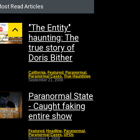
ost Read Articles
"The Entity"
haunting: The
true story of
Doris Bither
California
,
Featured
,
Paranormal
,
Paranormal Cases
,
True Hauntings
September 21, 2008
Paranormal State
- Caught faking
entire show
Featured
,
Headline
,
Paranormal
,
Paranormal Cases
,
UFOs
November 4, 2008