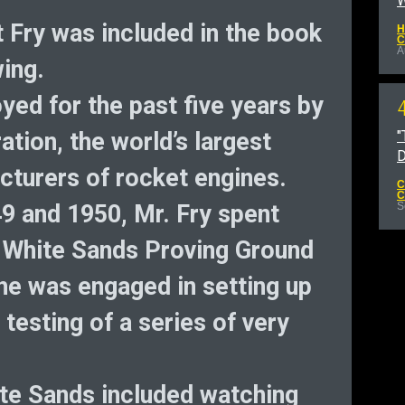
W
t Fry was included in the book
H
C
A
wing.
yed for the past five years by
tion, the world’s largest
"
D
turers of rocket engines.
C
C
49 and 1950, Mr. Fry spent
S
e White Sands Proving Ground
he was engaged in setting up
 testing of a series of very
ite Sands included watching