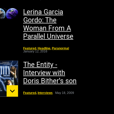
Lerina Garcia
Gordo: The
Woman From A
Parallel Universe
Featured
,
Headline
,
Paranormal
January 12, 2016
The Entity -
Interview with
Doris Bither's son
Featured
,
Interviews
May 18, 2009
unt St.