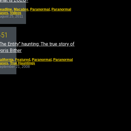
hat is ZOZO?
eadline
,
Macabre
,
Paranormal
,
Paranormal
ases
,
Videos
ugust 25, 2011
4
5
1
The Entity" haunting: The true story of
oris Bither
alifornia
,
Featured
,
Paranormal
,
Paranormal
ases
,
True Hauntings
eptember 21, 2008