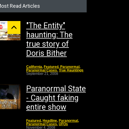
ost Read Articles
"The Entity"
haunting: The
true story of
Doris Bither
California
,
Featured
,
Paranormal
,
Paranormal Cases
,
True Hauntings
September 21, 2008
Paranormal State
- Caught faking
entire show
Featured
,
Headline
,
Paranormal
,
Paranormal Cases
,
UFOs
November 4, 2008