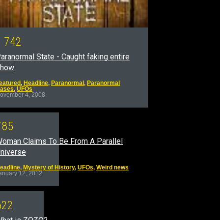
1
7
4
2
aranormal State - Caught faking entire
show
eatured
,
Headline
,
Paranormal
,
Paranormal
ases
,
UFOs
ovember 4, 2008
7
8
5
oman Claims To Be From A Parallel
niverse
eadline
,
Mystery of History
,
UFOs
,
Weird news
anuary 12, 2012
6
2
2