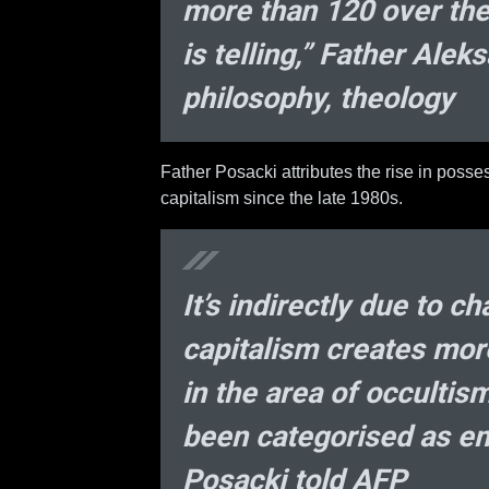
more than 120 over the
is telling,” Father Ale
philosophy, theology
Father Posacki attributes the rise in poss
capitalism since the late 1980s.
It’s indirectly due to c
capitalism creates mor
in the area of occultis
been categorised as em
Posacki told AFP