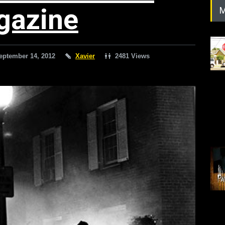
gazine
M
eptember 14, 2012
Xavier
2481 Views