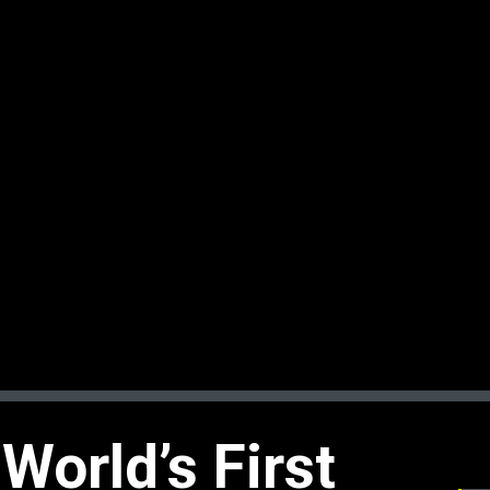
World’s First