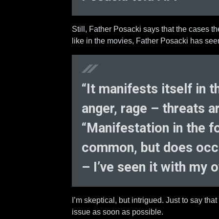
Still, Father Posacki says that the cases t
like in the movies, Father Posacki has see
“It manifests itself in
anger, rage – threats 
“Manifestation in the fo
common, but does occu
– I’ve seen it with my 
I’m skeptical, but intrigued. Just to say that I
issue as soon as possible.