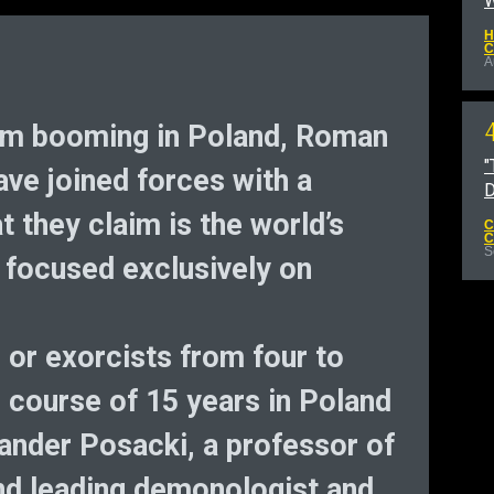
W
H
C
A
m booming in Poland, Roman
"
ave joined forces with a
D
t they claim is the world’s
C
C
S
 focused exclusively on
 or exorcists from four to
 course of 15 years in Poland
ksander Posacki, a professor of
nd leading demonologist and