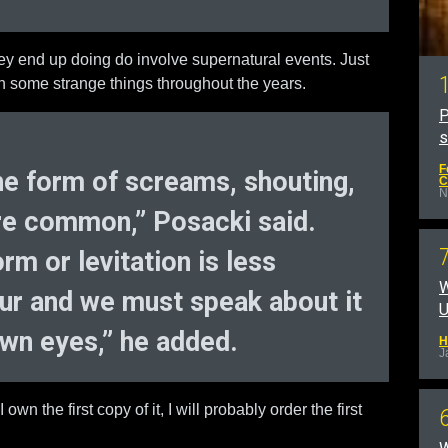
hey end up doing do involve supernatural events. Just
n some strange things throughout the years.
P
F
 the form of screams, shouting,
C
N
are common,” Posacki said.
rm or levitation is less
W
r and we must speak about it
U
own eyes,” he added.
H
J
 own the first copy of it, I will probably order the first