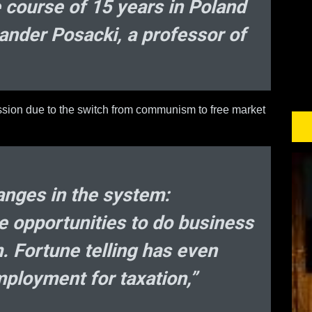
 course of 15 years in Poland
ksander Posacki, a professor of
ession due to the switch from communism to free market
hanges in the system:
e opportunities to do business
m. Fortune telling has even
ployment for taxation,”