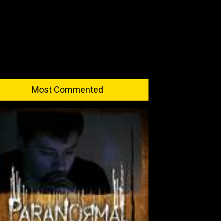
Most Commented