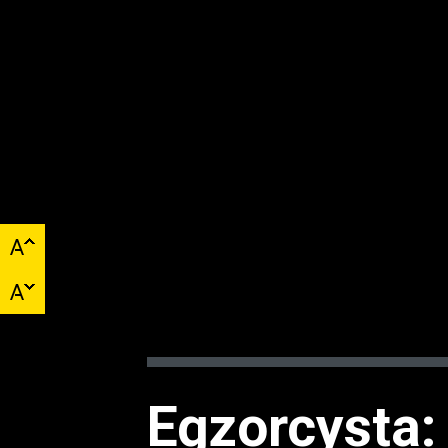
Egzorcysta: 