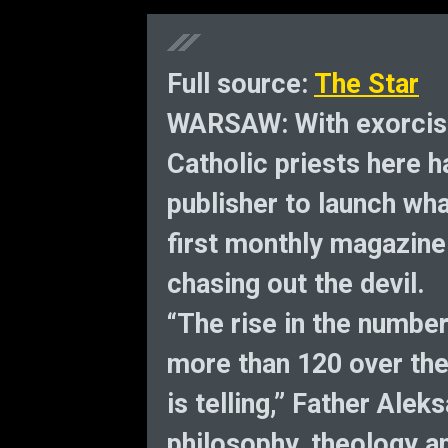
Full source:
The Star
WARSAW: With exorcis
Catholic priests here h
publisher to launch wha
first monthly magazine
chasing out the devil.
“The rise in the number
more than 120 over the
is telling,” Father Ale
philosophy, theology a