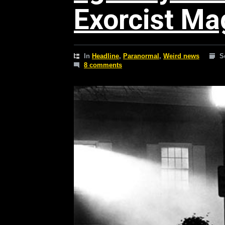
Exorcist Ma
In
Headline
,
Paranormal
,
Weird news
S
8 comments