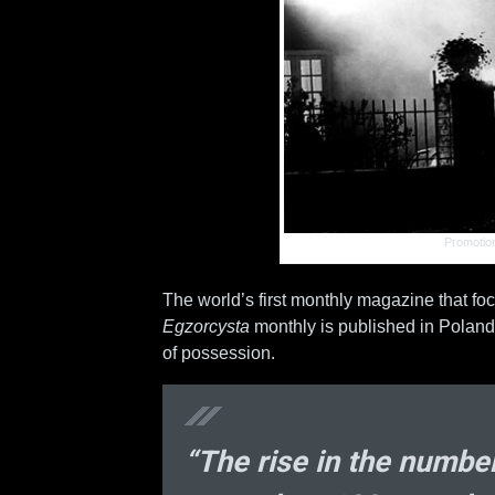
Promotion
The world’s first monthly magazine that focu
Egzorcysta
monthly is published in Poland 
of possession.
“The rise in the number