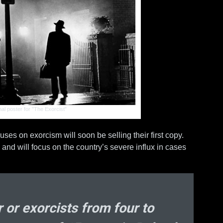
He
D
Bi
cryp
al poster for "The Exorcist"
ses on exorcism will soon be selling their first copy.
and will focus on the country’s severe influx in cases
 or exorcists from four to