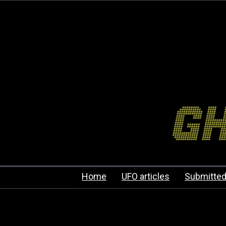
Home
UFO articles
Submitted