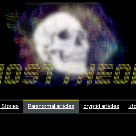
 Stories
Paranormal articles
cryptid articles
uf