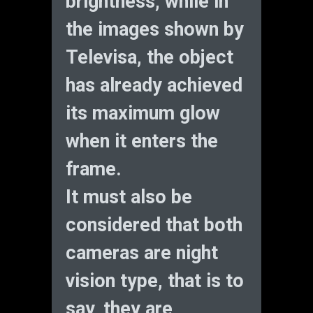
brightness, while in
the images shown by
Televisa, the object
has already achieved
its maximum glow
when it enters the
frame.
It must also be
considered that both
cameras are night
vision type, that is to
say, they are