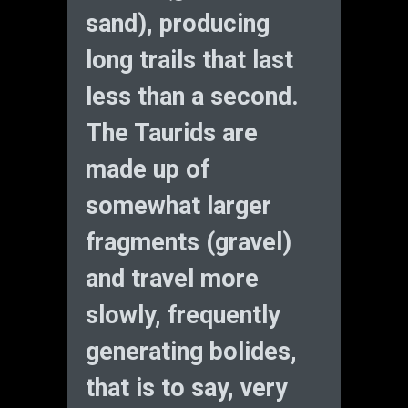
sand), producing
long trails that last
less than a second.
The Taurids are
made up of
somewhat larger
fragments (gravel)
and travel more
slowly, frequently
generating bolides,
that is to say, very