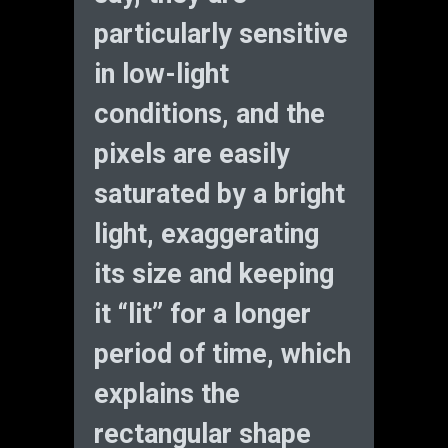
particularly sensitive
in low-light
conditions, and the
pixels are easily
saturated by a bright
light, exaggerating
its size and keeping
it “lit” for a longer
period of time, which
explains the
rectangular shape