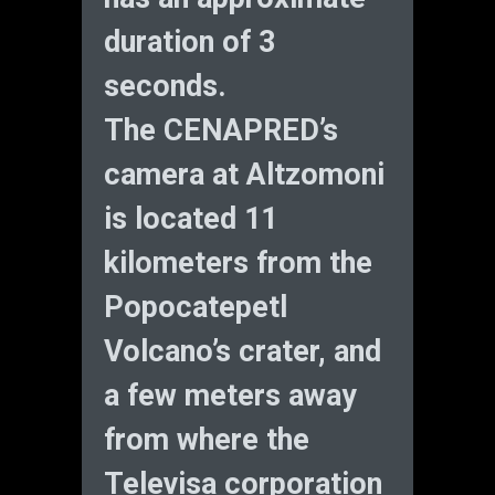
duration of 3
seconds.
The CENAPRED’s
camera at Altzomoni
is located 11
kilometers from the
Popocatepetl
Volcano’s crater, and
a few meters away
from where the
Televisa corporation