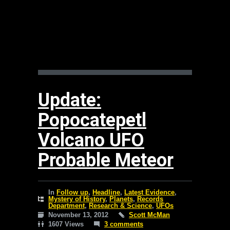
Update:
Popocatepetl
Volcano UFO
Probable Meteor
In
Follow up
,
Headline
,
Latest Evidence
,
Mystery of History
,
Planets
,
Records
Department
,
Research & Science
,
UFOs
November 13, 2012
Scott McMan
1607 Views
3 comments