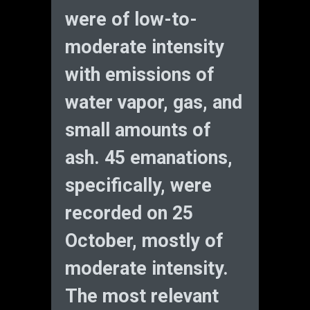
were of low-to-
moderate intensity
with emissions of
water vapor, gas, and
small amounts of
ash. 45 emanations,
specifically, were
recorded on 25
October, mostly of
moderate intensity.
The most relevant