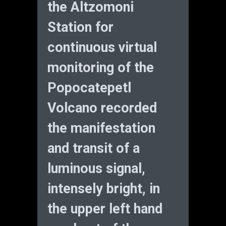
the Altzomoni
Station for
continuous virtual
monitoring of the
Popocatepetl
Volcano recorded
the manifestation
and transit of a
luminous signal,
intensely bright, in
the upper left hand