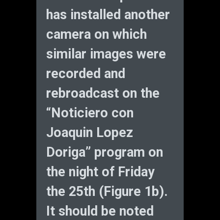
has installed another
camera on which
similar images were
recorded and
rebroadcast on the
“Noticiero con
Joaquin Lopez
Doriga” program on
the night of Friday
the 25th (Figure 1b).
It should be noted