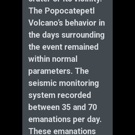
The Popocatepetl
Volcano’s behavior in
the days surrounding
the event remained
within normal
parameters. The
seismic monitoring
system recorded
between 35 and 70
emanations per day.
These emanations