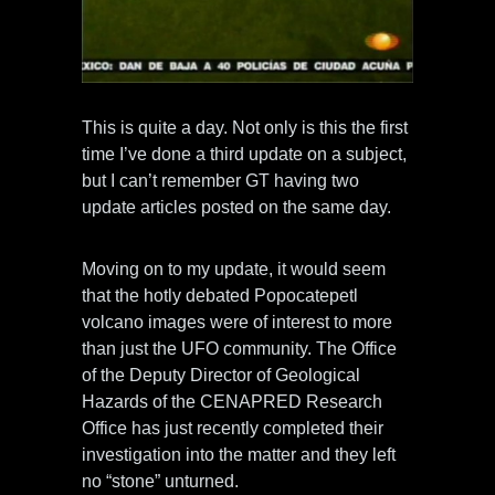
This is quite a day. Not only is this the first
time I’ve done a third update on a subject,
but I can’t remember GT having two
update articles posted on the same day.
Moving on to my update, it would seem
that the hotly debated Popocatepetl
volcano images were of interest to more
than just the UFO community. The Office
of the Deputy Director of Geological
Hazards of the CENAPRED Research
Office has just recently completed their
investigation into the matter and they left
no “stone” unturned.