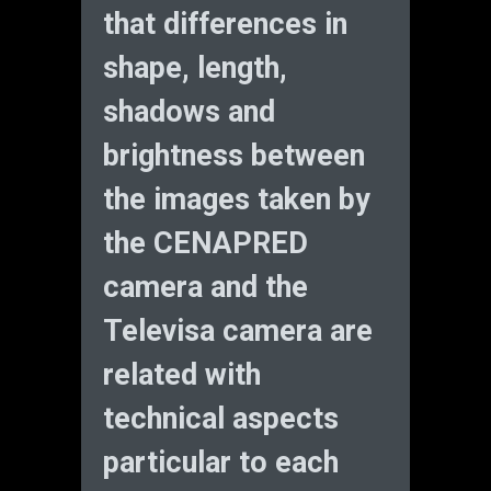
that differences in
shape, length,
shadows and
brightness between
the images taken by
the CENAPRED
camera and the
Televisa camera are
related with
technical aspects
particular to each