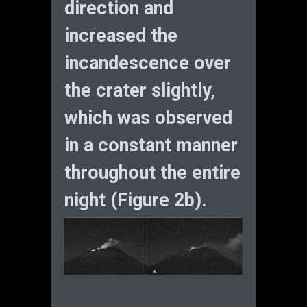
direction and
increased the
incandescence over
the crater slightly,
which was observed
in a constant manner
throughout the entire
night (Figure 2b).