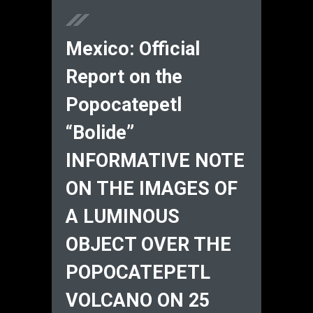
Mexico: Official
Report on the
Popocatepetl
“Bolide”
INFORMATIVE NOTE
ON THE IMAGES OF
A LUMINOUS
OBJECT OVER THE
POPOCATEPETL
VOLCANO ON 25