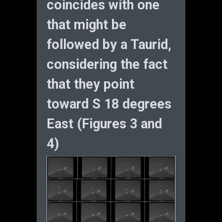
coincides with one
that might be
followed by a Taurid,
considering the fact
that they point
toward S 18 degrees
East (Figures 3 and
4)