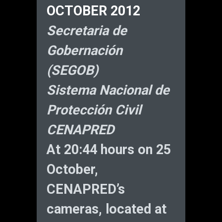
OCTOBER 2012
Secretaria de
Gobernación
(SEGOB)
Sistema Nacional de
Protección Civil
CENAPRED
At 20:44 hours on 25
October,
CENAPRED’s
cameras, located at