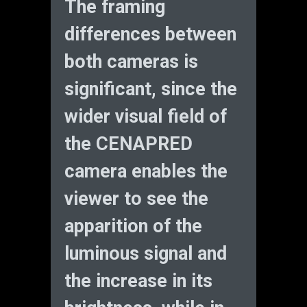
The framing
differences between
both cameras is
significant, since the
wider visual field of
the CENAPRED
camera enables the
viewer to see the
apparition of the
luminous signal and
the increase in its