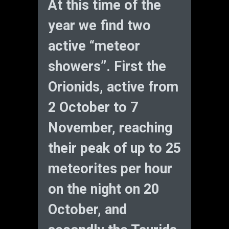
At this time of the
year we find two
active “meteor
showers”. First the
Orionids, active from
2 October to 7
November, reaching
their peak of up to 25
meteorites per hour
on the night on 20
October, and