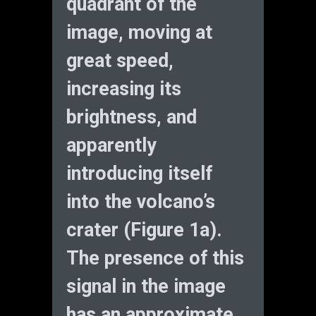
quadrant of the
image, moving at
great speed,
increasing its
brightness, and
apparently
introducing itself
into the volcano’s
crater (Figure 1a).
The presence of this
signal in the image
has an approximate