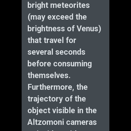
bright meteorites
(may exceed the
brightness of Venus)
that travel for
several seconds
before consuming
themselves.
Furthermore, the
trajectory of the
object visible in the
Altzomoni cameras