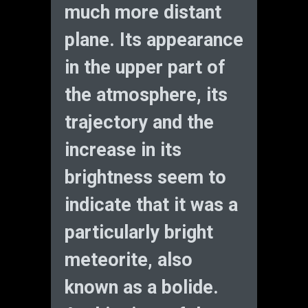
much more distant
plane. Its appearance
in the upper part of
the atmosphere, its
trajectory and the
increase in its
brightness seem to
indicate that it was a
particularly bright
meteorite, also
known as a bolide.