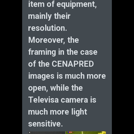
item of equipment,
mainly their
resolution.
Moreover, the
framing in the case
of the CENAPRED
images is much more
open, while the
Televisa camera is
much more light
sensitive.