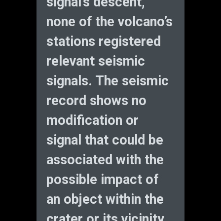
signal’s descent,
none of the volcano’s
stations registered
relevant seismic
signals. The seismic
record shows no
modification or
signal that could be
associated with the
possible impact of
an object within the
crater or its vicinity.