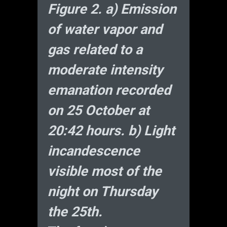
Figure 2. a) Emission
of water vapor and
gas related to a
moderate intensity
emanation recorded
on 25 October at
20:42 hours. b) Light
incandescence
visible most of the
night on Thursday
the 25th.