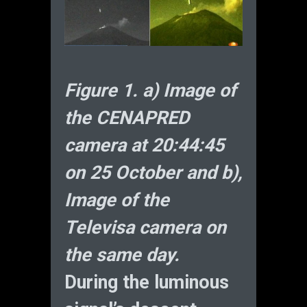
Figure 1. a) Image of
the CENAPRED
camera at 20:44:45
on 25 October and b),
Image of the
Televisa camera on
the same day.
During the luminous