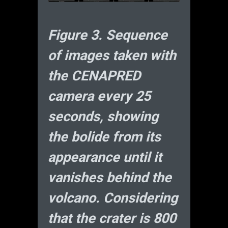
Figure 3. Sequence
of images taken with
the CENAPRED
camera every 25
seconds, showing
the bolide from its
appearance until it
vanishes behind the
volcano. Considering
that the crater is 800