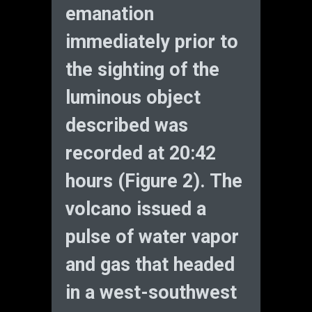
emanation
immediately prior to
the sighting of the
luminous object
described was
recorded at 20:42
hours (Figure 2). The
volcano issued a
pulse of water vapor
and gas that headed
in a west-southwest