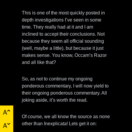
This is one of the most quickly posted in
depth investigations I’ve seen in some
time. They really had at it and I am
inclined to accept their conclusions. Not
because they seem all official sounding
(well, maybe a little), but because it just
makes sense. You know, Occam’s Razor
and all like that?
So, as not to continue my ongoing
ponderous commentary, I will now yield to
their ongoing ponderous commentary. All
joking aside, it’s worth the read.
Of course, we all know the source as none
other than Inexplicata! Lets get it on: