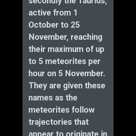
secondly the Taurids,
active from 1
October to 25
November, reaching
their maximum of up
to 5 meteorites per
hour on 5 November.
They are given these
names as the
meteorites follow
trajectories that
appear to originate in