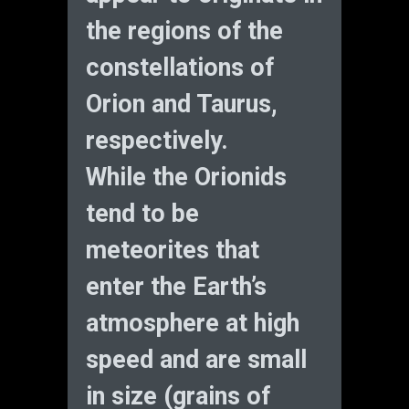
the regions of the
constellations of
Orion and Taurus,
respectively.
While the Orionids
tend to be
meteorites that
enter the Earth’s
atmosphere at high
speed and are small
in size (grains of