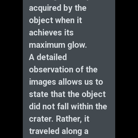
acquired by the
object when it
achieves its
maximum glow.
A detailed
observation of the
images allows us to
state that the object
did not fall within the
crater. Rather, it
traveled along a