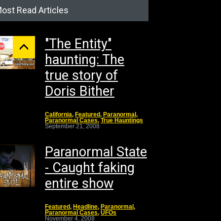
ost Read Articles
"The Entity"
haunting: The
true story of
Doris Bither
California
,
Featured
,
Paranormal
,
Paranormal Cases
,
True Hauntings
September 21, 2008
Paranormal State
- Caught faking
entire show
Featured
,
Headline
,
Paranormal
,
Paranormal Cases
,
UFOs
November 4, 2008