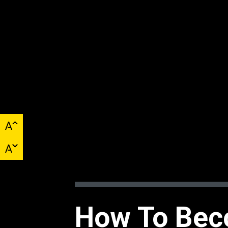
How To Bec