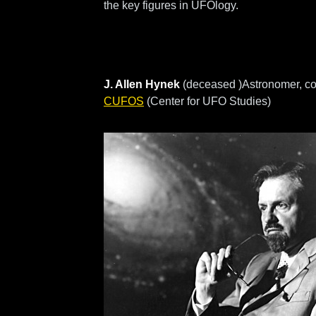
the key figures in UFOlogy.
J. Allen Hynek
(deceased )Astronomer, co
CUFOS
(Center for UFO Studies)