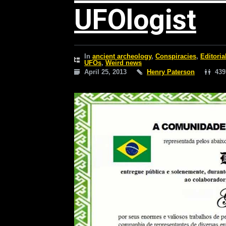
UFOlogist
In
ancient archeology
,
Conspiracies
,
Editoria
UFOs
,
Weird news
April 25, 2013
Henry Paterson
439