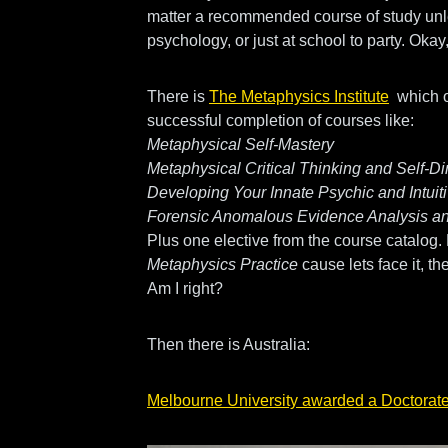
matter a recommended course of study unl
psychology, or just at school to party. Oka
There is
The Metaphysics Institute
which o
successful completion of courses like:
Metaphysical Self-Mastery
Metaphysical Critical Thinking and Self-Di
Developing Your Innate Psychic and Intui
Forensic Anomalous Evidence Analysis an
Plus one elective from the course catalog.
Metaphysics Practice
cause lets face it, the
Am I right?
Then there is Australia:
Melbourne University awarded a Doctorate