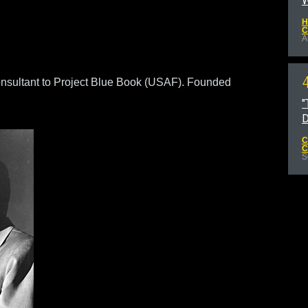
W
H
C
A
nsultant to Project Blue Book (USAF). Founded
"
D
C
C
S