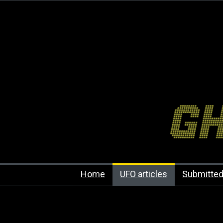
Home
UFO articles
Submitted