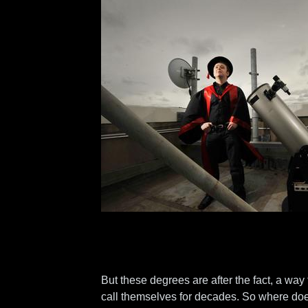
But these degrees are after the fact, a way
call themselves for decades. So where do