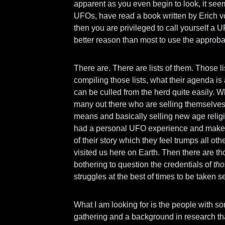
apparent as you even begin to look, it seem
UFOs, have read a book written by Erich 
then you are privileged to call yourself a 
better reason than most to use the approba
There are. There are lists of them. Those l
compiling those lists, what their agenda is
can be culled from the herd quite easily. W
many out there who are selling themselves 
means and basically selling new age relig
had a personal UFO experience and make t
of their story which they feel trumps all oth
visited us here on Earth. Then there are th
bothering to question the credentials of
th
struggles at the best of times to be taken se
What I am looking for is the people with som
gathering and a background in research that