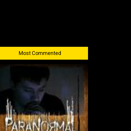
Most Commented