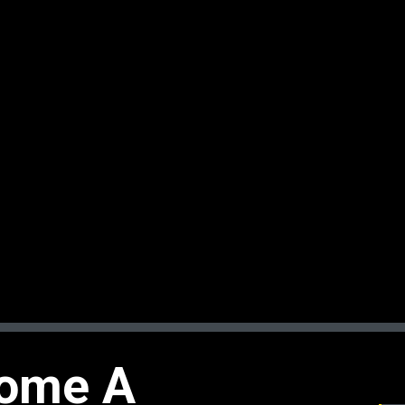
ome A