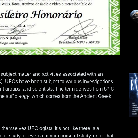
of subject matter and activities associated with an
Os). UFOs have been subject to various investigations
t groups, and scientists. The term derives from
UFO
,
he suffix
-logy
, which comes from the Ancient Greek
 themselves UFOlogists. It’s not like there is a
Mo
e of study, or even a minor course of study, or for that