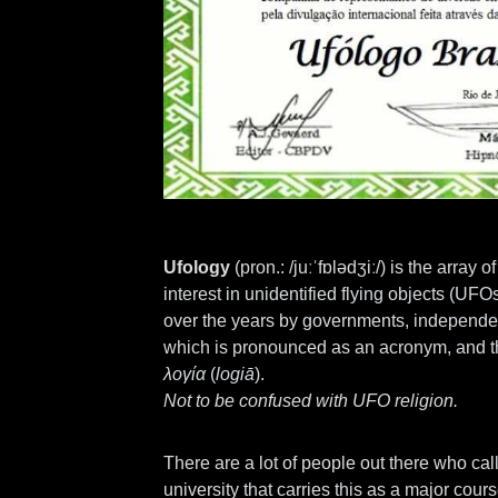
Ufology
(
pron.:
/juːˈfɒlədʒiː/) is the array 
interest in unidentified flying objects (UF
over the years by governments, independen
which is pronounced as an acronym, and t
λογία
(
logiā
).
Not to be confused with UFO religion.
There are a lot of people out there who call
university that carries this as a major cours