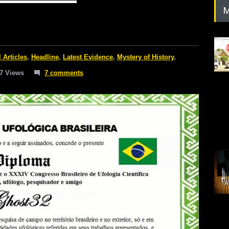
M
l Articles
,
Headline
,
Latest Evidence
,
Mystery of History
,
7 Views
7 comments