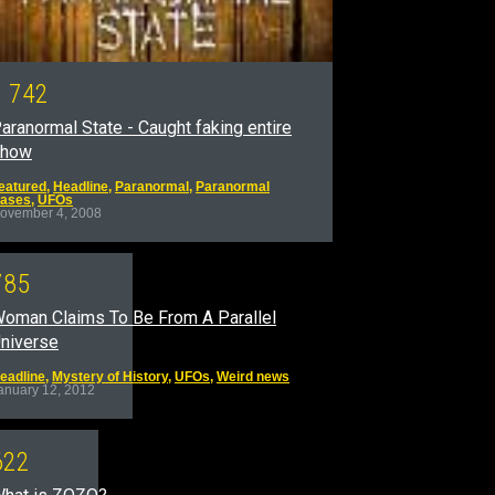
1
7
4
2
aranormal State - Caught faking entire
show
eatured
,
Headline
,
Paranormal
,
Paranormal
ases
,
UFOs
ovember 4, 2008
7
8
5
oman Claims To Be From A Parallel
niverse
eadline
,
Mystery of History
,
UFOs
,
Weird news
anuary 12, 2012
6
2
2