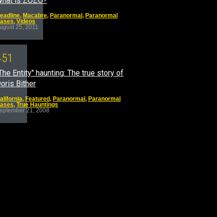
hat is ZOZO?
eadline
,
Macabre
,
Paranormal
,
Paranormal
ases
,
Videos
ugust 25, 2011
4
5
1
The Entity" haunting: The true story of
oris Bither
alifornia
,
Featured
,
Paranormal
,
Paranormal
ases
,
True Hauntings
eptember 21, 2008