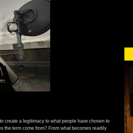
 to create a legitimacy to what people have chosen to
es the term come from? From what becomes readily