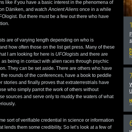
s like if you have a basic interest in the phenomena of
von Däniken, and watch
Ancient Aliens
once in a while
UFOlogist. But there must be a few out there who have
tion.
P
ists are of varying length depending on who is
 and how often those on the list get press. Many of these
F
C
hat I am looking for here is
UFOlogists
and there are
N
as being in contact with alien races through psychic
ion. They can be set aside. There are others who have
he rounds of the conferences, have a book to peddle
er stories and finally proves that extraterrestrials have
W
ose who simply parrot the work of others without
U
ose
sources and serve only to muddy the waters of what
H
riously.
J
e sort of verifiable credential in science or information
 lends them some credibility. So let’s look at a few of