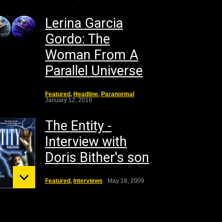
Lerina Garcia
Gordo: The
Woman From A
Parallel Universe
Featured
,
Headline
,
Paranormal
January 12, 2016
The Entity -
Interview with
Doris Bither's son
Featured
,
Interviews
May 18, 2009
unt St.