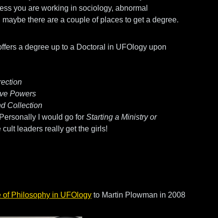
He
ess you are working in sociology, abnormal
D
y, maybe there are a couple of places to get a degree.
Bi
ffers a degree up to a Doctoral in UFOlogy upon
cryp
rection
tive Powers
d Collection
 Personally I would go for
Starting a Ministry or
 cult leaders really get the girls!
 of Philosophy in UFOlogy
to Martin Plowman in 2008