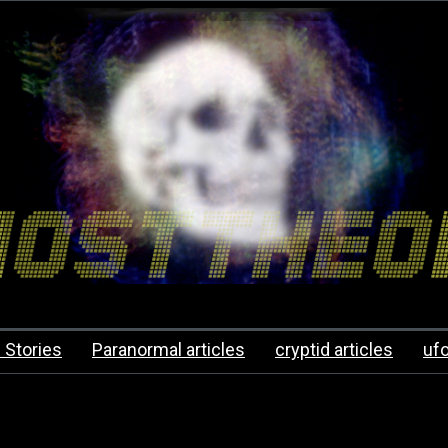
 Stories
Paranormal articles
cryptid articles
uf