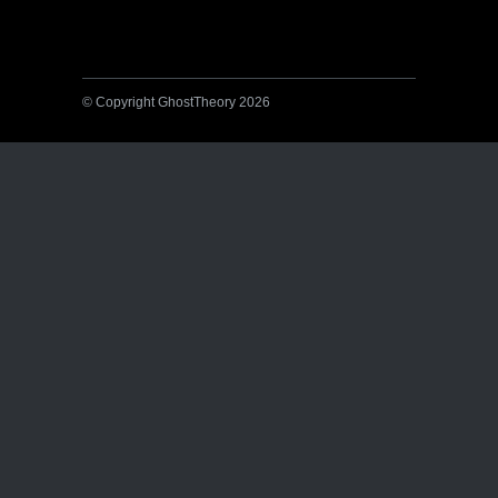
© Copyright GhostTheory 2026