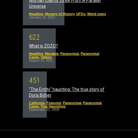
Woman Claims To Be From A Parallel
Universe
Headline
,
Mystery of History
,
UFOs
,
Weird news
January 12, 2012
6
2
2
What is ZOZO?
Headline
,
Macabre
,
Paranormal
,
Paranormal
Cases
,
Videos
August 25, 2011
4
5
1
"The Entity" haunting: The true story of
Doris Bither
California
,
Featured
,
Paranormal
,
Paranormal
Cases
,
True Hauntings
September 21, 2008