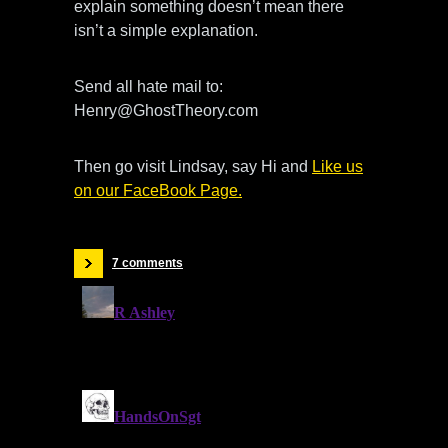
explain something doesn’t mean there
isn’t a simple explanation.
Send all hate mail to:
Henry@GhostTheory.com
Then go visit Lindsay, say Hi and
Like us
on our FaceBook Page.
7 comments