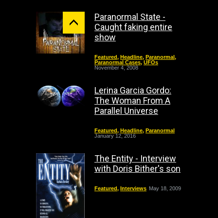
Paranormal State -
Caught faking entire
show
Featured
,
Headline
,
Paranormal
,
Paranormal Cases
,
UFOs
November 4, 2008
Lerina Garcia Gordo:
The Woman From A
Parallel Universe
Featured
,
Headline
,
Paranormal
January 12, 2016
The Entity - Interview
with Doris Bither's son
Featured
,
Interviews
May 18, 2009