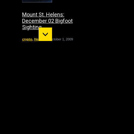
Mount St. Helens:
December 02 Bigfoot
Sighting
crypto
,
Headline
October 1, 2009
"The Entity" haunting:
The true story of Doris
Bither
California
,
Featured
,
Paranormal
,
Paranormal Cases
,
True
Hauntings
September 21, 2008