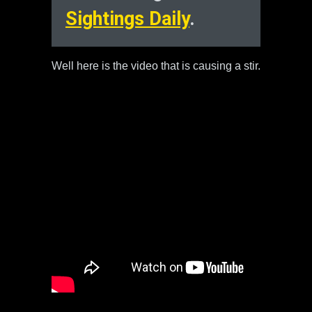
Sightings Daily
.
Well here is the video that is causing a stir.