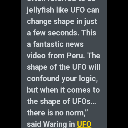
jellyfish like UFO can
change shape in just
a few seconds. This
a fantastic news
video from Peru. The
shape of the UFO will
confound your logic,
but when it comes to
the shape of UFOs…
there is no norm,”
said Waring in
UFO