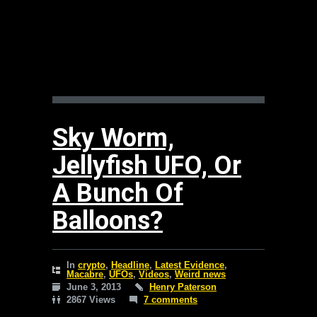
Sky Worm,
Jellyfish UFO, Or
A Bunch Of
Balloons?
In
crypto
,
Headline
,
Latest Evidence
,
Macabre
,
UFOs
,
Videos
,
Weird news
June 3, 2013
Henry Paterson
2867 Views
7 comments