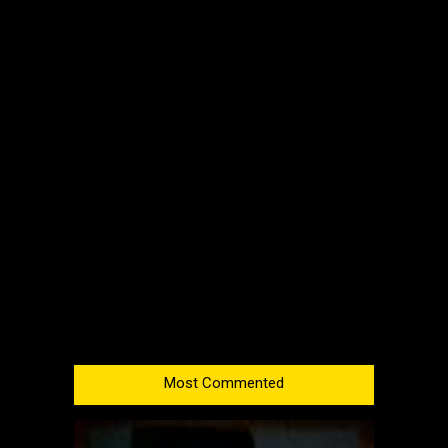
Most Commented