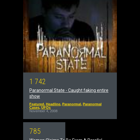
1
7
4
2
Paranormal State - Caught faking entire
show
Featured
,
Headline
,
Paranormal
,
Paranormal
Cases
,
UFOs
November 4, 2008
7
8
5