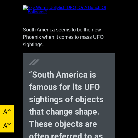
South America seems to be the new
Phoenix when it comes to mass UFO
sightings.
“South America is
famous for its UFO
sightings of objects
that change shape.
These objects are
often referred to as