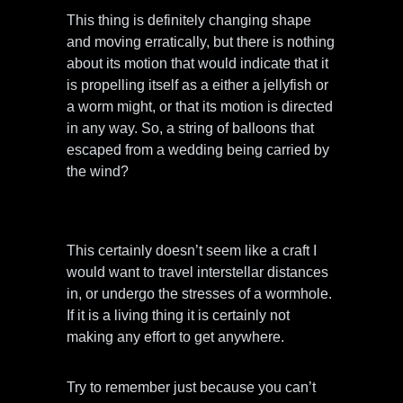
This thing is definitely changing shape
and moving erratically, but there is nothing
about its motion that would indicate that it
is propelling itself as a either a jellyfish or
a worm might, or that its motion is directed
in any way. So, a string of balloons that
escaped from a wedding being carried by
the wind?
This certainly doesn’t seem like a craft I
would want to travel interstellar distances
in, or undergo the stresses of a wormhole.
If it is a living thing it is certainly not
making any effort to get anywhere.
Try to remember just because you can’t