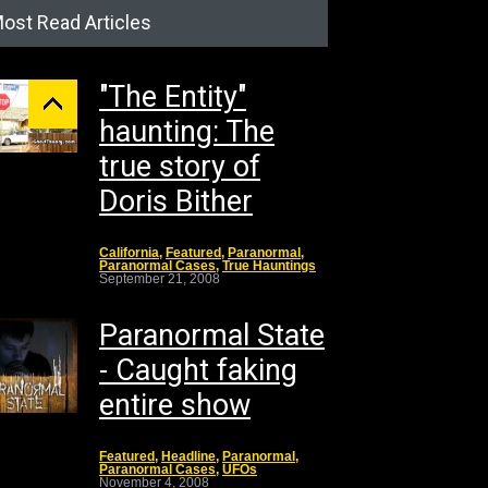
ost Read Articles
"The Entity"
haunting: The
true story of
Doris Bither
California
,
Featured
,
Paranormal
,
Paranormal Cases
,
True Hauntings
September 21, 2008
Paranormal State
- Caught faking
entire show
Featured
,
Headline
,
Paranormal
,
Paranormal Cases
,
UFOs
November 4, 2008