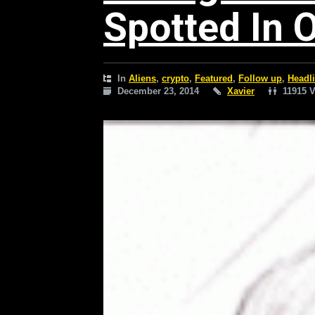
Spotted In 
In
Aliens
,
crypto
,
Featured
,
Follow up
,
Headl
December 23, 2014
Xavier
11915 