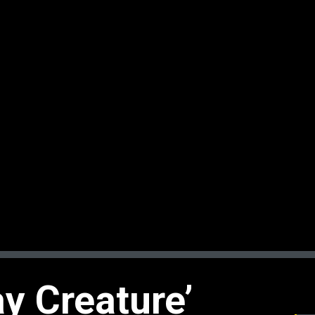
y Creature’