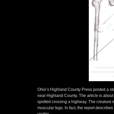
A resident of 
seeing this strang
Ohio’s Highland County Press posted a sto
near Highland County. The article is about
spotted crossing a highway. The creature w
muscular legs. In fact, the report describes
visible.