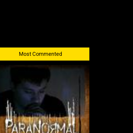
Most Commented