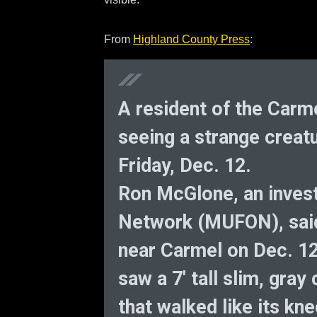
From
Highland County Press
:
A resident of the Car
seeing a strange creat
Friday, Dec. 12.
Ron McGlone, an inves
Network (MUFON), said
near Carmel on Dec. 12
saw a 7′ tall slim, gra
that walked like its k