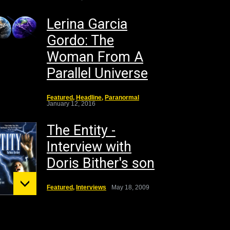
Lerina Garcia
Gordo: The
Woman From A
Parallel Universe
Featured
,
Headline
,
Paranormal
January 12, 2016
The Entity -
Interview with
Doris Bither's son
Featured
,
Interviews
May 18, 2009
unt St.