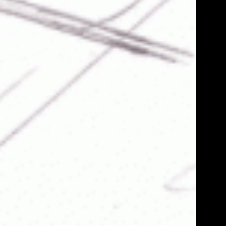
He
D
Bi
cryp