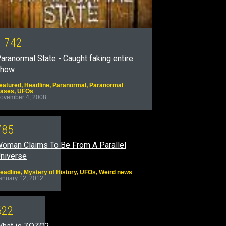
1
7
4
2
aranormal State - Caught faking entire
show
eatured
,
Headline
,
Paranormal
,
Paranormal
ases
,
UFOs
ovember 4, 2008
7
8
5
oman Claims To Be From A Parallel
niverse
eadline
,
Mystery of History
,
UFOs
,
Weird news
anuary 12, 2012
6
2
2