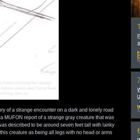
P
F
C
N
the Carmel community has reported
e-looking creature along Carmel Road
W
on Friday, Dec. 12.
U
H
ry of a strange encounter on a dark and lonely road
J
 a MUFON report of a strange gray creature that was
as described to be around seven feet tall with lanky
 this creature as being all legs with no head or arms