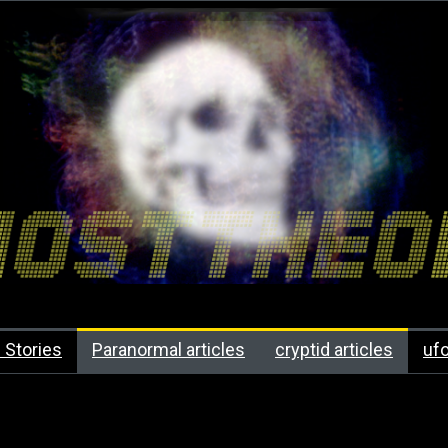
 Stories
Paranormal articles
cryptid articles
uf