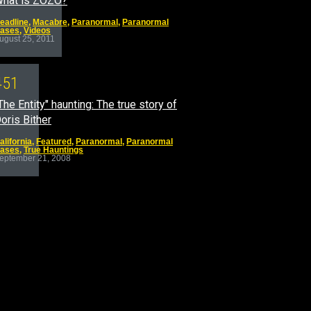
hat is ZOZO?
eadline
,
Macabre
,
Paranormal
,
Paranormal
ases
,
Videos
ugust 25, 2011
4
5
1
The Entity" haunting: The true story of
oris Bither
alifornia
,
Featured
,
Paranormal
,
Paranormal
ases
,
True Hauntings
eptember 21, 2008