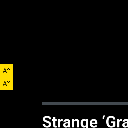
Strange ‘Gra