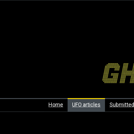
Home
UFO articles
Submitted