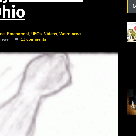
Ohio
M
ine
,
Paranormal
,
UFOs
,
Videos
,
Weird news
Views
13 comments