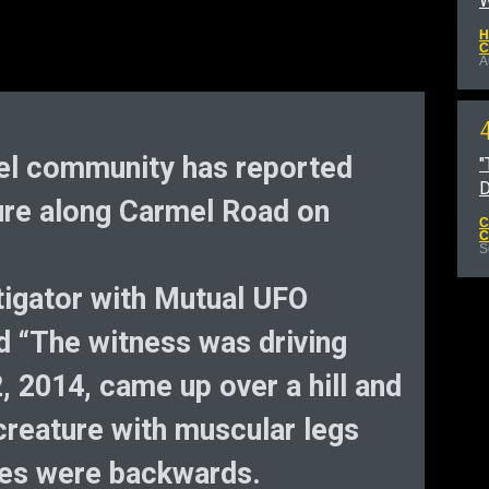
W
H
C
A
mel community has reported
"
D
ure along Carmel Road on
C
C
S
tigator with Mutual UFO
 “The witness was driving
, 2014, came up over a hill and
y creature with muscular legs
nees were backwards.