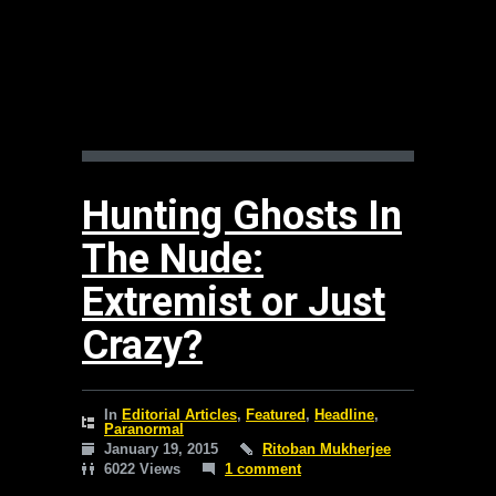
Hunting Ghosts In
The Nude:
Extremist or Just
Crazy?
In
Editorial Articles
,
Featured
,
Headline
,
Paranormal
January 19, 2015
Ritoban Mukherjee
6022 Views
1 comment