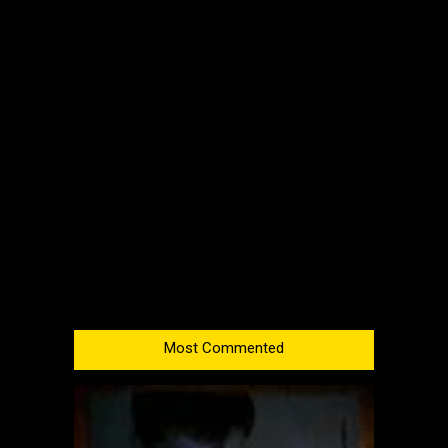
Most Commented