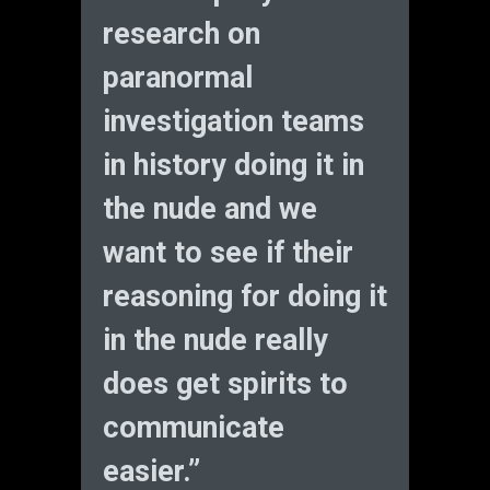
research on
paranormal
investigation teams
in history doing it in
the nude and we
want to see if their
reasoning for doing it
in the nude really
does get spirits to
communicate
easier.”