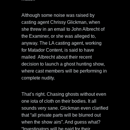
Although some noise was raised by
casting agent Chrissy Glickman, when
she threw in an email to John Albrecht of
the Examiner, or she was alleged to,
anyway. The LA casting agent, working
for Matador Content, is said to have
mailed Albrecht about their recent
decision to launch a ghost hunting show,
where cast members will be performing in
complete nudity.
That’s right. Chasing ghosts without even
one iota of cloth on their bodies. It all
sounds very sane. Glickman even clarified
that “all private parts will be blurred out
when the show airs”. And guess what?
“Investigators will be paid for their