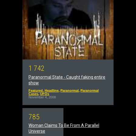
1
7
4
2
Paranormal State - Caught faking entire
show
Featured
,
Headline
,
Paranormal
,
Paranormal
Cases
,
UFOs
November 4, 2008
7
8
5
Woman Claims To Be From A Parallel
Universe