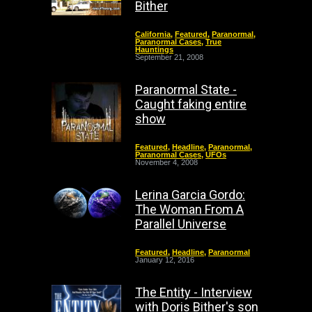
Bither
California
,
Featured
,
Paranormal
,
Paranormal Cases
,
True
Hauntings
September 21, 2008
Paranormal State -
Caught faking entire
show
Featured
,
Headline
,
Paranormal
,
Paranormal Cases
,
UFOs
November 4, 2008
Lerina Garcia Gordo:
The Woman From A
Parallel Universe
Featured
,
Headline
,
Paranormal
January 12, 2016
The Entity - Interview
with Doris Bither's son