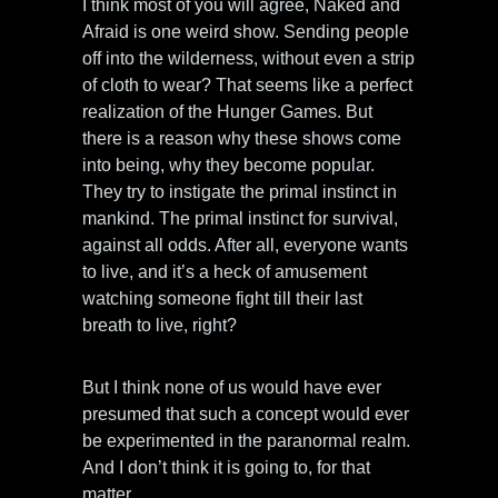
I think most of you will agree, Naked and
Afraid is one weird show. Sending people
off into the wilderness, without even a strip
of cloth to wear? That seems like a perfect
realization of the Hunger Games. But
there is a reason why these shows come
into being, why they become popular.
They try to instigate the primal instinct in
mankind. The primal instinct for survival,
against all odds. After all, everyone wants
to live, and it’s a heck of amusement
watching someone fight till their last
breath to live, right?
But I think none of us would have ever
presumed that such a concept would ever
be experimented in the paranormal realm.
And I don’t think it is going to, for that
matter.