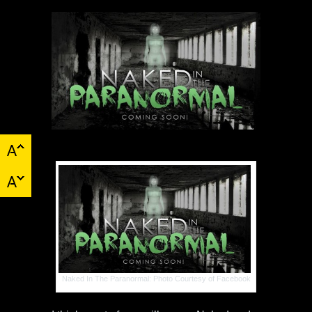
Naked In The Paranormal: Photo Courtesy of Facebook