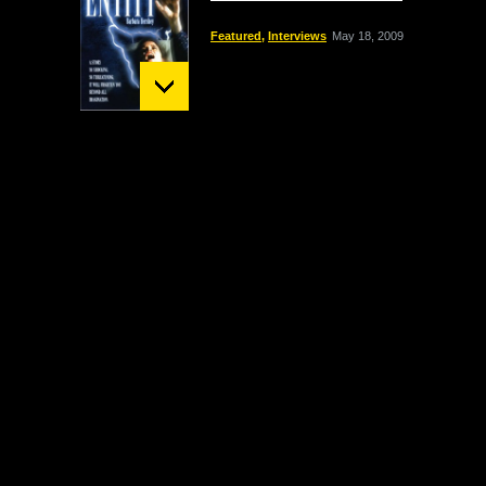
Featured
,
Interviews
May 18, 2009
Mount St. Helens:
December 02 Bigfoot
Sighting
crypto
,
Headline
October 1, 2009