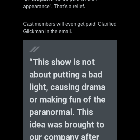
appearance”. That’s a relief.
Cast members will even get paid! Clarified
Glickman in the email.
“This show is not
about putting a bad
light, causing drama
or making fun of the
paranormal. This
idea was brought to
our company after