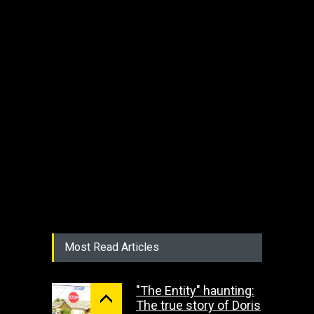
Most Read Articles
"The Entity" haunting:
The true story of Doris