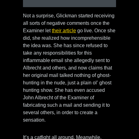
Not a surprise, Glickman started receiving
all sorts of negative comments once the
Examiner let
their article
go live. Once she
did, she realized how incomprehensible
the idea was. She has since refused to
take any responsibilities for this
inflammable email she allegedly sent to
Albrecht and others, and now claims that
her original mail talked nothing of ghost-
hunting in the nude, just a plain ol’ ghost
hunting show. She has even accused
John Albrecht of the Examiner of
fabricating such a mail and sending it to
several others, in order to create a
sensation.
It’s a catfight all around. Meanwhile,