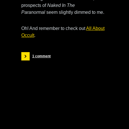
prospects of
Naked In The
Paranormal
seem slightly dimmed to me.
Oh! And remember to check out
All About
Occult
.
1 comment