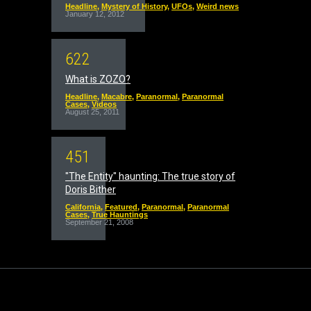
Headline
,
Mystery of History
,
UFOs
,
Weird news
January 12, 2012
6
2
2
What is ZOZO?
Headline
,
Macabre
,
Paranormal
,
Paranormal
Cases
,
Videos
August 25, 2011
4
5
1
"The Entity" haunting: The true story of
Doris Bither
California
,
Featured
,
Paranormal
,
Paranormal
Cases
,
True Hauntings
September 21, 2008