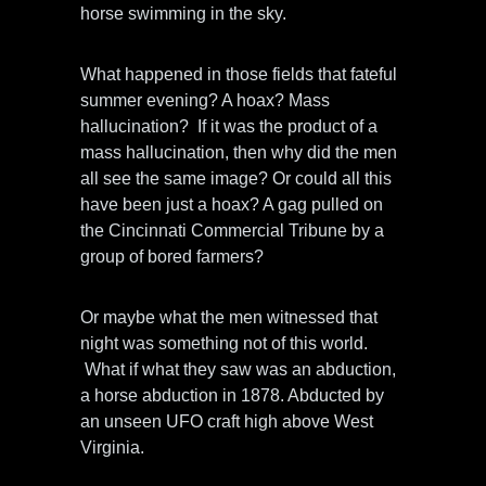
horse swimming in the sky.
What happened in those fields that fateful
summer evening? A hoax? Mass
hallucination? If it was the product of a
mass hallucination, then why did the men
all see the same image? Or could all this
have been just a hoax? A gag pulled on
the Cincinnati Commercial Tribune by a
group of bored farmers?
Or maybe what the men witnessed that
night was something not of this world.
What if what they saw was an abduction,
a horse abduction in 1878. Abducted by
an unseen UFO craft high above West
Virginia.