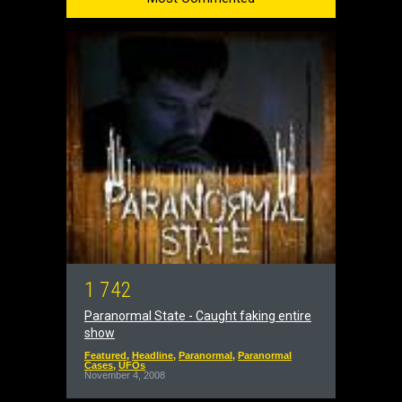
1
7
4
2
Paranormal State - Caught faking entire
show
Featured
,
Headline
,
Paranormal
,
Paranormal
Cases
,
UFOs
November 4, 2008