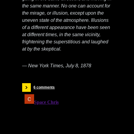
the same manner. No one can account for
the mirage, or illusion, except upon the
uneven state of the atmosphere. Illusions
of a different appearance have been seen
at different times, in the same vicinity,
frightening the superstitious and laughed
at by the skeptical.
— New York Times, July 8, 1878
6 comments