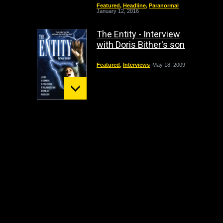
Featured
,
Headline
,
Paranormal
January 12, 2016
The Entity - Interview
with Doris Bither's son
Featured
,
Interviews
May 18, 2009
Mount St. Helens:
December 02 Bigfoot
Sighting
crypto
,
Headline
October 1, 2009