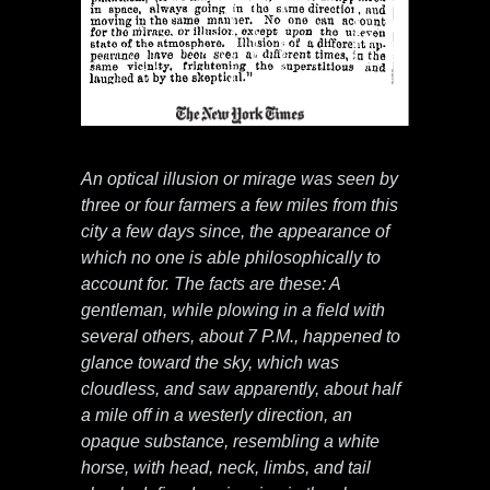
An optical illusion or mirage was seen by
three or four farmers a few miles from this
city a few days since, the appearance of
which no one is able philosophically to
account for. The facts are these: A
gentleman, while plowing in a field with
several others, about 7 P.M., happened to
glance toward the sky, which was
cloudless, and saw apparently, about half
a mile off in a westerly direction, an
opaque substance, resembling a white
horse, with head, neck, limbs, and tail