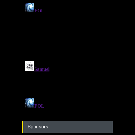
Sponsors