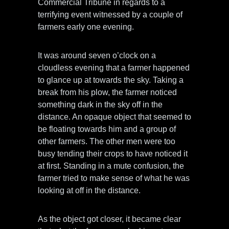
Commercial Tribune in regards to a
terrifying event witnessed by a couple of
farmers early one evening.
It was around seven o’clock on a
cloudless evening that a farmer happened
to glance up at towards the sky. Taking a
break from his plow, the farmer noticed
something dark in the sky off in the
distance. An opaque object that seemed to
be floating towards him and a group of
other farmers. The other men were too
busy tending their crops to have noticed it
at first. Standing in a mute confusion, the
farmer tried to make sense of what he was
looking at off in the distance.
As the object got closer, it became clear