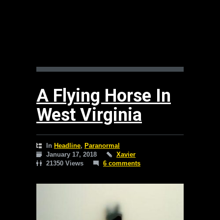
A Flying Horse In
West Virginia
In
Headline
,
Paranormal
January 17, 2018
Xavier
21350 Views
6 comments