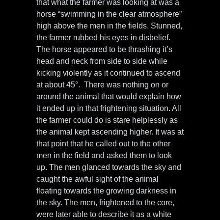
that what the farmer was looking at was a
horse “swimming in the clear atmosphere”
high above the men in the fields. Stunned,
the farmer rubbed his eyes in disbelief.
The horse appeared to be thrashing it’s
head and neck from side to side while
kicking violently as it continued to ascend
at about 45°. There was nothing on or
around the animal that would explain how
it ended up in that frightening situation. All
the farmer could do is stare helplessly as
the animal kept ascending higher. It was at
that point that he called out to the other
men in the field and asked them to look
up. The men glanced towards the sky and
caught the awful sight of the animal
floating towards the growing darkness in
the sky. The men, frightened to the core,
were later able to describe it as a white