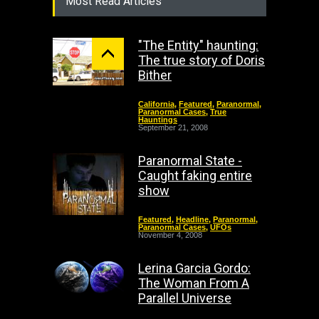
Most Read Articles
"The Entity" haunting:
The true story of Doris
Bither
California
,
Featured
,
Paranormal
,
Paranormal Cases
,
True
Hauntings
September 21, 2008
Paranormal State -
Caught faking entire
show
Featured
,
Headline
,
Paranormal
,
Paranormal Cases
,
UFOs
November 4, 2008
Lerina Garcia Gordo:
The Woman From A
Parallel Universe