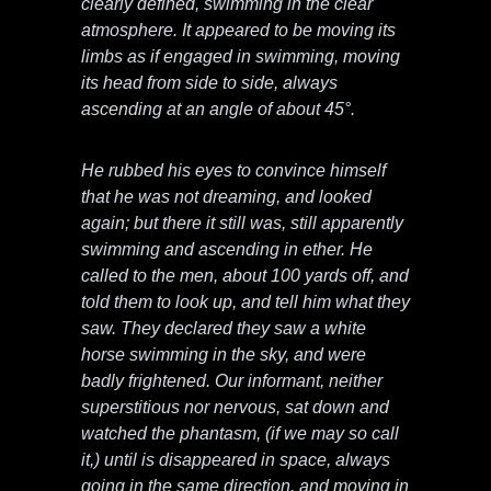
clearly defined, swimming in the clear
atmosphere. It appeared to be moving its
limbs as if engaged in swimming, moving
its head from side to side, always
ascending at an angle of about 45°.
He rubbed his eyes to convince himself
that he was not dreaming, and looked
again; but there it still was, still apparently
swimming and ascending in ether. He
called to the men, about 100 yards off, and
told them to look up, and tell him what they
saw. They declared they saw a white
horse swimming in the sky, and were
badly frightened. Our informant, neither
superstitious nor nervous, sat down and
watched the phantasm, (if we may so call
it,) until is disappeared in space, always
going in the same direction, and moving in