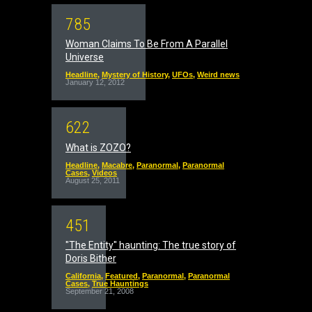
7
8
5
Woman Claims To Be From A Parallel
Universe
Headline
,
Mystery of History
,
UFOs
,
Weird news
January 12, 2012
6
2
2
What is ZOZO?
Headline
,
Macabre
,
Paranormal
,
Paranormal
Cases
,
Videos
August 25, 2011
4
5
1
"The Entity" haunting: The true story of
Doris Bither
California
,
Featured
,
Paranormal
,
Paranormal
Cases
,
True Hauntings
September 21, 2008