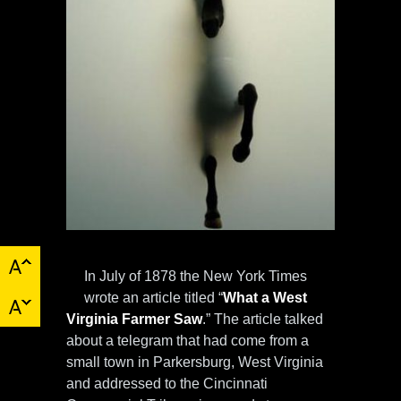
In July of 1878 the New York Times
wrote an article titled “
What a West
Virginia Farmer Saw
.” The article talked
about a telegram that had come from a
small town in Parkersburg, West Virginia
and addressed to the Cincinnati