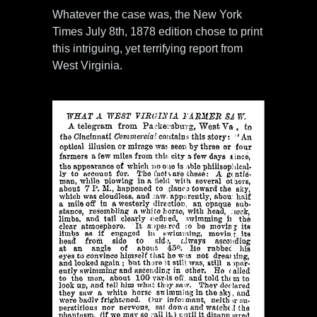
Whatever the case was, the New York
Times July 8th, 1878 edition chose to print
this intriguing, yet terrifying report from
West Virginia.