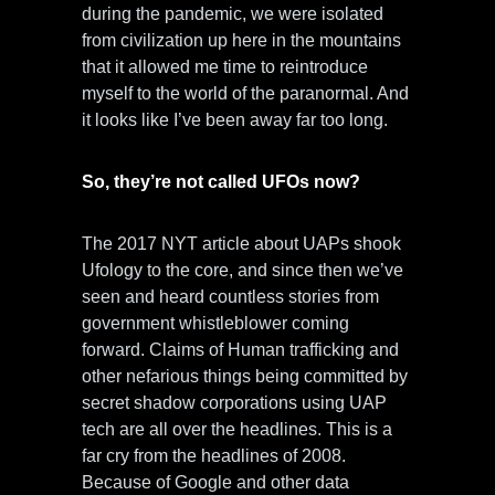
during the pandemic, we were isolated
from civilization up here in the mountains
that it allowed me time to reintroduce
myself to the world of the paranormal. And
it looks like I’ve been away far too long.
So, they’re not called UFOs now?
The 2017 NYT article about UAPs shook
Ufology to the core, and since then we’ve
seen and heard countless stories from
government whistleblower coming
forward. Claims of Human trafficking and
other nefarious things being committed by
secret shadow corporations using UAP
tech are all over the headlines. This is a
far cry from the headlines of 2008.
Because of Google and other data