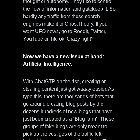
thought or autonomy. They like to control
the flow of information and gatekeep it. So
hardly any traffic from these search
engines make it to GhostTheory. If you
want UFO news, go to Reddit, Twitter,
YouTube or TikTok. Crazy right?
Now we have a new issue at hand:
Artificial Intelligence.
With ChatGTP on the rise, creating or
stealing content just got waaay easier. As I
type this, there are thousands of bots that
go around creating blog posts by the
dozens hundreds of new blogs that have
just been created as a “Blog farm”. These
groups of fake blogs are only meant to
pick up the vestiges of the traffic left