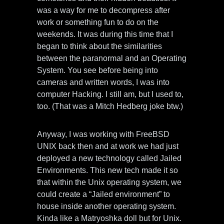
was a way for me to decompress after
work or something fun to do on the
weekends. It was during this time that I
began to think about the similarities
between the paranormal and an Operating
System. You see before being into
cameras and written words, I was into
computer Hacking. I still am, but I used to,
too. (That was a Mitch Hedberg joke btw.)
Anyway, I was working with FreeBSD
UNIX back then and at work we had just
deployed a new technology called Jailed
Environments. This new tech made it so
that within the Unix operating system, we
could create a “Jailed environment” to
house inside another operating system.
Kinda like a Matryoshka doll but for Unix.