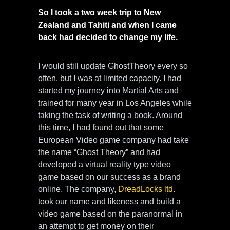
So I took a two week trip to New
Zealand and Tahiti and when I came
back had decided to change my life.
I would still update GhostTheory every so
often, but I was at limited capacity. I had
started my journey into Martial Arts and
trained for many year in Los Angeles while
taking the task of writing a book. Around
this time, I had found out that some
European Video game company had take
the name “Ghost Theory” and had
developed a virtual reality type video
game based on our success as a brand
online. The company,
DreadLocks ltd.
took our name and likeness and build a
video game based on the paranormal in
an attempt to get money on their