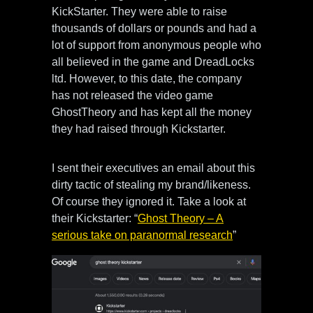
KickStarter. They were able to raise
thousands of dollars or pounds and had a
lot of support from anonymous people who
all believed in the game and DreadLocks
ltd. However, to this date, the company
has not released the video game
GhostTheory and has kept all the money
they had raised through Kickstarter.
I sent their executives an email about this
dirty tactic of stealing my brand/likeness.
Of course they ignored it. Take a look at
their Kickstarter: “
Ghost Theory – A
serious take on paranormal research
”