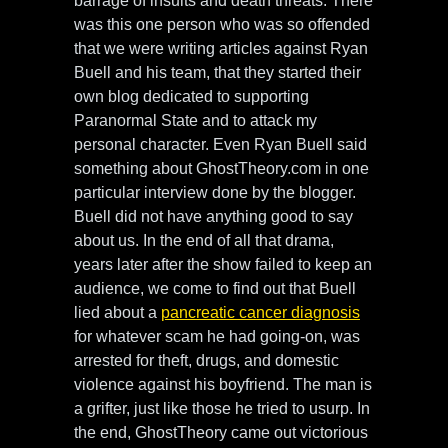
barrage of insults and death threats. There
was this one person who was so offended
that we were writing articles against Ryan
Buell and his team, that they started their
own blog dedicated to supporting
Paranormal State and to attack my
personal character. Even Ryan Buell said
something about GhostTheory.com in one
particular interview done by the blogger.
Buell did not have anything good to say
about us. In the end of all that drama,
years later after the show failed to keep an
audience, we come to find out that Buell
lied about a
pancreatic cancer diagnosis
for whatever scam he had going-on, was
arrested for theft, drugs, and domestic
violence against his boyfriend. The man is
a grifter, just like those he tried to usurp. In
the end, GhostTheory came out victorious