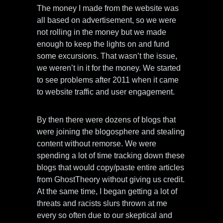
The money I made from the website was
all based on advertisement, so we were
not rolling in the money but we made
enough to keep the lights on and fund
some excursions. That wasn’t the issue,
we weren’t in it for the money. We started
to see problems after 2011 when it came
to website traffic and user engagement.
By then there were dozens of blogs that
were joining the blogosphere and stealing
content without remorse. We were
spending a lot of time tracking down these
blogs that would copy/paste entire articles
from GhostTheory without giving us credit.
At the same time, I began getting a lot of
threats and racists slurs thrown at me
every so often due to our skeptical and