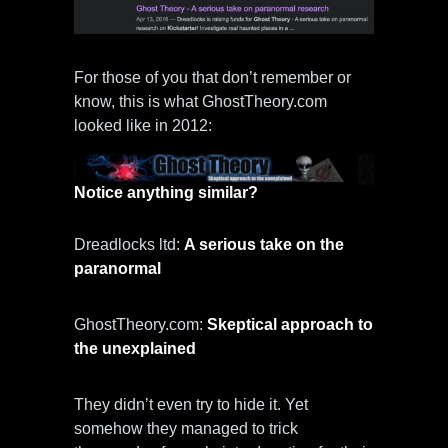
For those of you that don’t remember or
know, this is what GhostTheory.com
looked like in 2012:
Notice anything similar?
Dreadlocks ltd:
A serious take on the
paranormal
GhostTheory.com:
Skeptical approach to
the unexplained
They didn’t even try to hide it. Yet
somehow they managed to trick