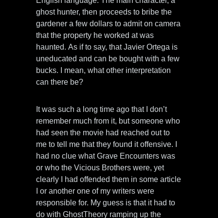
English language. The main character, a
ghost hunter, then proceeds to bribe the
gardener a few dollars to admit on camera
that the property he worked at was
haunted. As if to say, that Javier Ortega is
uneducated and can be bought with a few
bucks. I mean, what other interpretation
can there be?
It was such a long time ago that I don’t
remember much from it, but someone who
had seen the movie had reached out to
me to tell me that they found it offensive. I
had no clue what Grave Encounters was
or who the Vicious Brothers were, yet
clearly I had offended them in some article
I or another one of my writers were
responsible for. My guess is that it had to
do with GhostTheory ramping up the