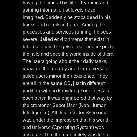
having the time of his life…learning and
gaining information at levels never
imagined. Suddenly he stops dead in his
tracks and recoils in horror. Among the
processes and services running, he sees
several Jailed environments that exist in
total isolation. He gets closer and inspects
the jails and sees the world inside of them.
The users going about their daily tasks,
unaware that nearby another universe of
jailed users mirror their existence. They
are all in the same OS, just in different
partition with no knowledge or access to
each other. It was engineered that way by
the creator or Super User (Non-Human
Intelligence). All this time JoeyShmoey
was under the impression that his world
and universe (Operating System) was
absolute. That there definitely was life in