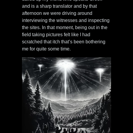
and is a sharp translator and by that
afternoon we were driving around
interviewing the witnesses and inspecting
the sites. In that moment, being out in the
field taking pictures felt like I had
scratched that itch that’s been bothering
me for quite some time.