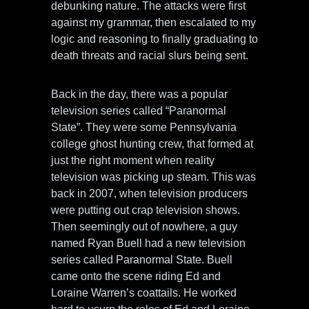
debunking nature. The attacks were first
against my grammar, then escalated to my
logic and reasoning to finally graduating to
death threats and racial slurs being sent.
Back in the day, there was a popular
television series called “Paranormal
State”. They were some Pennsylvania
college ghost hunting crew, that formed at
just the right moment when reality
television was picking up steam. This was
back in 2007, when television producers
were putting out crap television shows.
Then seemingly out of nowhere, a guy
named Ryan Buell had a new television
series called Paranormal State. Buell
came onto the scene riding Ed and
Loraine Warren’s coattails. He worked