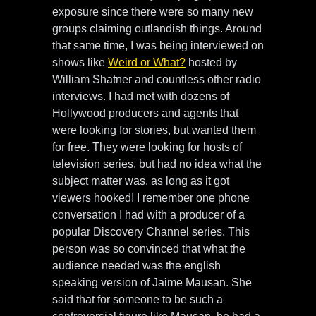
exposure since there were so many new
groups claiming outlandish things. Around
that same time, I was being interviewed on
shows like
Weird or What?
hosted by
William Shatner and countless other radio
interviews. I had met with dozens of
Hollywood producers and agents that
were looking for stories, but wanted them
for free. They were looking for hosts of
television series, but had no idea what the
subject matter was, as long as it got
viewers hooked! I remember one phone
conversation I had with a producer of a
popular Discovery Channel series. This
person was so convinced that what the
audience needed was the english
speaking version of Jaime Mausan. She
said that for someone to be such a