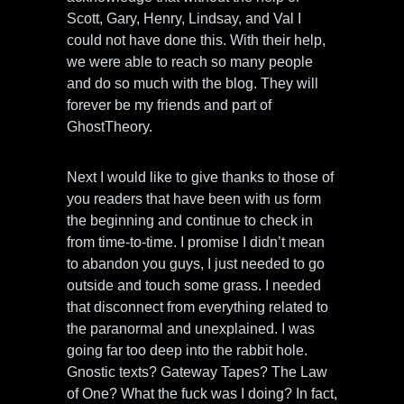
Scott, Gary, Henry, Lindsay, and Val I
could not have done this. With their help,
we were able to reach so many people
and do so much with the blog. They will
forever be my friends and part of
GhostTheory.
Next I would like to give thanks to those of
you readers that have been with us form
the beginning and continue to check in
from time-to-time. I promise I didn’t mean
to abandon you guys, I just needed to go
outside and touch some grass. I needed
that disconnect from everything related to
the paranormal and unexplained. I was
going far too deep into the rabbit hole.
Gnostic texts? Gateway Tapes? The Law
of One? What the fuck was I doing? In fact,