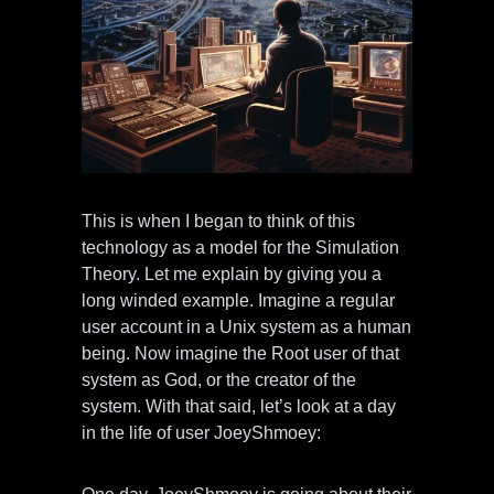
This is when I began to think of this
technology as a model for the Simulation
Theory. Let me explain by giving you a
long winded example. Imagine a regular
user account in a Unix system as a human
being. Now imagine the Root user of that
system as God, or the creator of the
system. With that said, let’s look at a day
in the life of user JoeyShmoey: