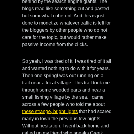
behind by the search engine giants. The
blogs read like something cut and pasted
but somewhat coherent. And this is just
done to monetize whatever traffic is left for
the bloggers by other people who do not
care for the topic, but would rather make
passive income from the clicks.
So yeah, I was tired of it. I was tired of it all
and wanted nothing to do with it for years.
Then one springI was out running on a
trail near a local village. This trail took me
through some wooded parts and near a
small fishing village by the sea. I came
across a few people who told me about
these strange, bright lights
that had scared
many in town the previous few nights.
Without hesitation, I went back home and
called up my friend who speaks Greek