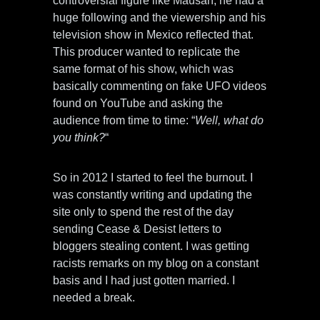
controversial figure like Mausan, he had a
huge following and the viewership and his
television show in Mexico reflected that.
This producer wanted to replicate the
same format of his show, which was
basically commenting on fake UFO videos
found on YouTube and asking the
audience from time to time: “
Well, what do
you think?
“
So in 2012 I started to feel the burnout. I
was constantly writing and updating the
site only to spend the rest of the day
sending Cease & Desist letters to
bloggers stealing content. I was getting
racists remarks on my blog on a constant
basis and I had just gotten married. I
needed a break.