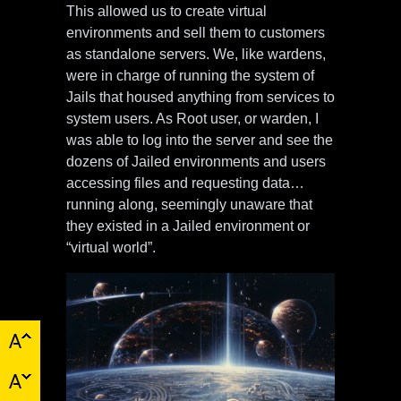
This allowed us to create virtual
environments and sell them to customers
as standalone servers. We, like wardens,
were in charge of running the system of
Jails that housed anything from services to
system users. As Root user, or warden, I
was able to log into the server and see the
dozens of Jailed environments and users
accessing files and requesting data…
running along, seemingly unaware that
they existed in a Jailed environment or
“virtual world”.