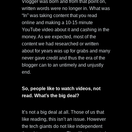
Vlogger was born and from that point on,
written words were no longer in. What was
“In” was taking content that you read
online and making a 10-15 minute
YouTube video about it and cashing in the
money. As we expected, most of the
content we had researched or written
about for years was up for grabs and many
never gave credit and thus the era of the
blogger can to an untimely and unjustly
end.
So, people like to watch videos, not
read. What’s the big deal?
It’s not a big deal at all. Those of us that
like reading, this isn’t an issue. However
the tech giants do not like independent