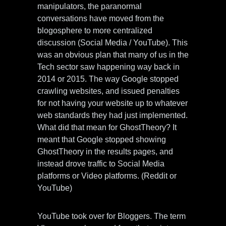
manipulators, the paranormal
conversations have moved from the
blogosphere to more centralized
discussion (Social Media / YouTube). This
was an obvious plan that many of us in the
Tech sector saw happening way back in
2014 or 2015. The way Google stopped
crawling websites, and issued penalties
for not having your website up to whatever
web standards they had just implemented.
What did that mean for GhostTheory? It
meant that Google stopped showing
GhostTheory in the results pages, and
instead drove traffic to Social Media
platforms or Video platforms. (Reddit or
YouTube)
YouTube took over for Bloggers. The term