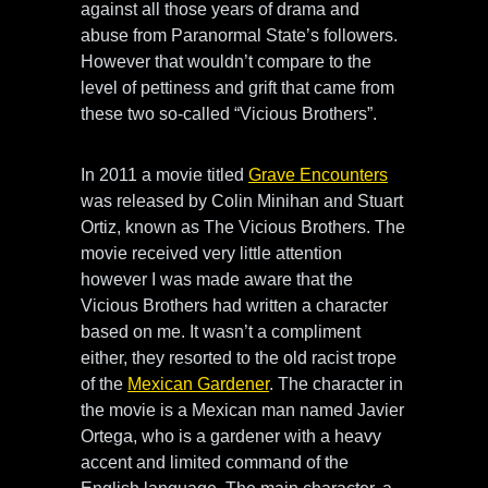
against all those years of drama and
abuse from Paranormal State’s followers.
However that wouldn’t compare to the
level of pettiness and grift that came from
these two so-called “Vicious Brothers”.
In 2011 a movie titled
Grave Encounters
was released by Colin Minihan and Stuart
Ortiz, known as The Vicious Brothers. The
movie received very little attention
however I was made aware that the
Vicious Brothers had written a character
based on me. It wasn’t a compliment
either, they resorted to the old racist trope
of the
Mexican Gardener
. The character in
the movie is a Mexican man named Javier
Ortega, who is a gardener with a heavy
accent and limited command of the