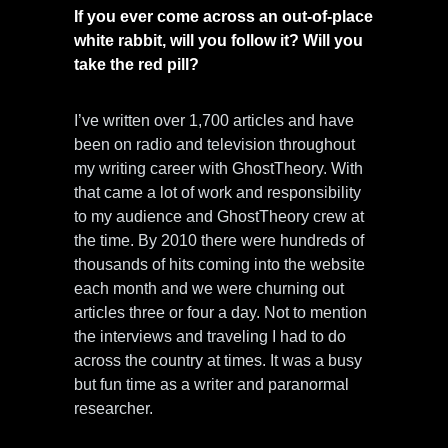
If you ever come across an out-of-place
white rabbit, will you follow it? Will you
take the red pill?
I’ve written over 1,700 articles and have
been on radio and television throughout
my writing career with GhostTheory. With
that came a lot of work and responsibility
to my audience and GhostTheory crew at
the time. By 2010 there were hundreds of
thousands of hits coming into the website
each month and we were churning out
articles three or four a day. Not to mention
the interviews and traveling I had to do
across the country at times. It was a busy
but fun time as a writer and paranormal
researcher.