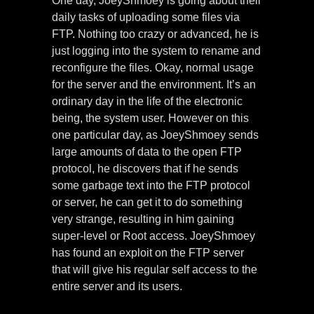
One day, JoeyShmoey is going about their
daily tasks of uploading some files via
FTP. Nothing too crazy or advanced, he is
just logging into the system to rename and
reconfigure the files. Okay, normal usage
for the server and the environment. It’s an
ordinary day in the life of the electronic
being, the system user. However on this
one particular day, as JoeyShmoey sends
large amounts of data to the open FTP
protocol, he discovers that if he sends
some garbage text into the FTP protocol
or server, he can get it to do something
very strange, resulting in him gaining
super-level or Root access. JoeyShmoey
has found an exploit on the FTP server
that will give his regular self access to the
entire server and its users.