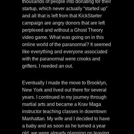
thousands of people into donating for their
startup, which never actually “started up”
and all that is left from that KickStarter
campaign are angry donors that are left
perplexed and without a Ghost Theory
video game. What was going on in this
online world of the paranormal? It seemed
like everything and everyone associated
with the paranormal were crooks and
grifters. I needed an out.
Eventually I made the move to Brooklyn,
New York and lived out there for several
years. I continued in my journey through
martial arts and became a Krav Maga
instructor teaching classes in downtown
Manhattan. My wife and I decided to have
a baby and as soon as he turned a year
old, we were already planning on leaving