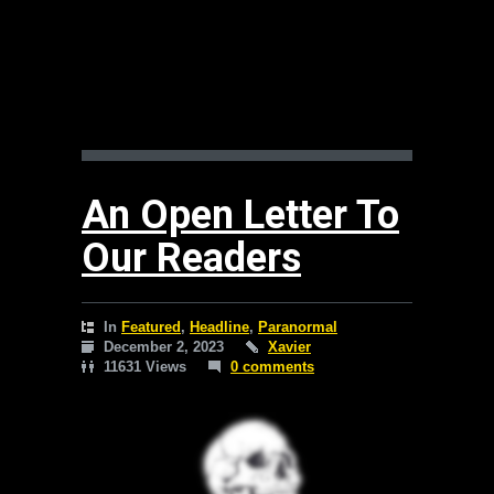
An Open Letter To
Our Readers
In
Featured
,
Headline
,
Paranormal
December 2, 2023
Xavier
11631 Views
0 comments