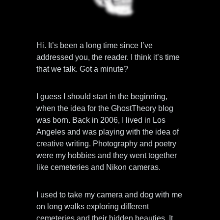
Hi. It’s been a long time since I’ve
addressed you, the reader. I think it’s time
that we talk. Got a minute?
I guess I should start in the beginning,
when the idea for the GhostTheory blog
was born. Back in 2006, I lived in Los
Angeles and was playing with the idea of
creative writing. Photography and poetry
were my hobbies and they went together
like cemeteries and Nikon cameras.
I used to take my camera and dog with me
on long walks exploring different
cemeteries and their hidden beauties. It