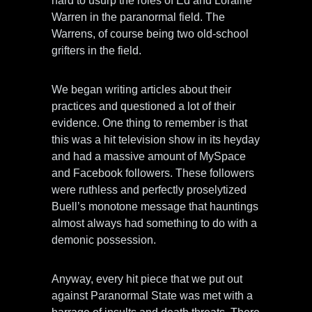
hard to usurp the roles of Ed and Loraine
Warren in the paranormal field. The
Warrens, of course being two old-school
grifters in the field.
We began writing articles about their
practices and questioned a lot of their
evidence. One thing to remember is that
this was a hit television show in its heyday
and had a massive amount of MySpace
and Facebook followers. These followers
were ruthless and perfectly proselytized
Buell’s monotone message that hauntings
almost always had something to do with a
demonic possession.
Anyway, every hit piece that we put out
against Paranormal State was met with a