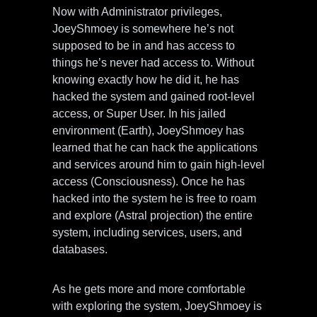
Now with Administrator privileges,
JoeyShmoey is somewhere he’s not
supposed to be in and has access to
things he’s never had access to. Without
knowing exactly how he did it, he has
hacked the system and gained root-level
access, or Super User. In his jailed
environment (Earth), JoeyShmoey has
learned that he can hack the applications
and services around him to gain high-level
access (Consciousness). Once he has
hacked into the system he is free to roam
and explore (Astral projection) the entire
system, including services, users, and
databases.
As he gets more and more comfortable
with exploring the system, JoeyShmoey is