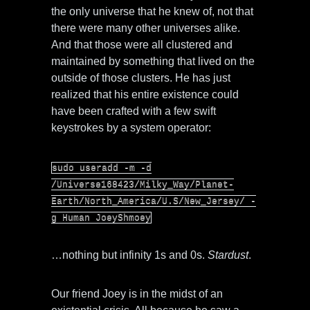
the only universe that he knew of, not that
there were many other universes alike.
And that those were all clustered and
maintained by something that lived on the
outside of those clusters. He has just
realized that his entire existence could
have been crafted with a few swift
keystrokes by a system operator:
sudo useradd -m -d
/Universe168423/Milky_Way/Planet-
Earth/North_America/U.S/New_Jersey/ -
g Human JoeyShmoey
…nothing but infinity 1s and 0s.
Stardust
.
Our friend Joey is in the midst of an