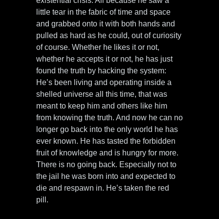
existential crisis. All because he saw a
little tear in the fabric of time and space
and grabbed onto it with both hands and
pulled as hard as he could, out of curiosity
of course. Whether he likes it or not,
whether he accepts it or not, he has just
found the truth by hacking the system:
He’s been living and operating inside a
shelled universe all this time, that was
meant to keep him and others like him
from knowing the truth. And now he can no
longer go back into the only world he has
ever known. He has tasted the forbidden
fruit of knowledge and is hungry for more.
There is no going back. Especially not to
the jail he was born into and expected to
die and respawn in. He’s taken the red
pill.