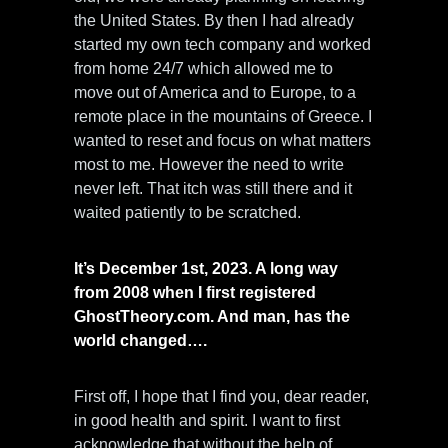
the United States. By then I had already
started my own tech company and worked
from home 24/7 which allowed me to
move out of America and to Europe, to a
remote place in the mountains of Greece. I
wanted to reset and focus on what matters
most to me. However the need to write
never left. That itch was still there and it
waited patiently to be scratched.
It’s December 1st, 2023. A long way
from 2008 when I first registered
GhostTheory.com. And man, has the
world changed….
First off, I hope that I find you, dear reader,
in good health and spirit. I want to first
acknowledge that without the help of