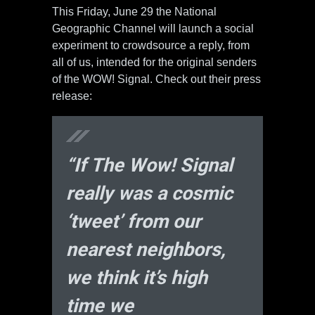
This Friday, June 29 the National
Geographic Channel will launch a social
experiment to crowdsource a reply, from
all of us, intended for the original senders
of the WOW! Signal. Check out their press
release:
“If The Wow! Signal
really was a cosmic
‘tweet’ from our
nearest neighbors,
we think it’s high
time we