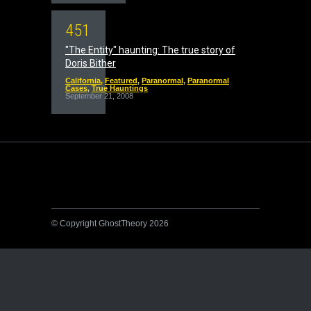
4
5
1
"The Entity" haunting: The true story of
Doris Bither
California
,
Featured
,
Paranormal
,
Paranormal
Cases
,
True Hauntings
September 21, 2008
© Copyright GhostTheory 2026