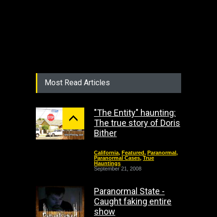
Most Read Articles
"The Entity" haunting:
The true story of Doris
Bither
California
,
Featured
,
Paranormal
,
Paranormal Cases
,
True
Hauntings
September 21, 2008
Paranormal State -
Caught faking entire
show