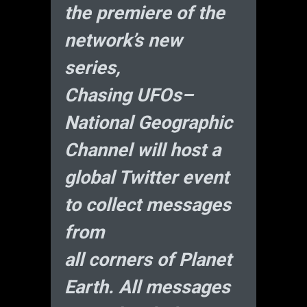
the premiere of the
network’s new
series,
Chasing UFOs–
National Geographic
Channel will host a
global Twitter event
to collect messages
from
all corners of Planet
Earth. All messages