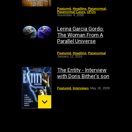
Featured
,
Headline
,
Paranormal
,
Paranormal Cases
,
UFOs
November 4, 2008
Lerina Garcia Gordo:
The Woman From A
Parallel Universe
Featured
,
Headline
,
Paranormal
January 12, 2016
The Entity - Interview
with Doris Bither's son
Featured
,
Interviews
May 18, 2009
Mount St. Helens:
December 02 Bigfoot