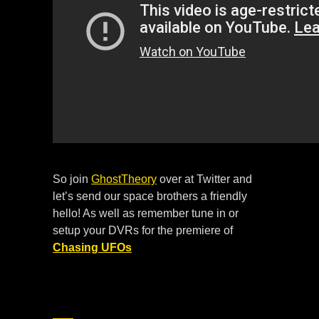
So join
GhostTheory
over at Twitter and
let’s send our space brothers a friendly
hello! As well as remember tune in or
setup your DVRs for the premiere of
Chasing UFOs
this Friday June 29 at 9PM et/pt