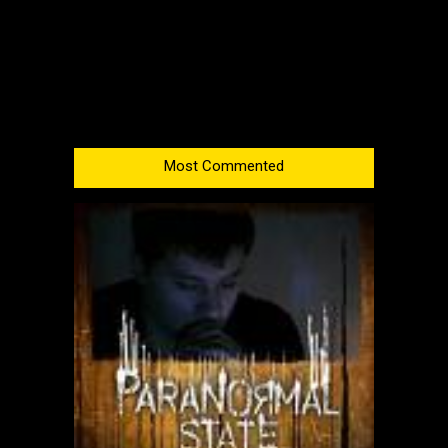
Most Commented