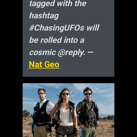
tagged with the
hashtag
#ChasingUFOs will
be rolled into a
cosmic @reply.
—
Nat Geo