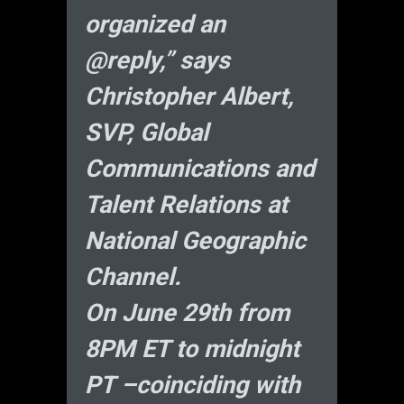
organized an
@reply,” says
Christopher Albert,
SVP, Global
Communications and
Talent Relations at
National Geographic
Channel.
On June 29th from
8PM ET to midnight
PT –coinciding with