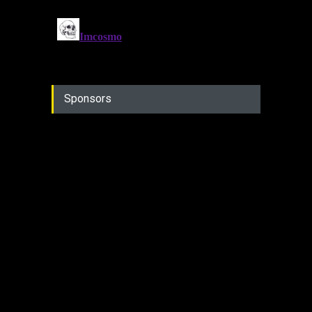
Sponsors