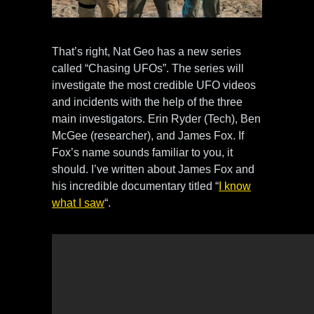
That’s right, Nat Geo has a new series
called “Chasing UFOs”. The series will
investigate the most credible UFO videos
and incidents with the help of the three
main investigators. Erin Ryder (Tech), Ben
McGee (researcher), and James Fox. If
Fox’s name sounds familiar to you, it
should. I’ve written about James Fox and
his incredible documentary titled “
I know
what I saw
“.