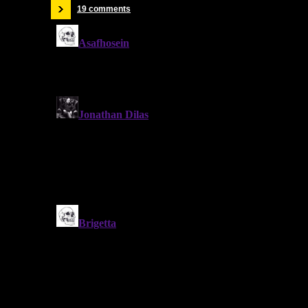
19 comments