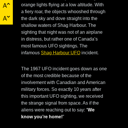
orange lights flying at a low altitude. With
a fiery roar, the objects whooshed through
the dark sky and dove straight into the
shallow waters of Shag Harbour. The
sighting that night was not of an airplane
in distress, but rather one of Canada’s
most famous UFO sightings. The
infamous
Shag Harbour UFO
incident.
The 1967 UFO incident goes down as one
of the most credible because of the
involvement with Canadian and American
military forces. So exactly 10 years after
this important UFO sighting, we received
the strange signal from space. As if the
aliens were reaching out to say: “
We
know you’re home!
”