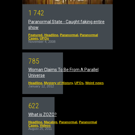
1
7
4
2
Paranormal State - Caught faking entire
show
Featured
,
Headline
,
Paranormal
,
Paranormal
Cases
,
UFOs
November 4, 2008
7
8
5
Woman Claims To Be From A Parallel
Universe
Headline
,
Mystery of History
,
UFOs
,
Weird news
January 12, 2012
6
2
2
What is ZOZO?
Headline
,
Macabre
,
Paranormal
,
Paranormal
Cases
,
Videos
August 25, 2011