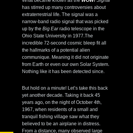
What became known as the
WOW!
Signal
has stirred up many controversies about
extraterrestrial life. The signal was a
narrow-band radio signal that was picked
up by the
Big Ear
radio telescope in the
Ohio State University in 1977.The
incredible 72-second cosmic bleep fit all
the hallmarks of a potential alien
communique. Meaning it did not originate
from Earth or even our own Solar System.
Nothing like it has been detected since.
But hold on a minute! Let’s take this back
yet another decade. Taking it back 45
years ago, on the night of October 4th,
1967, when residents of a small and
tranquil fishing village saw what they
believed to be an airplane in distress.
From a distance, many observed large