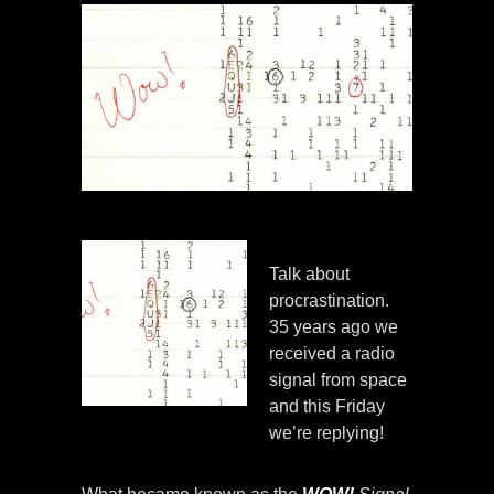
Talk about
procrastination.
35 years ago we
received a radio
signal from space
and this Friday
we’re replying!