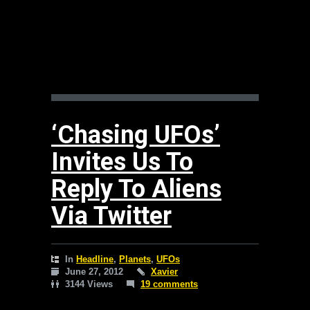
‘Chasing UFOs’
Invites Us To
Reply To Aliens
Via Twitter
In
Headline
,
Planets
,
UFOs
June 27, 2012
Xavier
3144 Views
19 comments