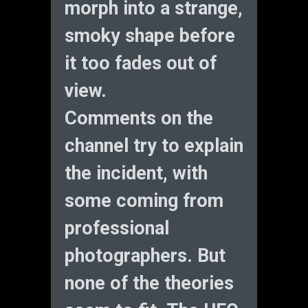
morph into a strange,
smoky shape before
it too fades out of
view.
Comments on the
channel try to explain
the incident, with
some coming from
professional
photographers. But
none of the theories