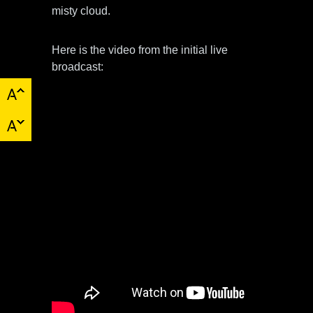
misty cloud.
Here is the video from the initial live
broadcast: