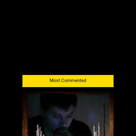
Most Commented