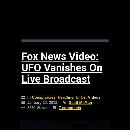
Fox News Video:
UFO Vanishes On
Live Broadcast
In
Conspiracies
,
Headline
,
UFOs
,
Videos
January 23, 2013
Scott McMan
2230 Views
7 comments