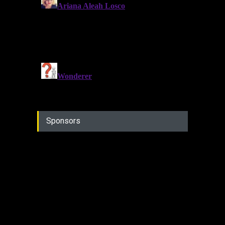
Sponsors