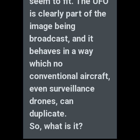
seem to fit. The UFO
is clearly part of the
image being
broadcast, and it
behaves in a way
which no
conventional aircraft,
even surveillance
drones, can
duplicate.
So, what is it?