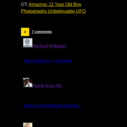
GT:
Amazing: 11 Year Old Boy
Photographs Unbelievable UFO
7 comments