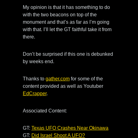
My opinion is that it has something to do
with the two beacons on top of the
monument and that’s as far as I’m going
with that. I’ll let the GT faithful take it from
there.
Don’t be surprised if this one is debunked
by weeks end.
Thanks to
gather.com
for some of the
content provided as well as Youtuber
EdCrapper
.
Associated Content:
GT:
Texas UFO Crashes Near Okinawa
GT:
Did Israel Shoot A UFO?