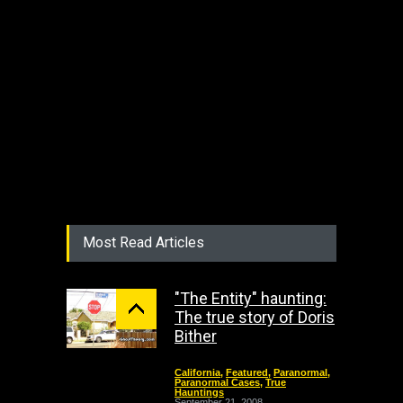
Most Read Articles
"The Entity" haunting:
The true story of Doris
Bither
California
,
Featured
,
Paranormal
,
Paranormal Cases
,
True
Hauntings
September 21, 2008