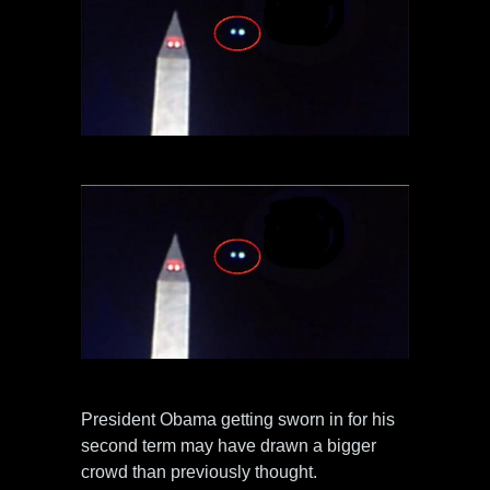
President Obama getting sworn in for his
second term may have drawn a bigger
crowd than previously thought.