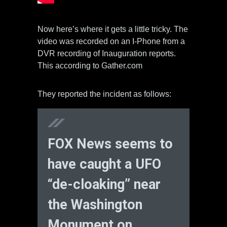
Now here’s where it gets a little tricky. The
video was recorded on an I-Phone from a
DVR recording of Inauguration reports.
This according to Gather.com
They reported the incident as follows:
FOX News seems to
have caught a UFO
“de-cloaking” near
the Washington
Monument on