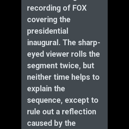
recording of FOX
covering the
presidential
inaugural. The sharp-
eyed viewer rolls the
segment twice, but
neither time helps to
explain the
sequence, except to
rule out a reflection
caused by the