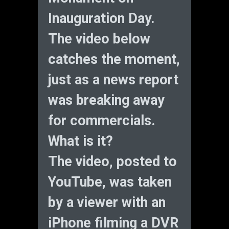
Inauguration Day.
The video below
catches the moment,
just as a news report
was breaking away
for commercials.
What is it?
The video, posted to
YouTube, was taken
by a viewer with an
iPhone filming a DVR