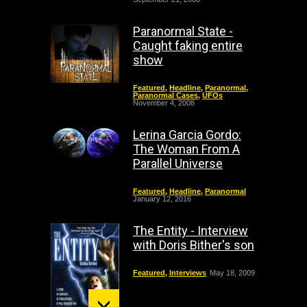
Paranormal State -
Caught faking entire
show
Featured
,
Headline
,
Paranormal
,
Paranormal Cases
,
UFOs
November 4, 2008
Lerina Garcia Gordo:
The Woman From A
Parallel Universe
Featured
,
Headline
,
Paranormal
January 12, 2016
The Entity - Interview
with Doris Bither's son
Featured
,
Interviews
May 18, 2009