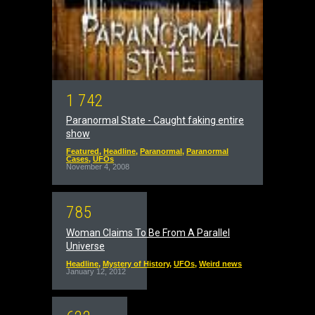
1
7
4
2
Paranormal State - Caught faking entire
show
Featured
,
Headline
,
Paranormal
,
Paranormal
Cases
,
UFOs
November 4, 2008
7
8
5
Woman Claims To Be From A Parallel
Universe
Headline
,
Mystery of History
,
UFOs
,
Weird news
January 12, 2012