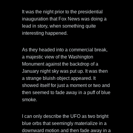
It was the night prior to the presidential
inauguration that Fox News was doing a
lead in story, when something quite
interesting happened.
As they headed into a commercial break,
a majestic view of the Washington
Monument against the backdrop of a
January night sky was put up. It was then
a strange bluish object appeared. It
showed itself for just a moment or two and
then seemed to fade away in a puff of blue
smoke.
I can only describe the UFO as two bright
blue orbs that seemingly materialize in a
downward motion and then fade away in a