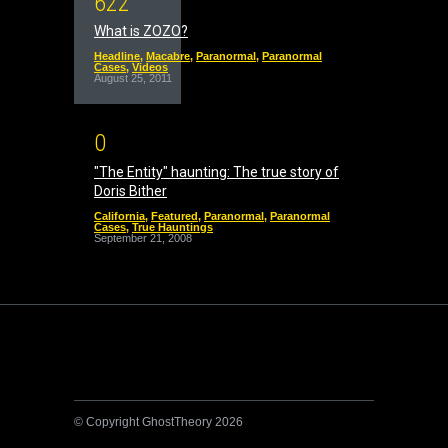
6
2
2
What is ZOZO?
Headline
,
Macabre
,
Paranormal
,
Paranormal
Cases
,
Videos
August 25, 2011
0
"The Entity" haunting: The true story of
Doris Bither
California
,
Featured
,
Paranormal
,
Paranormal
Cases
,
True Hauntings
September 21, 2008
© Copyright GhostTheory 2026