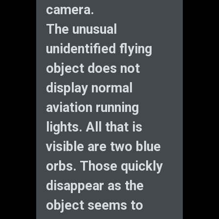
camera.
The unusual
unidentified flying
object does not
display normal
aviation running
lights. All that is
visible are two blue
orbs. Those quickly
disappear as the
object seems to