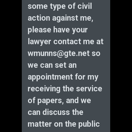
some type of civil
action against me,
please have your
lawyer contact me at
wmunns@gte.net
so
we can set an
appointment for my
receiving the service
of papers, and we
can discuss the
matter on the public