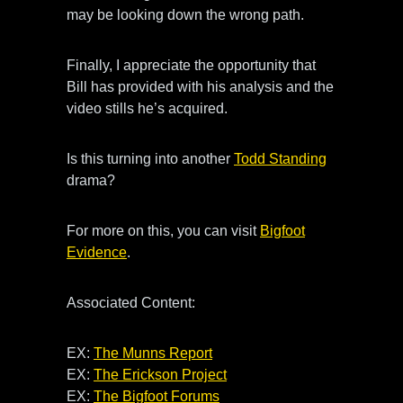
may be looking down the wrong path.
Finally, I appreciate the opportunity that
Bill has provided with his analysis and the
video stills he’s acquired.
Is this turning into another
Todd Standing
drama?
For more on this, you can visit
Bigfoot
Evidence
.
Associated Content:
EX:
The Munns Report
EX:
The Erickson Project
EX:
The Bigfoot Forums