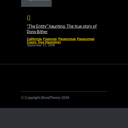
0
"The Entity" haunting: The true story of
Doris Bither
California
,
Featured
,
Paranormal
,
Paranormal
Cases
,
True Hauntings
September 21, 2008
© Copyright GhostTheory 2026