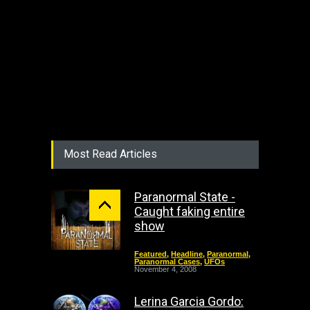
Most Read Articles
Paranormal State -
Caught faking entire
show
Featured
,
Headline
,
Paranormal
,
Paranormal Cases
,
UFOs
November 4, 2008
Lerina Garcia Gordo: