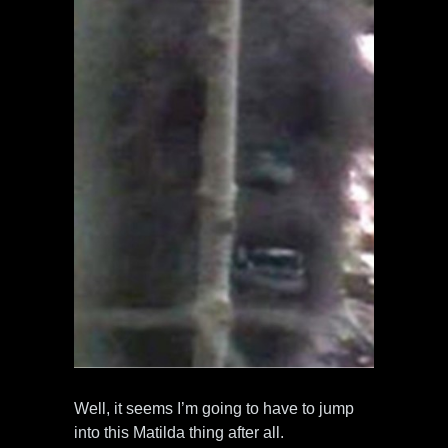
Well, it seems I’m going to have to jump
into this Matilda thing after all.