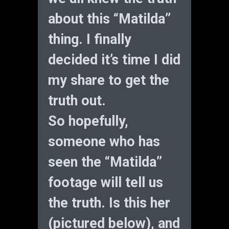
about this “Matilda”
thing. I finally
decided it’s time I did
my share to get the
truth out.
So hopefully,
someone who has
seen the “Matilda”
footage will tell us
the truth. Is this her
(pictured below), and