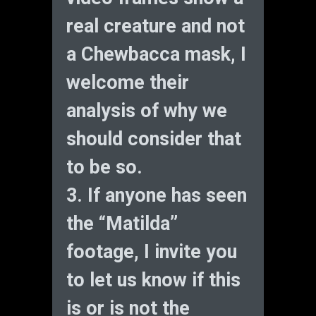
real creature and not
a Chewbacca mask, I
welcome their
analysis of why we
should consider that
to be so.
3. If anyone has seen
the “Matilda”
footage, I invite you
to let us know if this
is or is not the