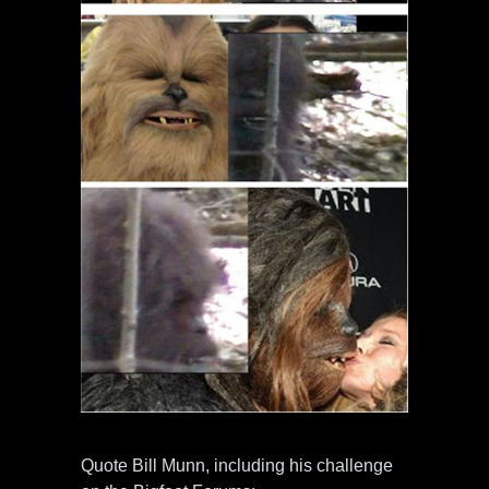
Quote Bill Munn, including his challenge