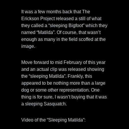
It was a few months back that The
Erickson Project released a still of what
they called a “sleeping Bigfoot” which they
named “Matilda”. Of course, that wasn’t
enough as many in the field scoffed at the
image.
Move forward to mid February of this year
and an actual clip was released showing
the “sleeping Matilda”. Frankly, this
appeared to be nothing more than a large
dog or some other representation. One
thing is for sure, I wasn’t buying that it was
a sleeping Sasquatch.
Video of the “Sleeping Matilda”: