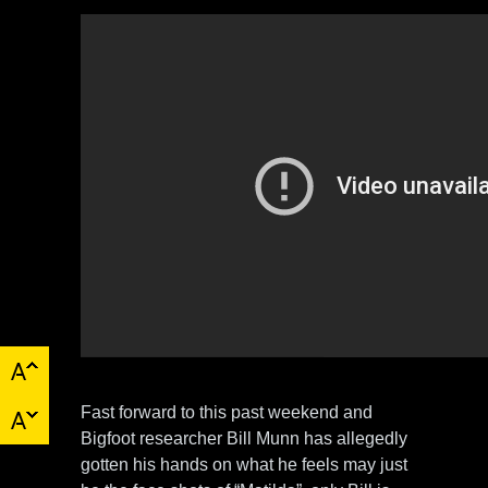
Fast forward to this past weekend and
Bigfoot researcher Bill Munn has allegedly
gotten his hands on what he feels may just