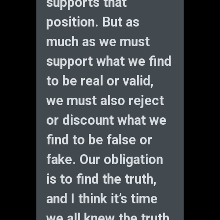
supports that
position. But as
much as we must
support what we find
to be real or valid,
we must also reject
or discount what we
find to be false or
fake. Our obligation
is to find the truth,
and I think it’s time
we all knew the truth