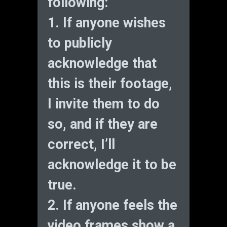
following:
1. If anyone wishes
to publicly
acknowledge that
this is their footage,
I invite them to do
so, and if they are
correct, I’ll
acknowledge it to be
true.
2. If anyone feels the
video frames show a