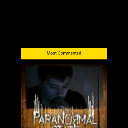
Most Commented