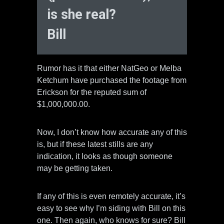
is she real?
Bill
Rumor has it that either NatGeo or Melba
Ketchum have purchased the footage from
Erickson for the reputed sum of
$1,000,000.00.
Now, I don’t know how accurate any of this
is, but if these latest stills are any
indication, it looks as though someone
may be getting taken.
If any of this is even remotely accurate, it’s
easy to see why I’m siding with Bill on this
one. Then again, who knows for sure? Bill