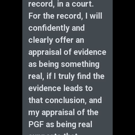
record, in a court.
For the record, I will
confidently and
clearly offer an
appraisal of evidence
as being something
real, if I truly find the
evidence leads to
that conclusion, and
my appraisal of the
PGF as being real