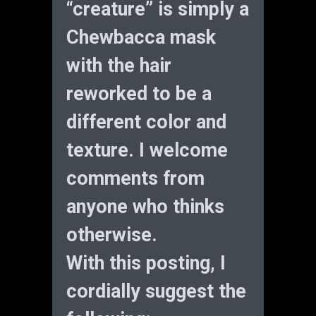
“creature” is simply a
Chewbacca mask
with the hair
reworked to be a
different color and
texture. I welcome
comments from
anyone who thinks
otherwise.
With this posting, I
cordially suggest the