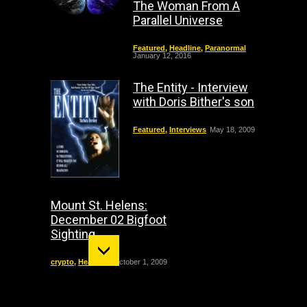
The Woman From A
Parallel Universe
Featured
,
Headline
,
Paranormal
January 12, 2016
The Entity - Interview
with Doris Bither's son
Featured
,
Interviews
May 18, 2009
Mount St. Helens:
December 02 Bigfoot
Sighting
crypto
,
Headline
October 1, 2009
"The Entity" haunting: