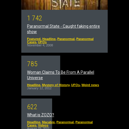
1
7
4
2
Paranormal State - Caught faking entire
show
Featured
,
Headline
,
Paranormal
,
Paranormal
Cases
,
UFOs
November 4, 2008
7
8
5
Woman Claims To Be From A Parallel
Universe
Headline
,
Mystery of History
,
UFOs
,
Weird news
January 12, 2012
6
2
2
What is ZOZO?
Headline
,
Macabre
,
Paranormal
,
Paranormal
Cases
,
Videos
August 25, 2011