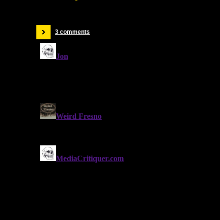
3 comments