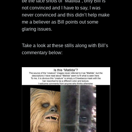
be the face shots of “Matilda”, only Bill is
not convinced and I have to say, I was
never convinced and this didn’t help make
me a believer as Bill points out some
glaring issues.
Take a look at these stills along with Bill’s
commentary below: