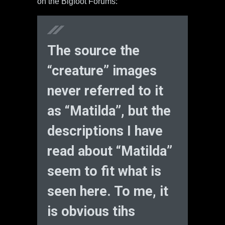
on the Bigfoot Forums:
The source the
“creature” images
never referred to it
as “Matilda”, but the
descriptions I have
read about “Matilda”
seem to fit what is
seen here. To me, it
is obvious tihs