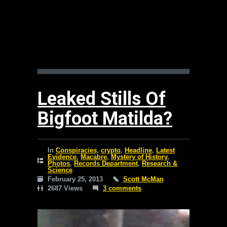
Leaked Stills Of
Bigfoot Matilda?
In
Conspiracies
,
crypto
,
Headline
,
Latest
Evidence
,
Macabre
,
Mystery of History
,
Photos
,
Records Department
,
Research &
Science
February 25, 2013
Scott McMan
2687 Views
3 comments