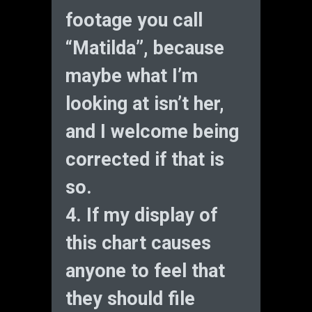
footage you call
“Matilda”, because
maybe what I’m
looking at isn’t her,
and I welcome being
corrected if that is
so.
4. If my display of
this chart causes
anyone to feel that
they should file