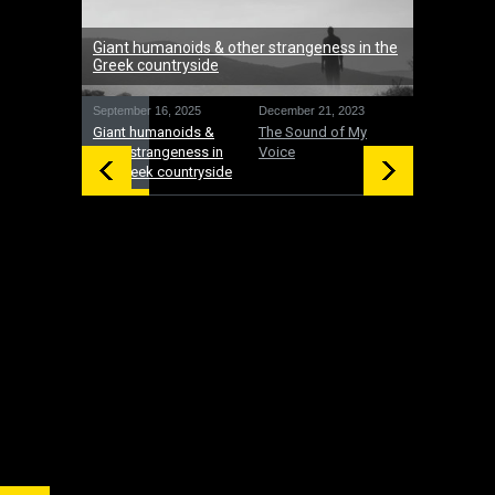
Giant humanoids & other strangeness in the
Greek countryside
September 16, 2025
December 21, 2023
December 19
Giant humanoids &
The Sound of My
UFOs: Inte
other strangeness in
Voice
and gifts 
the Greek countryside
time