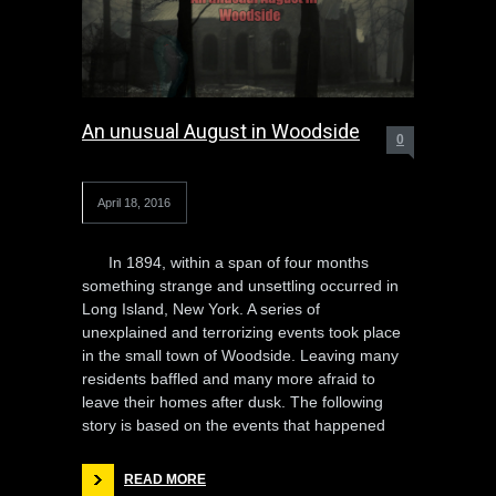
An unusual August in Woodside
0
April 18, 2016
In 1894, within a span of four months
something strange and unsettling occurred in
Long Island, New York. A series of
unexplained and terrorizing events took place
in the small town of Woodside. Leaving many
residents baffled and many more afraid to
leave their homes after dusk. The following
story is based on the events that happened
READ MORE