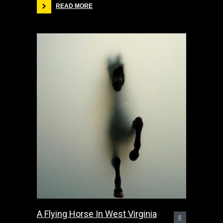
READ MORE
A Flying Horse In West Virginia
6