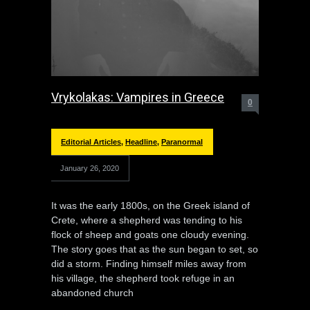
Vrykolakas: Vampires in Greece
0
Editorial Articles
,
Headline
,
Paranormal
January 26, 2020
It was the early 1800s, on the Greek island of
Crete, where a shepherd was tending to his
flock of sheep and goats one cloudy evening.
The story goes that as the sun began to set, so
did a storm. Finding himself miles away from
his village, the shepherd took refuge in an
abandoned church