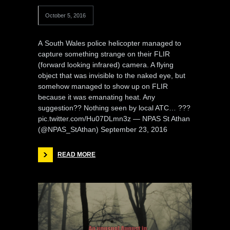
October 5, 2016
A South Wales police helicopter managed to
capture something strange on their FLIR
(forward looking infrared) camera. A flying
object that was invisible to the naked eye, but
somehow managed to show up on FLIR
because it was emanating heat. Any
suggestion?? Nothing seen by local ATC… ???
pic.twitter.com/Hu07DLmn3z — NPAS St Athan
(@NPAS_StAthan) September 23, 2016
READ MORE