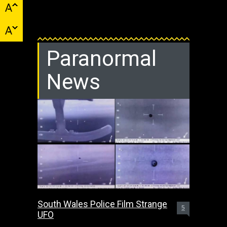
Paranormal
News
South Wales Police Film Strange
5
UFO