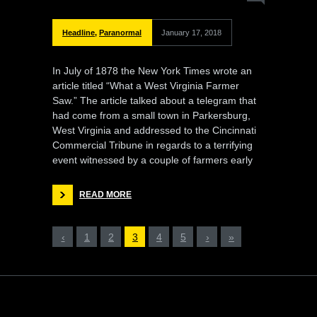
Headline
,
Paranormal
January 17, 2018
In July of 1878 the New York Times wrote an
article titled “What a West Virginia Farmer
Saw.” The article talked about a telegram that
had come from a small town in Parkersburg,
West Virginia and addressed to the Cincinnati
Commercial Tribune in regards to a terrifying
event witnessed by a couple of farmers early
READ MORE
‹
1
2
3
4
5
›
»