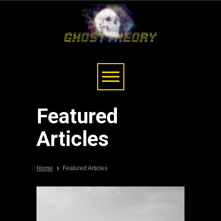
Featured
Articles
Home
Featured Articles