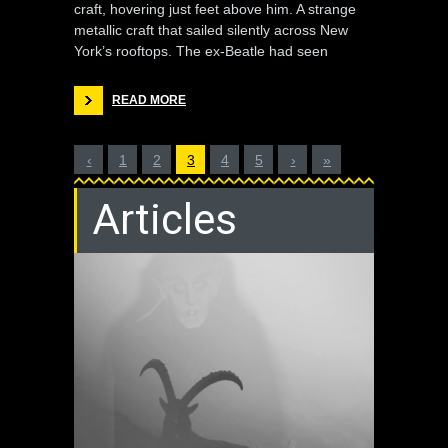
craft, hovering just feet above him. A strange
metallic craft that sailed silently across New
York’s rooftops. The ex-Beatle had seen
READ MORE
‹
1
2
3
4
5
›
»
Articles