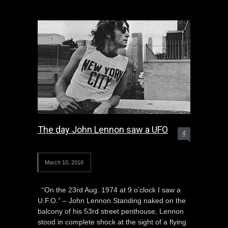
The day John Lennon saw a UFO
4
March 10, 2016
“On the 23rd Aug. 1974 at 9 o’clock I saw a
U.F.O.” – John Lennon Standing naked on the
balcony of his 53rd street penthouse, Lennon
stood in complete shock at the sight of a flying