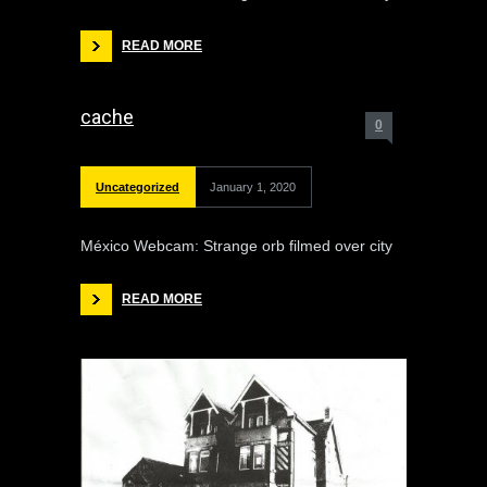
READ MORE
cache
0
Uncategorized
January 1, 2020
México Webcam: Strange orb filmed over city
READ MORE