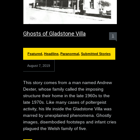
Ghosts of Gladstone Villa
1
Featured
,
Headline
,
Paranormal
,
Submitted Stories
August 7, 2019
This story comes from a man named Andrew
Dexter, whose family called the imposing
structure their home in the late 1960s to the
late 1970s. Like many cases of poltergeist
activity, his life inside the Gladstone Villa was
marred by unexplained phenomena. Ghostly
images, disembodied footsteps and infant cries
plagued the Welsh family of five.