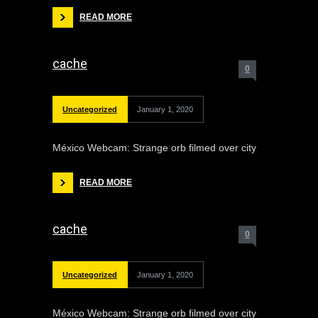
READ MORE
cache
0
Uncategorized
January 1, 2020
México Webcam: Strange orb filmed over city
READ MORE
cache
0
Uncategorized
January 1, 2020
México Webcam: Strange orb filmed over city