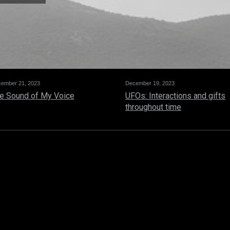
ember 21, 2023
December 19, 2023
e Sound of My Voice
UFOs: Interactions and gifts
throughout time