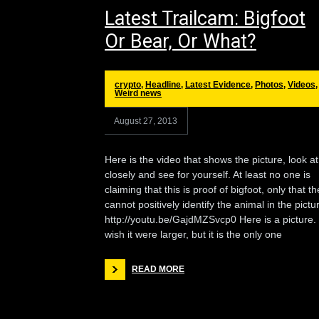
Latest Trailcam: Bigfoot
Or Bear, Or What?
crypto
,
Headline
,
Latest Evidence
,
Photos
,
Videos
,
Weird news
August 27, 2013
Here is the video that shows the picture, look at 
closely and see for yourself. At least no one is
claiming that this is proof of bigfoot, only that t
cannot positively identify the animal in the pictu
http://youtu.be/GajdMZSvcp0 Here is a picture. 
wish it were larger, but it is the only one
READ MORE