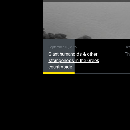
September 16, 2025
Dec
Giant humanoids & other
Th
strangeness in the Greek
countryside