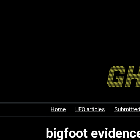
Home
UFO articles
Submitted
bigfoot evidenc