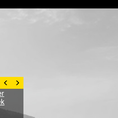
er
ek