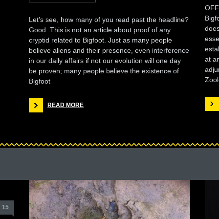
OFF
Bigf
Let’s see, how many of you read past the headline?
does
Good. This is not an article about proof of any
esse
cryptid related to Bigfoot. Just as many people
esta
believe aliens and their presence, even interference
at a
in our daily affairs if not our evolution will one day
adju
be proven; many people believe the existence of
Zool
Bigfoot
READ MORE
15