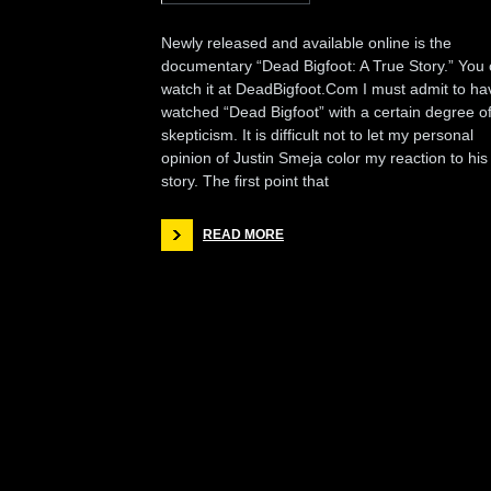
Newly released and available online is the
documentary “Dead Bigfoot: A True Story.” You
watch it at DeadBigfoot.Com I must admit to ha
watched “Dead Bigfoot” with a certain degree o
skepticism. It is difficult not to let my personal
opinion of Justin Smeja color my reaction to his
story. The first point that
READ MORE