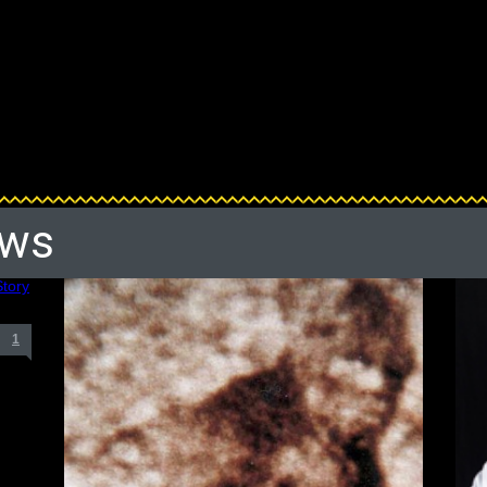
ews
1