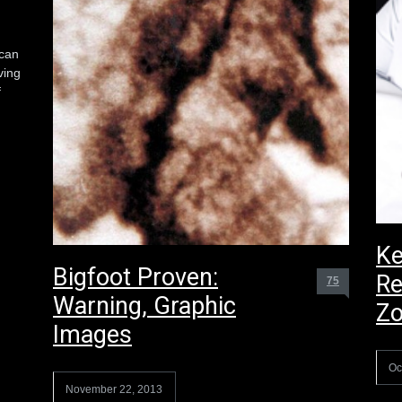
 can
ving
f
Ke
Bigfoot Proven:
Re
75
Warning, Graphic
Z
Images
Oc
November 22, 2013