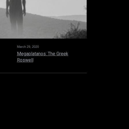
March 29, 2020
Megaplatanos: The Greek
Roswell