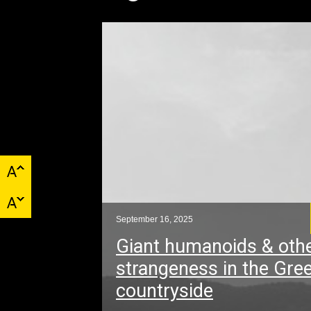
September 16, 2025
Giant humanoids & oth
strangeness in the Gre
countryside