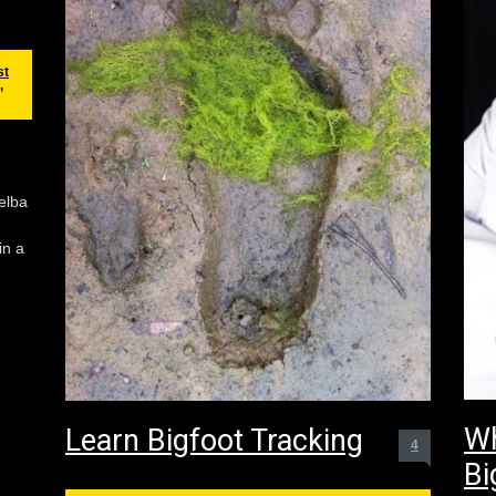
st
,
elba
in a
Wh
Learn Bigfoot Tracking
4
Bi