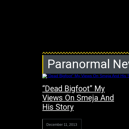
Paranormal N
“Dead Bigfoot” My
Views On Smeja And
His Story
December 11, 2013