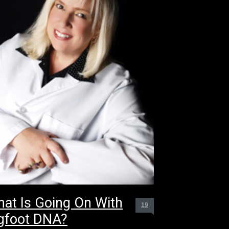
at Is Going On With
19
gfoot DNA?