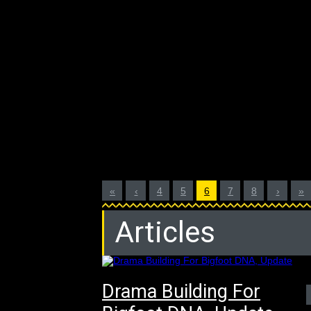
«
‹
4
5
6
7
8
›
»
Articles
Drama Building For