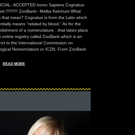
ICIAL- ACCEPTED homo Sapiens Cognatus-
oot !!!!!!!!!! ZooBank– Melba Ketchum What
 that mean? Cognatus is from the Latin which
ntially means “related by blood.” As for the
blishment of a nomenclature…that takes place
n online registry called ZooBank which is an
nct to the International Commission on
ogical Nomenclature or ICZN. From ZooBank
READ MORE