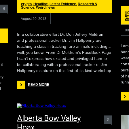
crypto
,
Headline
,
Latest Evidence
,
Research &
Science
,
Weird news
6
Co
Ev
August 20, 2013
We
Ju
In a collaborative effort Dr. Don Jeffery Meldrum
and professional tracker Dr. Jim Halfpenny are
I am
teaching a class in tracking rare animals including…
band
well, you know. From Dr Meldrum’s FaceBook Page
were
I can’t express how excited and privileged I am to
cons
it
be collaborating with a professional tracker of Jim
purs
Halfpenny’s stature on this first-of-its-kind workshop
of h
hey
runn
re.
READ MORE
I
Alberta Bow Valley
3
Hoax