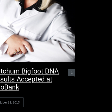
tchum Bigfoot DNA
8
sults Accepted at
ooBank
tober 23, 2013