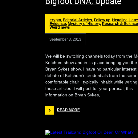
Bigfoot DNA, Update
crypto
,
Editorial Articles
,
Follow up
,
Headline
,
Late
Evidence
,
Mystery of History
,
Research & Science
Weird news
September 3, 2013
We will be switching channels today from the M
Ketchum show and in its place bringing you the
Bryan Sykes show. I have no particular interest 
debate of Ketchum’s credentials from the semi
comfortable chair I typically inhabit while writing
these articles. I will post for your perusal, this
information on Bryan Sykes,
READ MORE