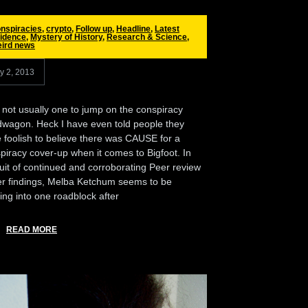
nspiracies
,
crypto
,
Follow up
,
Headline
,
Latest
idence
,
Mystery of History
,
Research & Science
,
ird news
ly 2, 2013
 not usually one to jump on the conspiracy
wagon. Heck I have even told people they
 foolish to believe there was CAUSE for a
piracy cover-up when it comes to Bigfoot. In
uit of continued and corroborating Peer review
er findings, Melba Ketchum seems to be
ing into one roadblock after
READ MORE