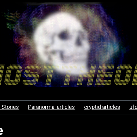
 Stories
Paranormal articles
cryptid articles
uf
e