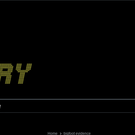
o
Home
bigfoot evidence