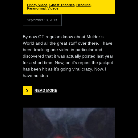
Friday Video
,
Ghost Theories
,
Headline
,
Paranormal
,
Videos
September 13, 2013
By now GT regulars know about Mulder’s
World and all the great stuff over there. I have
been tracking one video in particular and
discovered that it was actually posted last year
for a short time. Now, on it’s repost the jackpot
has been hit as it’s going viral crazy. Now, I
have no idea
READ MORE