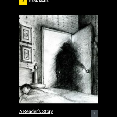
READ MORE
A Reader’s Story
2