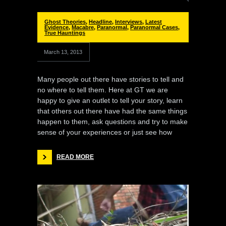
Ghost Theories
,
Headline
,
Interviews
,
Latest
Evidence
,
Macabre
,
Paranormal
,
Paranormal Cases
,
True Hauntings
March 13, 2013
Many people out there have stories to tell and
no where to tell them. Here at GT we are
happy to give an outlet to tell your story, learn
that others out there have had the same things
happen to them, ask questions and try to make
sense of your experiences or just see how
READ MORE