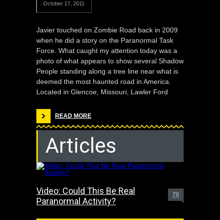
October 17, 2011
Javier touched on Zombie Road back in 2009
when he did a story on the Paranormal Task
Force. What caught my attention today was a
photo of what appears to show several Shadow
People standing along a tree line near what is
deemed the most haunted road in America.
Located in Glencoe, Missouri, Lawler Ford
READ MORE
Articles
Video: Could This Be Real
70
Paranormal Activity?