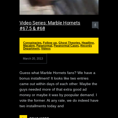
Video Series: Marble Hornets
4
#67.5 & #68
Conspiracies
,
Follow up
,
Ghost Theories
,
Headline
,
Macabre
,
Paranormal
,
Paranormal Cases
,
Records
Department
,
Videos
March 20, 2013
Guess what Marble Hornets fans? We have a
bonus installment! It looks like two entries
came out within days of each other. Maybe the
guys needed more of that extra good ad
money or maybe it was by poopular demand. I
vote the former. At any rate, we do indeed have
two installments today and