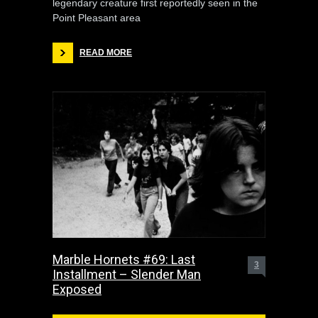
legendary creature first reportedly seen in the
Point Pleasant area
READ MORE
Marble Hornets #69: Last
3
Installment – Slender Man
Exposed