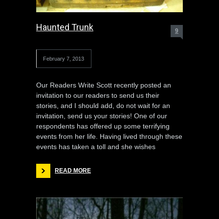
Haunted Trunk
9
February 7, 2013
Our Readers Write Scott recently posted an
invitation to our readers to send us their
stories, and I should add, do not wait for an
invitation, send us your stories! One of our
respondents has offered up some terrifying
events from her life. Having lived through these
events has taken a toll and she wishes
READ MORE