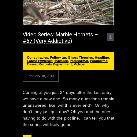
Video Series: Marble Hornets –
3
#67 (Very Addictive)
Conspiracies
,
Follow up
,
Ghost Theories
,
Headline
,
Latest Evidence
,
Macabre
,
Paranormal
,
Paranormal
Cases
,
Records Department
,
Videos
February 18, 2013
Coming at you just 24 days after the last entry,
we have a new one. So many questions remain
unanswered, like, will this ever end? Or, why
don’t they just quit now? Oh yea and the ones
having to do with the plot line. I can tell you that
the series will likely go on