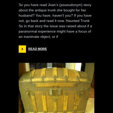
So you have read Joan’s (psueudonym) story
about the antique trunk she bought for her
husband? You have, haven’t you? If you have
not, go back and read it now. Haunted Trunk
So in that story the issue was raised about if a
paranormal experience might have a focus of
an inanimate object, or if
READ MORE