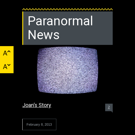
Paranormal
News
Joan’s Story
2
February 8, 2013