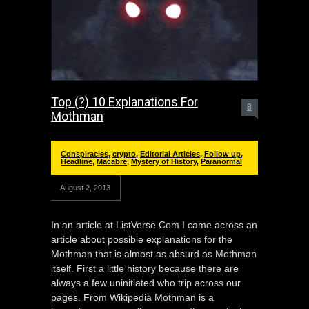
Top (?) 10 Explanations For
8
Mothman
Conspiracies
,
crypto
,
Editorial Articles
,
Follow up
,
Headline
,
Macabre
,
Mystery of History
,
Paranormal
August 2, 2013
In an article at ListVerse.Com I came across an
article about possible explanations for the
Mothman that is almost as absurd as Mothman
itself. First a little history because there are
always a few uninitiated who trip across our
pages. From Wikipedia Mothman is a