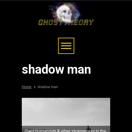
shadow man
Home
shadow man
Giant humanoids & other strangeness in the