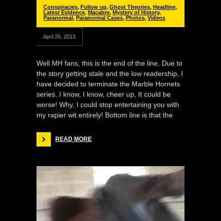
Conspiracies
,
Follow up
,
Ghost Theories
,
Headline
,
Latest Evidence
,
Macabre
,
Mystery of History
,
Paranormal
,
Paranormal Cases
,
Photos
,
Videos
April 26, 2013
Well MH fans, this is the end of the line. Due to
the story getting stale and the low readership, I
have decided to terminate the Marble Hornets
series. I know, I know, cheer up, It could be
worse! Why, I could stop entertaining you with
my rapier wit entirely! Bottom line is that the
READ MORE