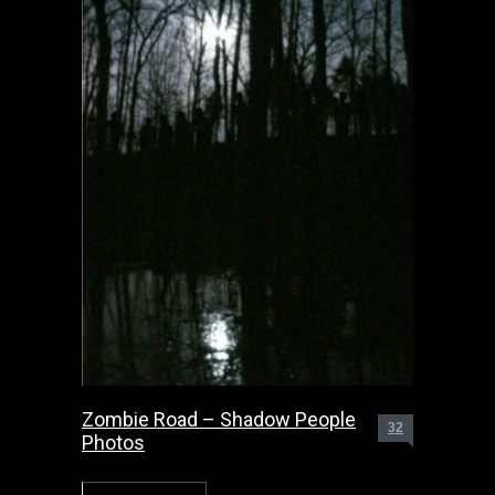
Zombie Road – Shadow People
32
Photos