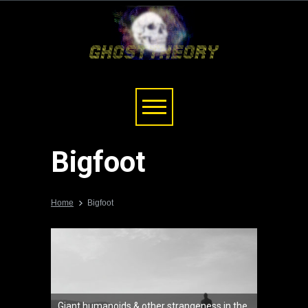
Bigfoot
Home
Bigfoot
Giant humanoids & other strangeness in the