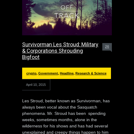
Survivorman Les Stroud: Military
26
& Corporations Shrouding
Bigfoot
crypto
,
Government
,
Headline
,
Research & Science
April 10, 2015
Les Stroud, better known as Survivorman, has
always been vocal about the Sasquatch
phenomena. Mr. Stroud has been spending
weeks, sometimes months, alone in the
wilderness for his shows and has had several
unexplained and creepy things happen to him