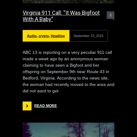
Virginia 911 Call: “It Was Bigfoot
4
With A Baby”
Audio
,
crypto
,
Headline
September 23, 2015
ABC 13 is reporting on a very peculiar 911 call
made a week ago by an anonymous woman
claiming to have seen a Bigfoot and her
offspring on September 9th near Route 43 in
Bedford, Virginia. According to the news site,
the woman had recently moved to the area and
did not want to get
READ MORE