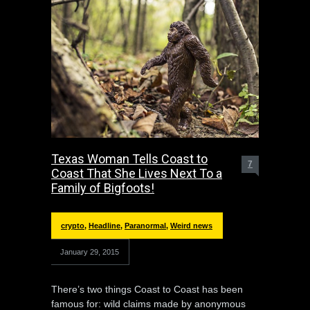
Texas Woman Tells Coast to
7
Coast That She Lives Next To a
Family of Bigfoots!
crypto
,
Headline
,
Paranormal
,
Weird news
January 29, 2015
There’s two things Coast to Coast has been
famous for: wild claims made by anonymous