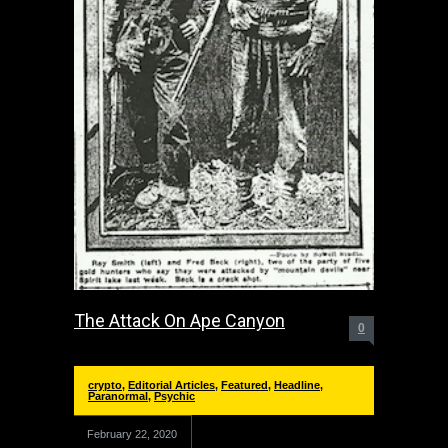
The Attack On Ape Canyon
0
crypto
,
Editorial Articles
,
Featured
,
Headline
,
Paranormal
,
Psychic
February 22, 2020