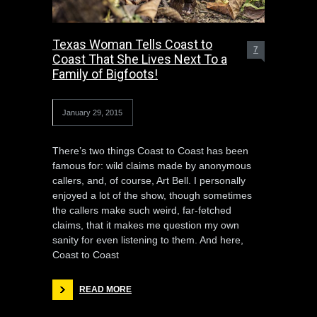
Texas Woman Tells Coast to
7
Coast That She Lives Next To a
Family of Bigfoots!
January 29, 2015
There’s two things Coast to Coast has been
famous for: wild claims made by anonymous
callers, and, of course, Art Bell. I personally
enjoyed a lot of the show, though sometimes
the callers make such weird, far-fetched
claims, that it makes me question my own
sanity for even listening to them. And here,
Coast to Coast
READ MORE