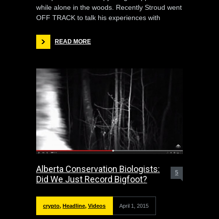
while alone in the woods. Recently Stroud went
OFF TRACK to talk his experiences with
READ MORE
Alberta Conservation Biologists:
5
Did We Just Record Bigfoot?
crypto
,
Headline
,
Videos
April 1, 2015