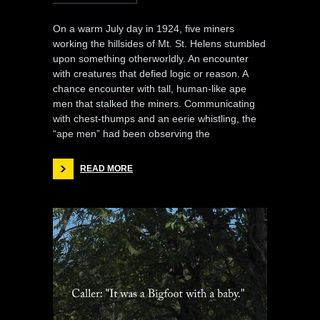
On a warm July day in 1924, five miners
working the hillsides of Mt. St. Helens stumbled
upon something otherworldly. An encounter
with creatures that defied logic or reason. A
chance encounter with tall, human-like ape
men that stalked the miners. Communicating
with chest-thumps and an eerie whistling, the
“ape men” had been observing the
READ MORE