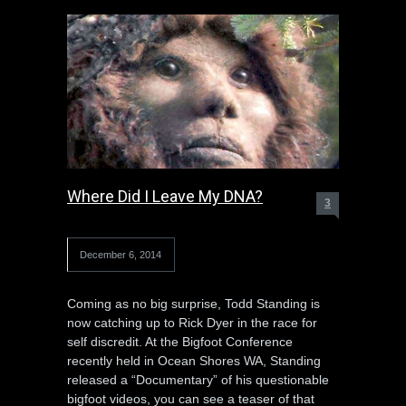
Where Did I Leave My DNA?
3
December 6, 2014
Coming as no big surprise, Todd Standing is
now catching up to Rick Dyer in the race for
self discredit. At the Bigfoot Conference
recently held in Ocean Shores WA, Standing
released a “Documentary” of his questionable
bigfoot videos, you can see a teaser of that