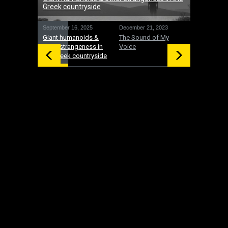
Greek countryside
September 16, 2025
December 21, 2023
December 19
Giant humanoids &
The Sound of My
UFOs: Inte
other strangeness in
Voice
and gifts 
the Greek countryside
time