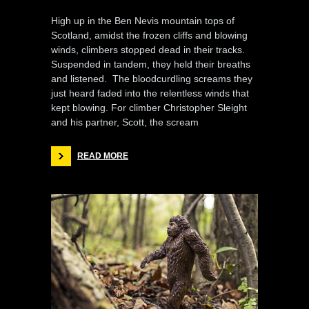
High up in the Ben Nevis mountain tops of
Scotland, amidst the frozen cliffs and blowing
winds, climbers stopped dead in their tracks.
Suspended in tandem, they held their breaths
and listened. The bloodcurdling screams they
just heard faded into the relentless winds that
kept blowing. For climber Christopher Sleight
and his partner, Scott, the scream
READ MORE