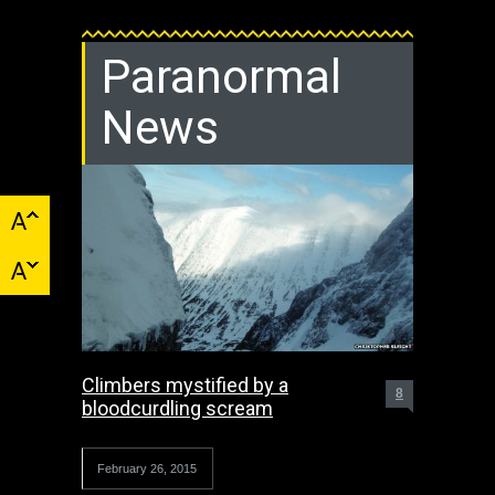
Paranormal
News
Climbers mystified by a
8
bloodcurdling scream
February 26, 2015