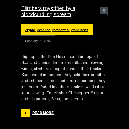
Climbers mystified by a
8
bloodcurdling scream
crypto
,
Headline
,
Paranormal
,
Weird news
February 26, 2015
High up in the Ben Nevis mountain tops of
Scotland, amidst the frozen cliffs and blowing
winds, climbers stopped dead in their tracks.
Suspended in tandem, they held their breaths
and listened. The bloodcurdling screams they
just heard faded into the relentless winds that
kept blowing. For climber Christopher Sleight
and his partner, Scott, the scream
READ MORE