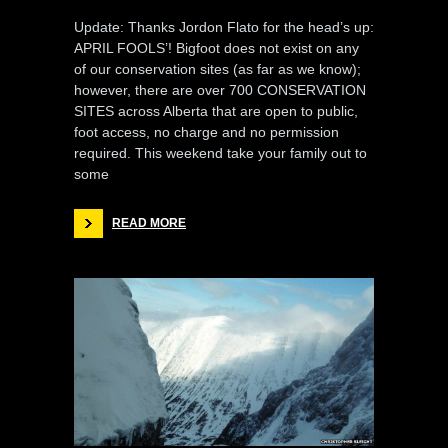
Update: Thanks Jordon Flato for the head’s up:
APRIL FOOLS’! Bigfoot does not exist on any
of our conservation sites (as far as we know);
however, there are over 700 CONSERVATION
SITES across Alberta that are open to public,
foot access, no charge and no permission
required. This weekend take your family out to
some
READ MORE