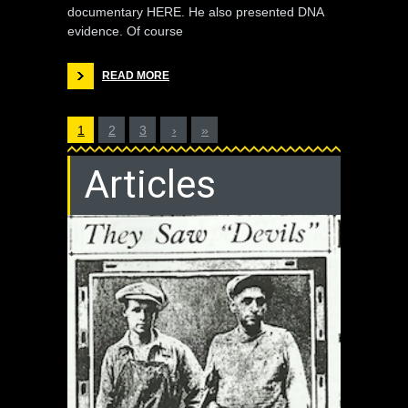
documentary HERE. He also presented DNA
evidence. Of course
READ MORE
1
2
3
›
»
Articles